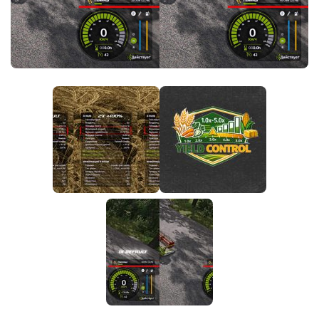
FS25 News
Objects
Download FS25
Packs
Community
Prefab
Contacts
Save Games
Scripts
Textures
Tractors
Trailers
Trucks
Vehicles