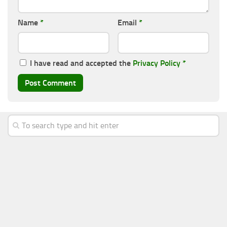
Name
*
Email
*
I have read and accepted the
Privacy Policy
*