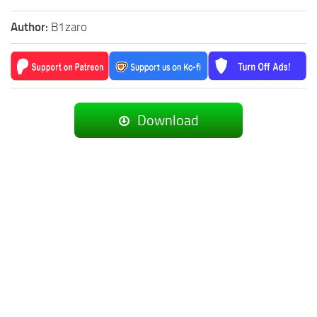
Author:
B1zaro
Download