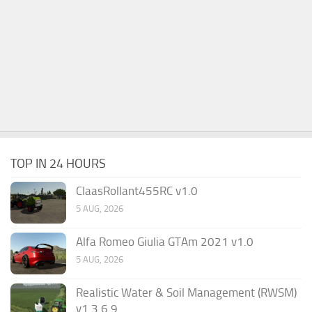
TOP IN 24 HOURS
ClaasRollant455RC v1.0
5 AUG, 2026
Alfa Romeo Giulia GTAm 2021 v1.0
5 AUG, 2026
Realistic Water & Soil Management (RWSM)
v1.3.6.9