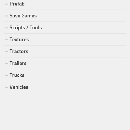
Prefab
Save Games
Scripts / Tools
Textures
Tractors
Trailers
Trucks
Vehicles