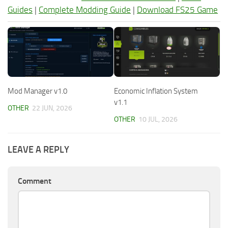
Guides
|
Complete Modding Guide
|
Download FS25 Game
Mod Manager v1.0
Economic Inflation System
v1.1
OTHER
22 JUN, 2026
OTHER
10 JUL, 2026
LEAVE A REPLY
Comment