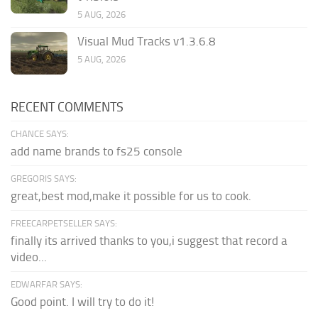
5 AUG, 2026
Visual Mud Tracks v1.3.6.8
5 AUG, 2026
RECENT COMMENTS
CHANCE SAYS:
add name brands to fs25 console
GREGORIS SAYS:
great,best mod,make it possible for us to cook.
FREECARPETSELLER SAYS:
finally its arrived thanks to you,i suggest that record a
video...
EDWARFAR SAYS:
Good point. I will try to do it!