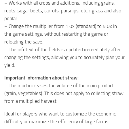
– Works with all crops and additions, including grains,
roots (sugar beets, carrots, parsnips, etc.), grass and also
poplar.
– Change the multiplier from 1.0x (standard) to 5.0x in
the game settings, without restarting the game or
reloading the save.
– The infotext of the fields is updated immediately after
changing the settings, allowing you to accurately plan your
yield.
Important information about straw:
– The mod increases the volume of the main product
(grain, vegetables). This does not apply to collecting straw
from a multiplied harvest.
Ideal for players who want to customize the economic
difficulty or maximize the efficiency of large farms.