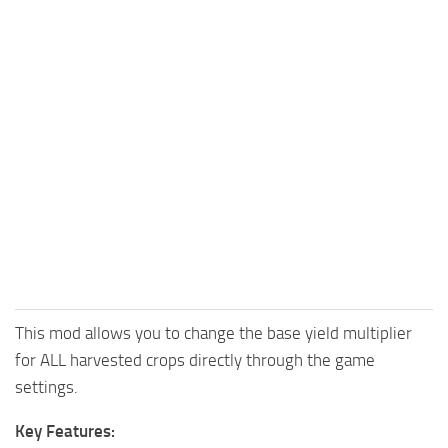
This mod allows you to change the base yield multiplier
for ALL harvested crops directly through the game
settings.
Key Features: