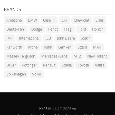
BRANDS
Amazone
BMW
Case IH
CAT
Chevrolet
Claas
Deutz-Fahr
Dodge
Fendt
Fliegl
Ford
Horsch
IMT
International
JCB
John Deere
Joskin
Kenworth
Krone
Kuhn
Lemken
Lizard
MAN
Massey Ferguson
Mercedes-Benz
MTZ
New Holland
Oliver
Pöttinger
Renault
Scania
Toyota
Valtra
Volkswagen
Volvo
FS25 Mods
| © 2026 🚜