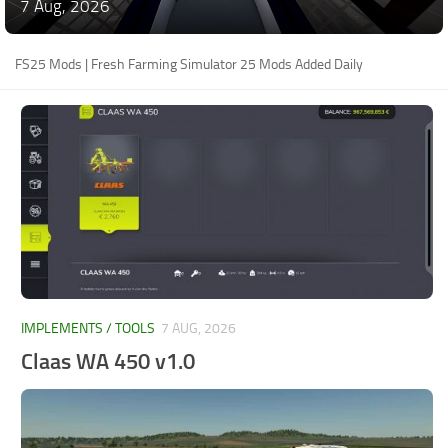
7 Aug, 2026
FS25 Mods | Fresh Farming Simulator 25 Mods Added Daily
IMPLEMENTS / TOOLS
7 AUG, 2026
Claas WA 450 v1.0