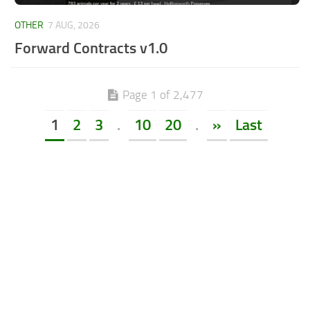
OTHER
7 AUG, 2026
Forward Contracts v1.0
Page 1 of 2,477
1
2
3
.
10
20
.
»
Last