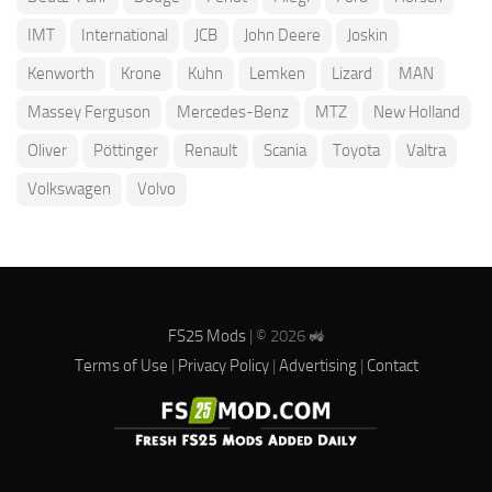
IMT
International
JCB
John Deere
Joskin
Kenworth
Krone
Kuhn
Lemken
Lizard
MAN
Massey Ferguson
Mercedes-Benz
MTZ
New Holland
Oliver
Pöttinger
Renault
Scania
Toyota
Valtra
Volkswagen
Volvo
FS25 Mods
| © 2026 🚜
Terms of Use
|
Privacy Policy
|
Advertising
|
Contact