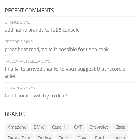
RECENT COMMENTS
CHANCE SAYS:
add name brands to fs25 console
GREGORIS SAYS:
great,best mod,make it possible for us to cook.
FREECARPETSELLER SAYS:
finally its arrived thanks to you,i suggest that record a
video...
EDWARFAR SAYS:
Good point. I will try to do it!
BRANDS
Amazone
BMW
Case IH
CAT
Chevrolet
Claas
Deutz-Fahr
Dodge
Fendt
Fliegl
Ford
Horsch