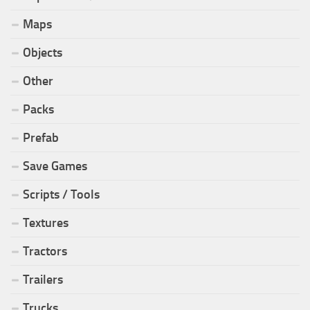
Maps
Objects
Other
Packs
Prefab
Save Games
Scripts / Tools
Textures
Tractors
Trailers
Trucks