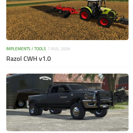
IMPLEMENTS / TOOLS
7 AUG, 2026
Razol CWH v1.0