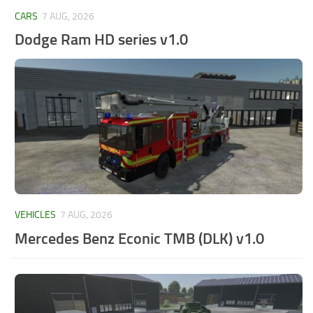
CARS
7 AUG, 2026
Dodge Ram HD series v1.0
VEHICLES
7 AUG, 2026
Mercedes Benz Econic TMB (DLK) v1.0