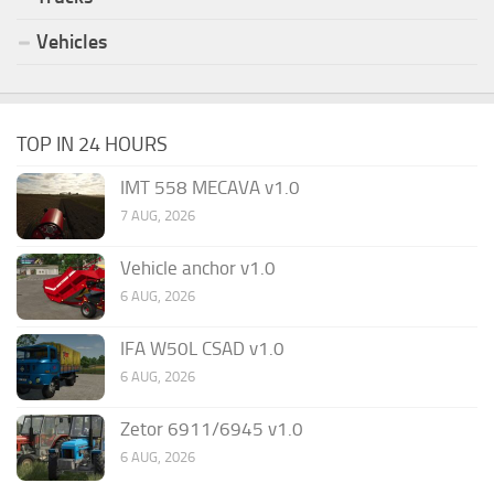
Vehicles
TOP IN 24 HOURS
IMT 558 MECAVA v1.0
7 AUG, 2026
Vehicle anchor v1.0
6 AUG, 2026
IFA W50L CSAD v1.0
6 AUG, 2026
Zetor 6911/6945 v1.0
6 AUG, 2026