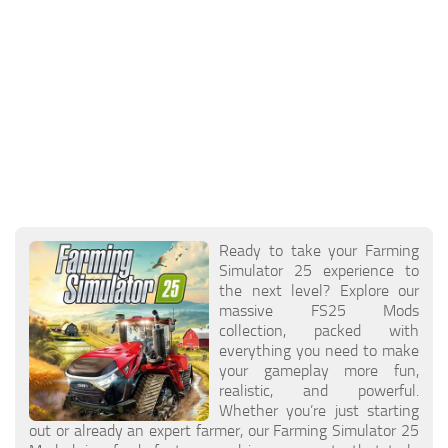
Ready to take your Farming
Simulator 25 experience to
the next level? Explore our
massive FS25 Mods
collection, packed with
everything you need to make
your gameplay more fun,
realistic, and powerful.
Whether you’re just starting
out or already an expert farmer, our Farming Simulator 25