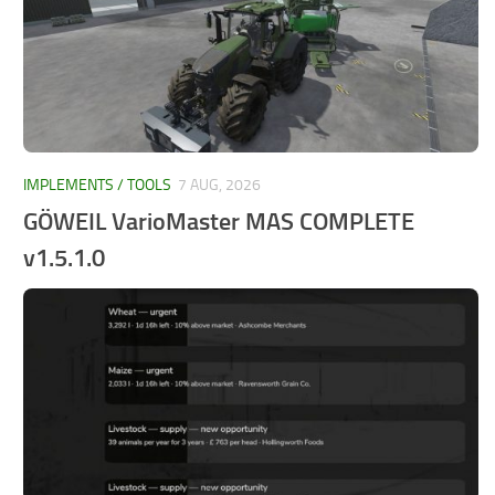
IMPLEMENTS / TOOLS
7 AUG, 2026
GÖWEIL VarioMaster MAS COMPLETE
v1.5.1.0