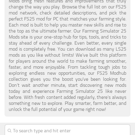
Mods bring fresh features and improvements that truly
change the way you play. Browse the full list on our FS25
mod network, check detailed descriptions, and pick the
perfect FS25 mod for PC that matches your farming style.
Each mod is built to help you master new skills and rise to
the top as the ultimate farmer. Our Farming Simulator 25
Mods site is your one-stop hub for tips, tools, and tricks to
stay ahead of every challenge. Even better, every single
mod is completely free. You can download as many LS25
mods as you like without limits! We’ve built this platform
for players around the world to make farming smoother,
faster, and more enjoyable. From tackling tough jobs to
exploring endless new opportunities, our FS25 Modhub
collection gives you the boost you’ve been looking for.
Don’t wait another minute, start discovering new mods
today and experience Farming Simulator 25 like never
before. With fresh content added regularly, there’s always
something new to explore. Play smarter, farm better, and
unlock the full potential of your game right now!