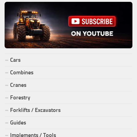
Cars
Combines
Cranes
Forestry
Forklifts / Excavators
Guides
Implements / Tools