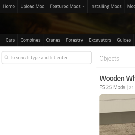
Home
Upload Mod
Featured Mods
Installing Mods
Mod
Cars
Combines
Cranes
Forestry
Excavators
Guides
Objects
Wooden Whe
FS 25 Mods
|
21