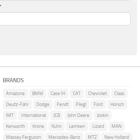
*
BRANDS
Amazone
BMW
Case IH
CAT
Chevrolet
Claas
Deutz-Fahr
Dodge
Fendt
Fliegl
Ford
Horsch
IMT
International
JCB
John Deere
Joskin
Kenworth
Krone
Kuhn
Lemken
Lizard
MAN
Massey Ferguson
Mercedes-Benz
MTZ
New Holland