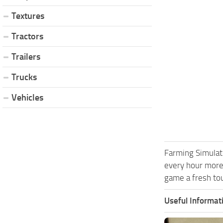
Textures
Tractors
Trailers
Trucks
Vehicles
Farming Simulat
every hour more
game a fresh tou
Useful Informat