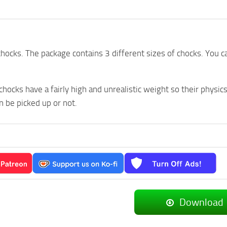
ocks. The package contains 3 different sizes of chocks. You
 chocks have a fairly high and unrealistic weight so their physic
 be picked up or not.
Download