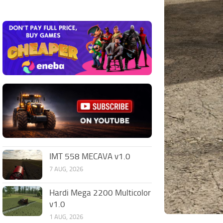
IMT 558 MECAVA v1.0
7 AUG, 2026
Hardi Mega 2200 Multicolor
v1.0
1 AUG, 2026