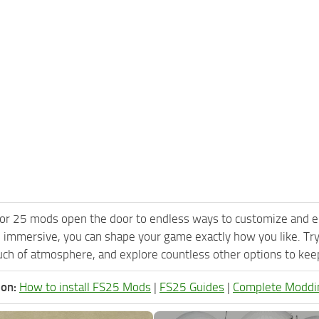
or 25 mods open the door to endless ways to customize and e
 immersive, you can shape your game exactly how you like. T
ch of atmosphere, and explore countless other options to keep 
ion:
How to install FS25 Mods
|
FS25 Guides
|
Complete Moddi