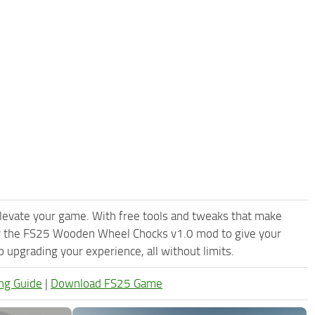
levate your game. With free tools and tweaks that make
ry the FS25 Wooden Wheel Chocks v1.0 mod to give your
upgrading your experience, all without limits.
ng Guide
|
Download FS25 Game