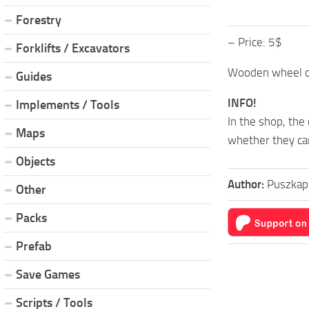
Forestry
– Price: 5$
Forklifts / Excavators
Wooden wheel ch
Guides
INFO!
Implements / Tools
In the shop, the
Maps
whether they can
Objects
Author:
Puszkap
Other
Packs
Prefab
Save Games
Scripts / Tools