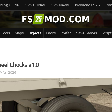
ding Guide
FS25 Guides
FS25 News
Download FS25
Com
Tools
Maps
Objects
Packs
Prefab
Save Games
Script
el Chocks v1.0
 MAY, 2026