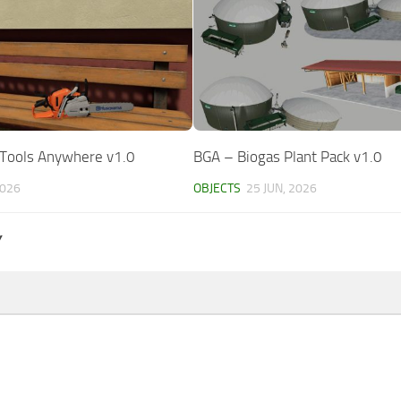
dTools Anywhere v1.0
BGA – Biogas Plant Pack v1.0
2026
OBJECTS
25 JUN, 2026
Y