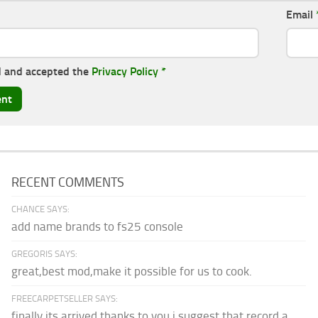
Email
d and accepted the
Privacy Policy
*
RECENT COMMENTS
CHANCE SAYS:
add name brands to fs25 console
GREGORIS SAYS:
great,best mod,make it possible for us to cook.
FREECARPETSELLER SAYS:
finally its arrived thanks to you,i suggest that record a