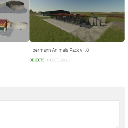
Hoermann Animals Pack v1.0
OBJECTS
10 DEC, 2025