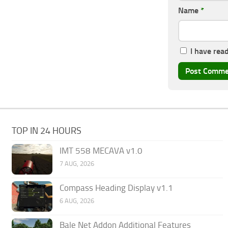
Name
*
I have rea
TOP IN 24 HOURS
IMT 558 MECAVA v1.0
7 AUG, 2026
Compass Heading Display v1.1
6 AUG, 2026
Bale Net Addon Additional Features