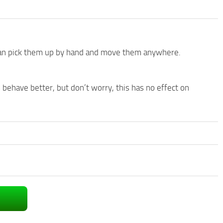
 can pick them up by hand and move them anywhere.
s behave better, but don’t worry, this has no effect on