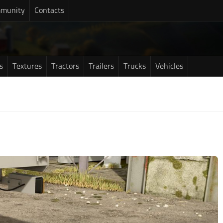
munity
Contacts
s
Textures
Tractors
Trailers
Trucks
Vehicles