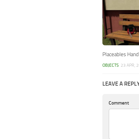
Placeables Han
OBJECTS
23 APR, 
LEAVE A REPL
Comment