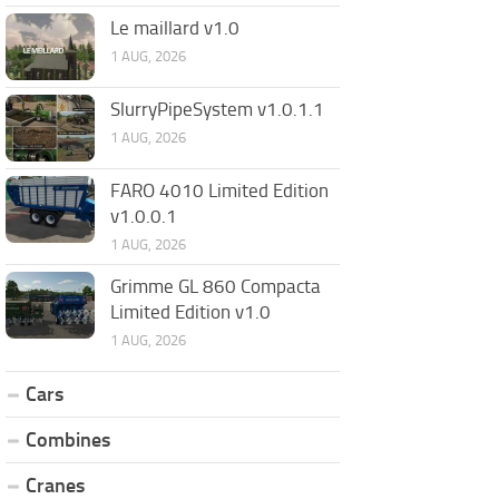
Le maillard v1.0
1 AUG, 2026
SlurryPipeSystem v1.0.1.1
1 AUG, 2026
FARO 4010 Limited Edition
v1.0.0.1
1 AUG, 2026
Grimme GL 860 Compacta
Limited Edition v1.0
1 AUG, 2026
Cars
Combines
Cranes