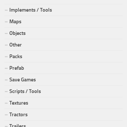
Implements / Tools
Maps
Objects
Other
Packs
Prefab
Save Games
Scripts / Tools
Textures
Tractors
Trailers