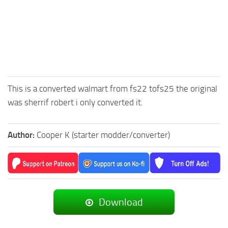
This is a converted walmart from fs22 tofs25 the original
was sherrif robert i only converted it.
Author:
Cooper K (starter modder/converter)
Download