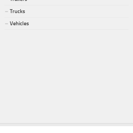
Trucks
Vehicles