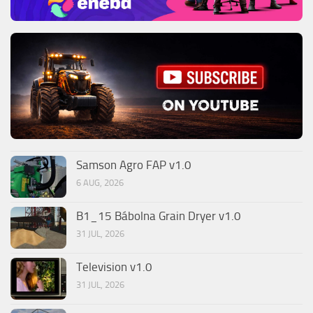
Samson Agro FAP v1.0
6 AUG, 2026
B1_15 Bábolna Grain Dryer v1.0
31 JUL, 2026
Television v1.0
31 JUL, 2026