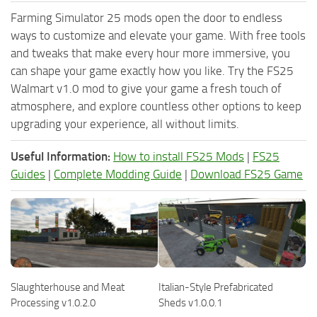
Farming Simulator 25 mods open the door to endless
ways to customize and elevate your game. With free tools
and tweaks that make every hour more immersive, you
can shape your game exactly how you like. Try the FS25
Walmart v1.0 mod to give your game a fresh touch of
atmosphere, and explore countless other options to keep
upgrading your experience, all without limits.
Useful Information:
How to install FS25 Mods
|
FS25
Guides
|
Complete Modding Guide
|
Download FS25 Game
Slaughterhouse and Meat
Italian-Style Prefabricated
Processing v1.0.2.0
Sheds v1.0.0.1