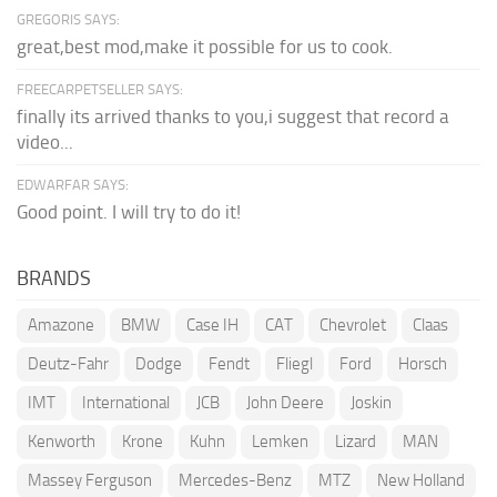
GREGORIS SAYS:
great,best mod,make it possible for us to cook.
FREECARPETSELLER SAYS:
finally its arrived thanks to you,i suggest that record a
video...
EDWARFAR SAYS:
Good point. I will try to do it!
BRANDS
Amazone
BMW
Case IH
CAT
Chevrolet
Claas
Deutz-Fahr
Dodge
Fendt
Fliegl
Ford
Horsch
IMT
International
JCB
John Deere
Joskin
Kenworth
Krone
Kuhn
Lemken
Lizard
MAN
Massey Ferguson
Mercedes-Benz
MTZ
New Holland