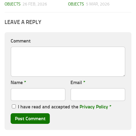
OBJECTS
26 FEB, 2026
OBJECTS
5 MAR, 2026
LEAVE A REPLY
Comment
Name
*
Email
*
I have read and accepted the
Privacy Policy
*