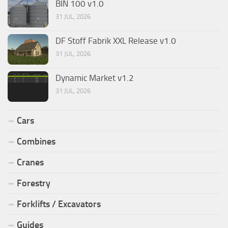
BIN 100 v1.0
31 JUL, 2026
DF Stoff Fabrik XXL Release v1.0
31 JUL, 2026
Dynamic Market v1.2
31 JUL, 2026
Cars
Combines
Cranes
Forestry
Forklifts / Excavators
Guides