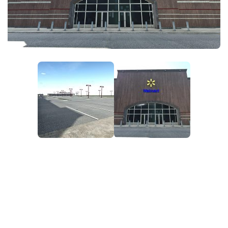
FS25 News
Objects
Download FS25
Packs
Community
Prefab
Contacts
Save Games
Scripts
Textures
Tractors
Trailers
Trucks
Vehicles