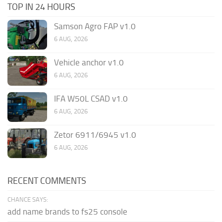
TOP IN 24 HOURS
Samson Agro FAP v1.0
6 AUG, 2026
Vehicle anchor v1.0
6 AUG, 2026
IFA W50L CSAD v1.0
6 AUG, 2026
Zetor 6911/6945 v1.0
6 AUG, 2026
RECENT COMMENTS
CHANCE SAYS:
add name brands to fs25 console