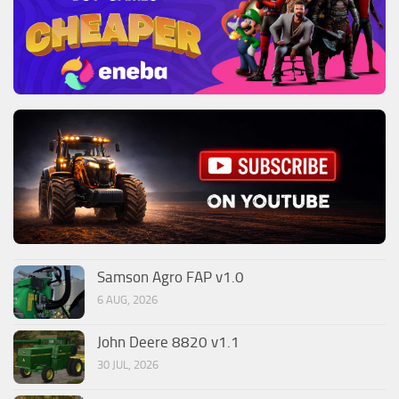
Samson Agro FAP v1.0
6 AUG, 2026
John Deere 8820 v1.1
30 JUL, 2026