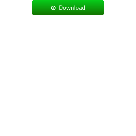
Download