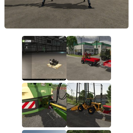
FS25 News
Objects
Download FS25
Packs
Community
Prefab
Contacts
Save Games
Scripts
Textures
Tractors
Trailers
Trucks
Vehicles