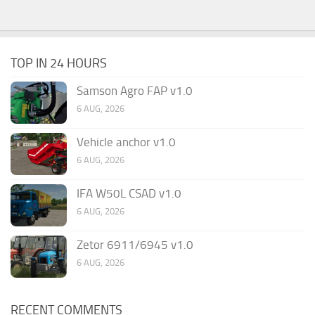
TOP IN 24 HOURS
Samson Agro FAP v1.0
6 AUG, 2026
Vehicle anchor v1.0
6 AUG, 2026
IFA W50L CSAD v1.0
6 AUG, 2026
Zetor 6911/6945 v1.0
6 AUG, 2026
RECENT COMMENTS