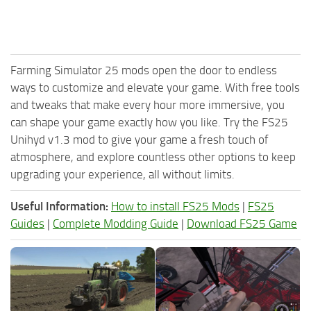
Farming Simulator 25 mods open the door to endless
ways to customize and elevate your game. With free tools
and tweaks that make every hour more immersive, you
can shape your game exactly how you like. Try the FS25
Unihyd v1.3 mod to give your game a fresh touch of
atmosphere, and explore countless other options to keep
upgrading your experience, all without limits.
Useful Information:
How to install FS25 Mods
|
FS25
Guides
|
Complete Modding Guide
|
Download FS25 Game