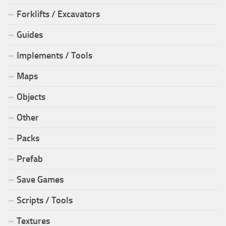
Forklifts / Excavators
Guides
Implements / Tools
Maps
Objects
Other
Packs
Prefab
Save Games
Scripts / Tools
Textures