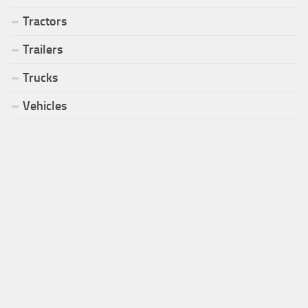
Tractors
Trailers
Trucks
Vehicles