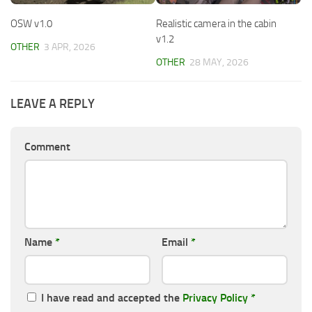
OSW v1.0
Realistic camera in the cabin
v1.2
OTHER
3 APR, 2026
OTHER
28 MAY, 2026
LEAVE A REPLY
Comment
Name
*
Email
*
I have read and accepted the
Privacy Policy
*