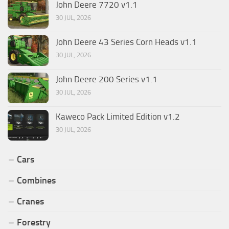
John Deere 7720 v1.1
30 JUL, 2026
John Deere 43 Series Corn Heads v1.1
30 JUL, 2026
John Deere 200 Series v1.1
30 JUL, 2026
Kaweco Pack Limited Edition v1.2
30 JUL, 2026
Cars
Combines
Cranes
Forestry