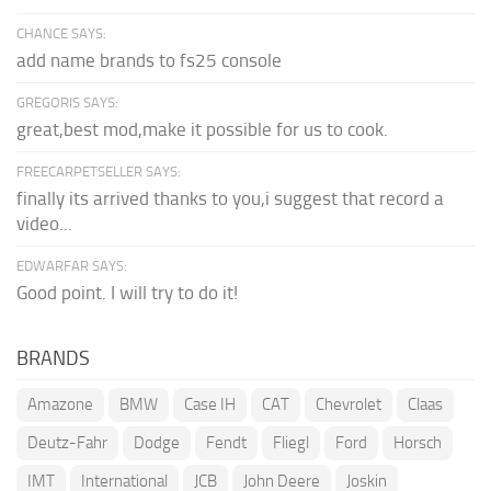
CHANCE SAYS:
add name brands to fs25 console
GREGORIS SAYS:
great,best mod,make it possible for us to cook.
FREECARPETSELLER SAYS:
finally its arrived thanks to you,i suggest that record a
video...
EDWARFAR SAYS:
Good point. I will try to do it!
BRANDS
Amazone
BMW
Case IH
CAT
Chevrolet
Claas
Deutz-Fahr
Dodge
Fendt
Fliegl
Ford
Horsch
IMT
International
JCB
John Deere
Joskin