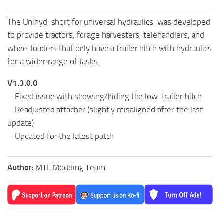
The Unihyd, short for universal hydraulics, was developed
to provide tractors, forage harvesters, telehandlers, and
wheel loaders that only have a trailer hitch with hydraulics
for a wider range of tasks.
V1.3.0.0
– Fixed issue with showing/hiding the low-trailer hitch
– Readjusted attacher (slightly misaligned after the last
update)
– Updated for the latest patch
Author:
MTL Modding Team