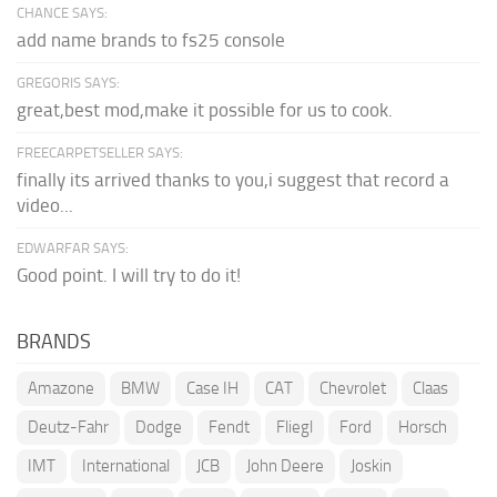
CHANCE SAYS:
add name brands to fs25 console
GREGORIS SAYS:
great,best mod,make it possible for us to cook.
FREECARPETSELLER SAYS:
finally its arrived thanks to you,i suggest that record a
video...
EDWARFAR SAYS:
Good point. I will try to do it!
BRANDS
Amazone
BMW
Case IH
CAT
Chevrolet
Claas
Deutz-Fahr
Dodge
Fendt
Fliegl
Ford
Horsch
IMT
International
JCB
John Deere
Joskin