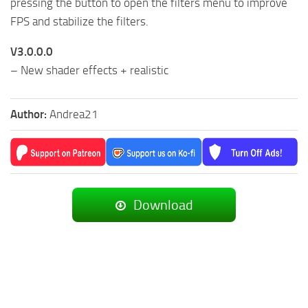
pressing the button to open the filters menu to improve
FPS and stabilize the filters.
V3.0.0.0
– New shader effects + realistic
Author:
Andrea21
Download