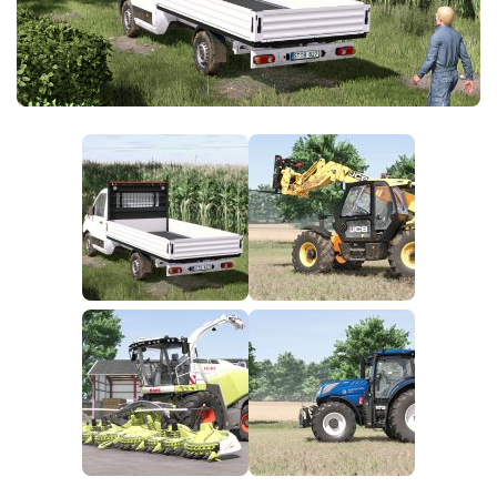
FS25 News
Objects
Download FS25
Packs
Community
Prefab
Contacts
Save Games
Scripts
Textures
Tractors
Trailers
Trucks
Vehicles