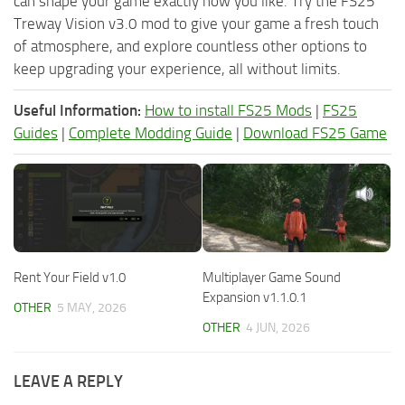
can shape your game exactly how you like. Try the FS25
Treway Vision v3.0 mod to give your game a fresh touch
of atmosphere, and explore countless other options to
keep upgrading your experience, all without limits.
Useful Information:
How to install FS25 Mods
|
FS25
Guides
|
Complete Modding Guide
|
Download FS25 Game
Rent Your Field v1.0
Multiplayer Game Sound
Expansion v1.1.0.1
OTHER
5 MAY, 2026
OTHER
4 JUN, 2026
LEAVE A REPLY