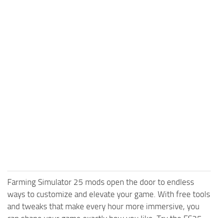
Farming Simulator 25 mods open the door to endless
ways to customize and elevate your game. With free tools
and tweaks that make every hour more immersive, you