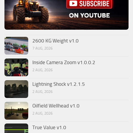
2600 KG Weight v1.0
7 AUG, 2026
Inside Camera Zoom v1.0.0.2
2 AUG, 2026
Lightning Shock v1.2.1.5
2 AUG, 2026
Oilfield Wellhead v1.0
2 AUG, 2026
True Value v1.0