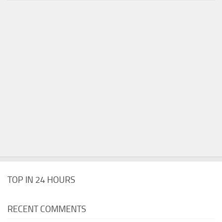
TOP IN 24 HOURS
RECENT COMMENTS