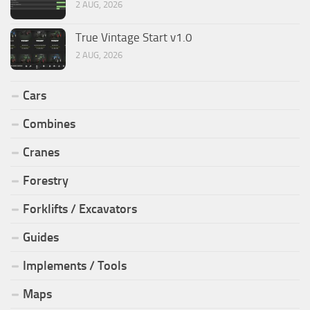
2 AUG, 2026
True Vintage Start v1.0
2 AUG, 2026
Cars
Combines
Cranes
Forestry
Forklifts / Excavators
Guides
Implements / Tools
Maps