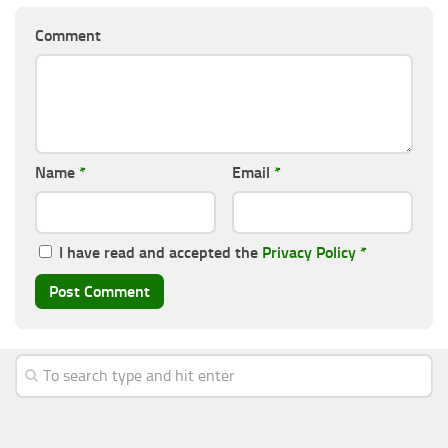
Comment
Name
*
Email
*
I have read and accepted the
Privacy Policy
*