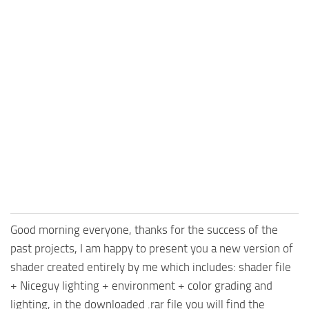
Good morning everyone, thanks for the success of the
past projects, I am happy to present you a new version of
shader created entirely by me which includes: shader file
+ Niceguy lighting + environment + color grading and
lighting, in the downloaded .rar file you will find the