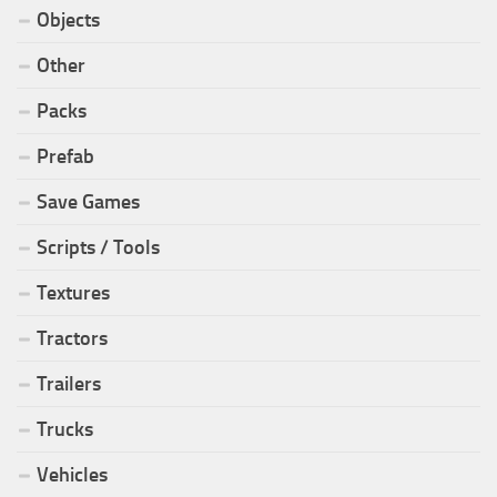
Objects
Other
Packs
Prefab
Save Games
Scripts / Tools
Textures
Tractors
Trailers
Trucks
Vehicles