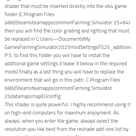
shader that must be inserted directly into the x64 game
folder (C:Program Files
(x86)SteamsteamappscommonFarming Simulator 25×64)
then you will find the color grading and lighting that must
be replaced in C:Users—DocumentsMy
GamesFarmingSimulator2025modSettingsFS25_additionalGa
P.S. to find this folder you will have to install the
additional game settings (I leave it below in the required
mods) finally as a last thing you will have to replace the
environment that will go in this path: C:Program Files
(x86)SteamsteamappscommonFarming Simulator
25datamapsmapEUconfig
This shader is quite powerful. I highly recommend using it
on high-end computers for maximum enjoyment. As
always, when you enter the game, always select the
resolution you like best from the reshade add-ons list by