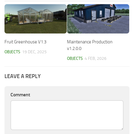
Fruit Greenhouse V1.3
Maintenance Production
v1.2.0.0
OBJECTS
19 DEC, 2025
OBJECTS
4 FEB, 2026
LEAVE A REPLY
Comment