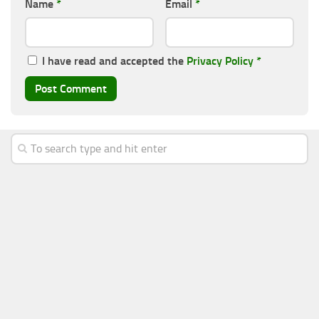
Name
*
Email
*
I have read and accepted the
Privacy Policy
*