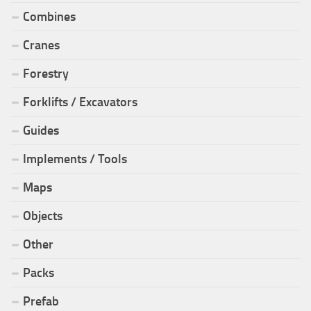
Combines
Cranes
Forestry
Forklifts / Excavators
Guides
Implements / Tools
Maps
Objects
Other
Packs
Prefab