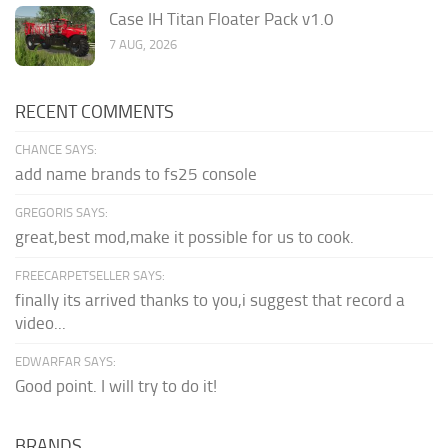
Case IH Titan Floater Pack v1.0
7 AUG, 2026
RECENT COMMENTS
CHANCE SAYS:
add name brands to fs25 console
GREGORIS SAYS:
great,best mod,make it possible for us to cook.
FREECARPETSELLER SAYS:
finally its arrived thanks to you,i suggest that record a
video...
EDWARFAR SAYS:
Good point. I will try to do it!
BRANDS