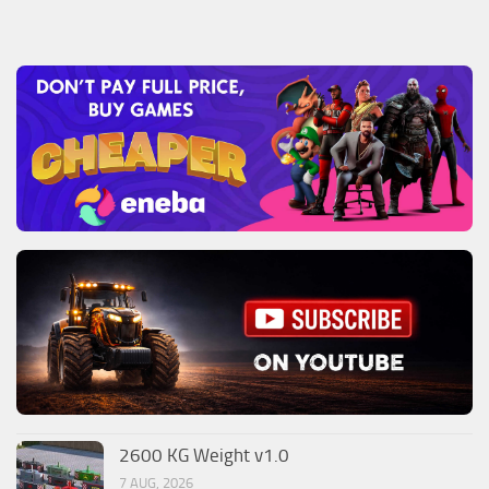
2600 KG Weight v1.0
7 AUG, 2026