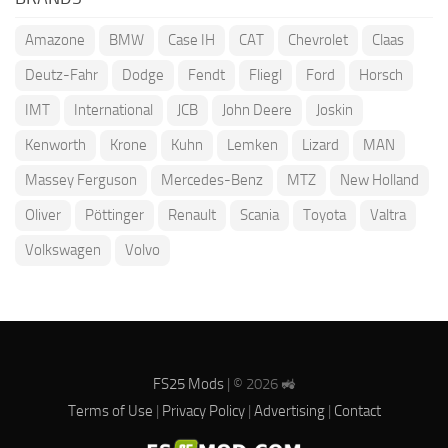
Amazone
BMW
Case IH
CAT
Chevrolet
Claas
Deutz-Fahr
Dodge
Fendt
Fliegl
Ford
Horsch
IMT
International
JCB
John Deere
Joskin
Kenworth
Krone
Kuhn
Lemken
Lizard
MAN
Massey Ferguson
Mercedes-Benz
MTZ
New Holland
Oliver
Pöttinger
Renault
Scania
Toyota
Valtra
Volkswagen
Volvo
FS25 Mods
| © 2026 🚜
Terms of Use
|
Privacy Policy
|
Advertising
|
Contact