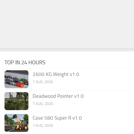
TOP IN 24 HOURS
2600 KG Weight v1.0
7 AUG, 2026
Deadwood Pointer v1.0
7 AUG, 2026
Case 580 Super R v1.0
7 AUG, 2026