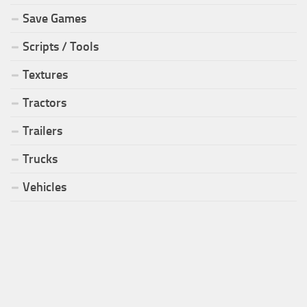
Save Games
Scripts / Tools
Textures
Tractors
Trailers
Trucks
Vehicles