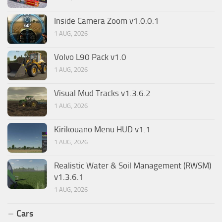
Inside Camera Zoom v1.0.0.1
1 AUG, 2026
Volvo L90 Pack v1.0
1 AUG, 2026
Visual Mud Tracks v1.3.6.2
1 AUG, 2026
Kirikouano Menu HUD v1.1
1 AUG, 2026
Realistic Water & Soil Management (RWSM)
v1.3.6.1
1 AUG, 2026
Cars