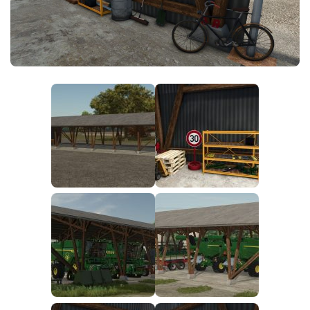
FS25 News
Objects
Download FS25
Packs
Community
Prefab
Contacts
Save Games
Scripts
Textures
Tractors
Trailers
Trucks
Vehicles