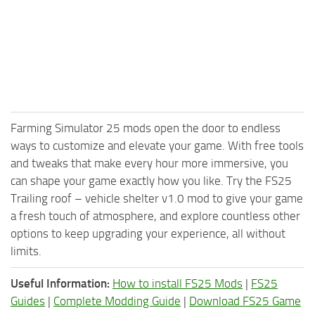
Farming Simulator 25 mods open the door to endless
ways to customize and elevate your game. With free tools
and tweaks that make every hour more immersive, you
can shape your game exactly how you like. Try the FS25
Trailing roof – vehicle shelter v1.0 mod to give your game
a fresh touch of atmosphere, and explore countless other
options to keep upgrading your experience, all without
limits.
Useful Information:
How to install FS25 Mods
|
FS25
Guides
|
Complete Modding Guide
|
Download FS25 Game