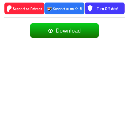
Download