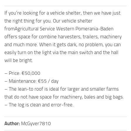
If you’re looking for a vehicle shelter, then we have just
the right thing for you. Our vehicle shelter
fromAgricultural Service Western Pomerania-Baden
offers space for combine harvesters, trailers, machinery
and much more. When it gets dark, no problem, you can
easily turn on the light via the main switch and the hall
will be bright.
– Price: €50,000
– Maintenance: €55 / day
– The lean-to roof is ideal for larger and smaller farms
that do not have space for machinery, bales and big bags.
– The log is clean and error-free.
Author:
McGyver7810