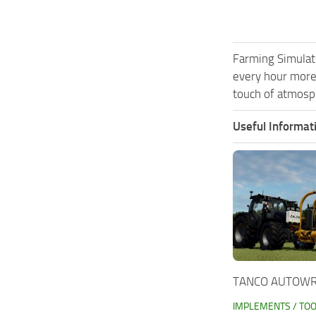
Farming Simulat
every hour more
touch of atmosph
Useful Informat
TANCO AUTOWRA
IMPLEMENTS / TO