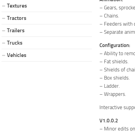
Textures
– Gears, sprocke
– Chains.
Tractors
– Feeders with c
Trailers
– Separate anima
Trucks
Configuration:
– Ability to rem
Vehicles
– Fat shields.
– Shields of cha
– Box shields.
– Ladder.
– Wrappers.
Interactive supp
V1.0.0.2
– Minor edits on