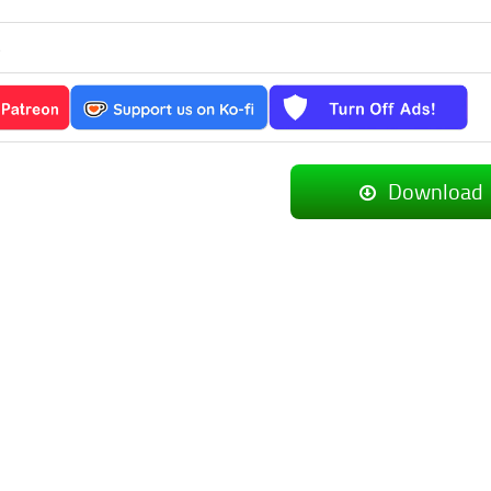
s
Download