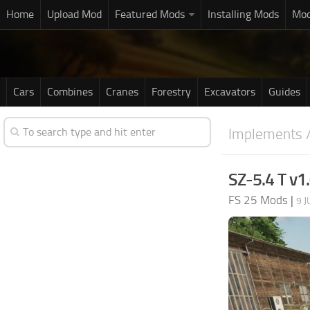
Home
Upload Mod
Featured Mods
Installing Mods
Mod
Cars
Combines
Cranes
Forestry
Excavators
Guides
Implements /
SZ-5.4 T v1.
FS 25 Mods
|
9 J