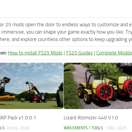
or 25 mods open the door to endless ways to customize and e
 immersive, you can shape your game exactly how you like. Tr
ere, and explore countless other options to keep upgrading you
ion:
How to install FS25 Mods
|
FS25 Guides
|
Complete Moddi
P Pack v1.0.0.1
Lizard Atomizer 440 V1.0
OLS
20 JUL, 2026
IMPLEMENTS / TOOLS
1 DEC, 2025