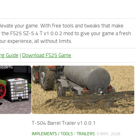
levate your game. With free tools and tweaks that make
y the FS25 SZ-5.4 T v1.0.0.2 mod to give your game a fresh
r experience, all without limits.
ng Guide
|
Download FS25 Game
T-504 Barrel Trailer v1.0.0.1
IMPLEMENTS / TOOLS
/
TRAILERS
9 MAY, 2026