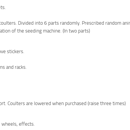
ts.
oulters. Divided into 6 parts randomly. Prescribed random ani
tion of the seeding machine. (In two parts)
ove stickers.
ins and racks.
ort. Coulters are lowered when purchased (raise three times)
 wheels, effects.