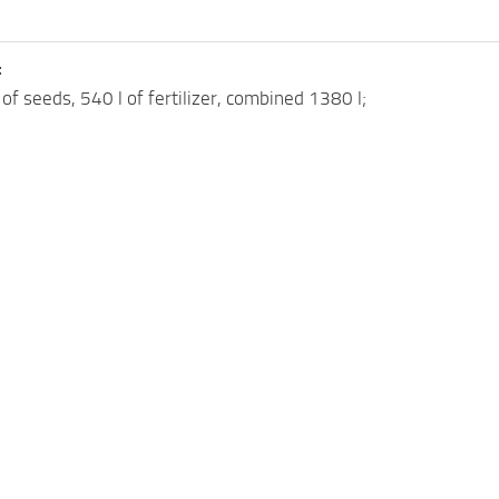
:
 of seeds, 540 l of fertilizer, combined 1380 l;