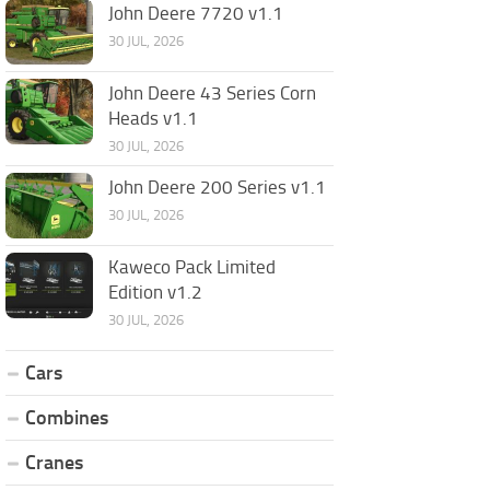
John Deere 7720 v1.1
30 JUL, 2026
John Deere 43 Series Corn
Heads v1.1
30 JUL, 2026
John Deere 200 Series v1.1
30 JUL, 2026
Kaweco Pack Limited
Edition v1.2
30 JUL, 2026
Cars
Combines
Cranes