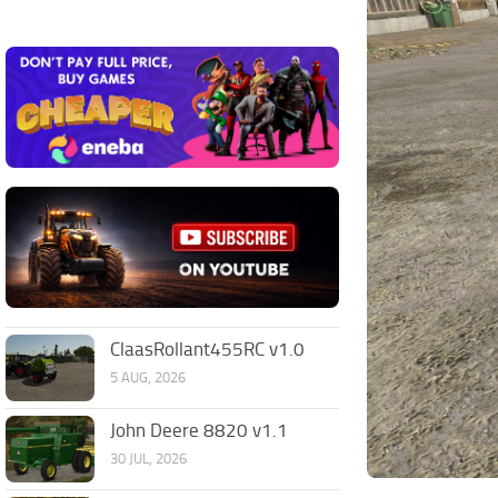
ClaasRollant455RC v1.0
5 AUG, 2026
John Deere 8820 v1.1
30 JUL, 2026