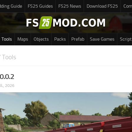
ding Guide
FS25 Guides
FS25 News
Download FS25
Com
Tools
Maps
Objects
Packs
Prefab
Save Games
Script
 Tools
0.0.2
UL, 2026