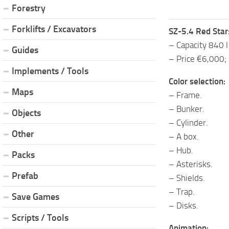
Forestry
Forklifts / Excavators
SZ-5.4 Red Star
– Capacity 840 l
Guides
– Price €6,000;
Implements / Tools
Color selection:
Maps
– Frame.
– Bunker.
Objects
– Cylinder.
Other
– A box.
– Hub.
Packs
– Asterisks.
Prefab
– Shields.
– Trap.
Save Games
– Disks.
Scripts / Tools
Animation: