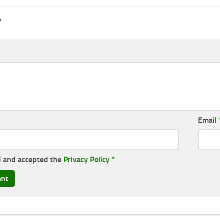
Y
Email
d and accepted the
Privacy Policy
*