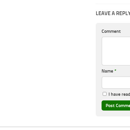
LEAVE A REPL
Comment
Name
*
I have rea