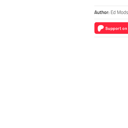
Author:
Ed Mod