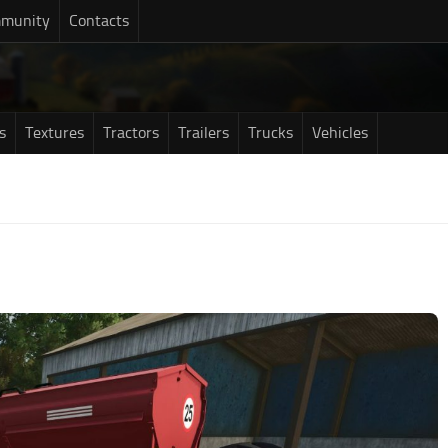
munity
Contacts
s
Textures
Tractors
Trailers
Trucks
Vehicles