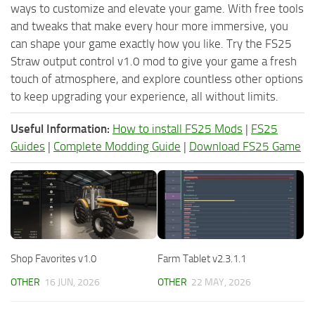
ways to customize and elevate your game. With free tools
and tweaks that make every hour more immersive, you
can shape your game exactly how you like. Try the FS25
Straw output control v1.0 mod to give your game a fresh
touch of atmosphere, and explore countless other options
to keep upgrading your experience, all without limits.
Useful Information:
How to install FS25 Mods
|
FS25
Guides
|
Complete Modding Guide
|
Download FS25 Game
Shop Favorites v1.0
Farm Tablet v2.3.1.1
OTHER
16 JUN, 2026
OTHER
22 MAY, 2026