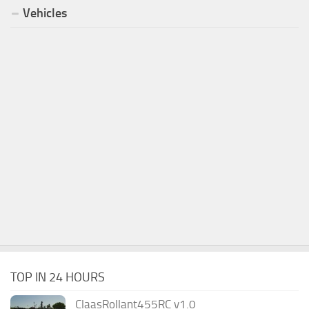
Vehicles
TOP IN 24 HOURS
ClaasRollant455RC v1.0