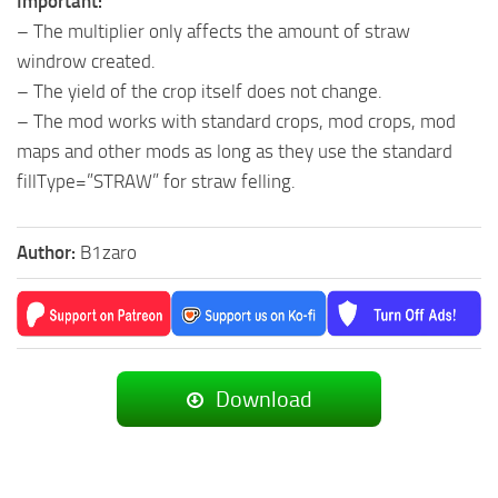
Important:
– The multiplier only affects the amount of straw
windrow created.
– The yield of the crop itself does not change.
– The mod works with standard crops, mod crops, mod
maps and other mods as long as they use the standard
fillType=”STRAW” for straw felling.
Author:
B1zaro
Download