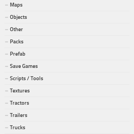
Maps
Objects
Other
Packs
Prefab
Save Games
Scripts / Tools
Textures
Tractors
Trailers
Trucks