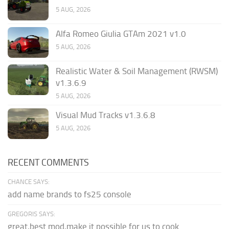
5 AUG, 2026
Alfa Romeo Giulia GTAm 2021 v1.0
5 AUG, 2026
Realistic Water & Soil Management (RWSM)
v1.3.6.9
5 AUG, 2026
Visual Mud Tracks v1.3.6.8
5 AUG, 2026
RECENT COMMENTS
CHANCE SAYS:
add name brands to fs25 console
GREGORIS SAYS:
great,best mod,make it possible for us to cook.