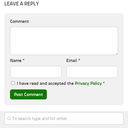
LEAVE A REPLY
Comment
Name
*
Email
*
I have read and accepted the
Privacy Policy
*