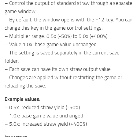
– Control the output of standard straw through a separate
game window.
– By default, the window opens with the F12 key. You can
change this key in the game control settings.
– Multiplier range: 0.5x (-50%) to 5.0x (+400%).
– Value 1.0x: base game value unchanged.
– The setting is saved separately in the current save
folder.
– Each save can have its own straw output value.
– Changes are applied without restarting the game or
reloading the save.
Example values:
– 0.5x: reduced straw yield (-50%)
– 1.0x: base game value unchanged
– 5.0x: increased straw yield (+400%)