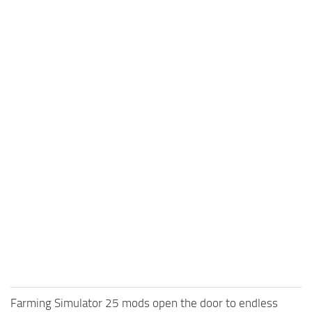
Farming Simulator 25 mods open the door to endless