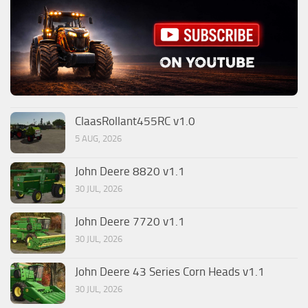
ClaasRollant455RC v1.0
5 AUG, 2026
John Deere 8820 v1.1
30 JUL, 2026
John Deere 7720 v1.1
30 JUL, 2026
John Deere 43 Series Corn Heads v1.1
30 JUL, 2026