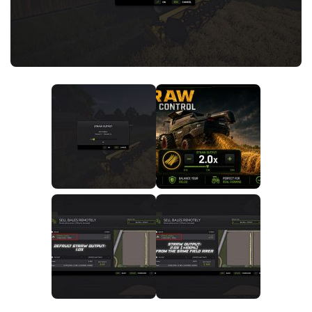
FS25 News
Objects
Download FS25
Packs
Community
Prefab
Contacts
Save Games
Scripts
Textures
Tractors
Trailers
Trucks
Vehicles