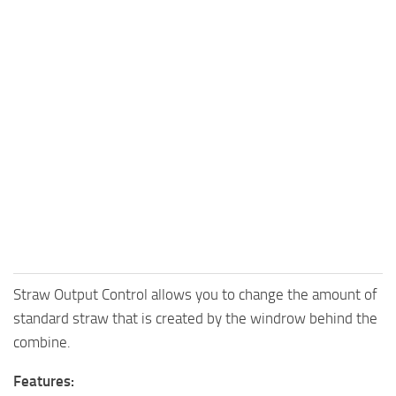
Straw Output Control allows you to change the amount of
standard straw that is created by the windrow behind the
combine.
Features: