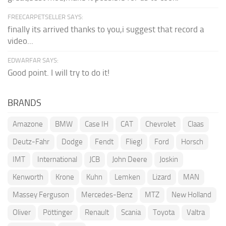
FREECARPETSELLER SAYS:
finally its arrived thanks to you,i suggest that record a
video...
EDWARFAR SAYS:
Good point. I will try to do it!
BRANDS
Amazone
BMW
Case IH
CAT
Chevrolet
Claas
Deutz-Fahr
Dodge
Fendt
Fliegl
Ford
Horsch
IMT
International
JCB
John Deere
Joskin
Kenworth
Krone
Kuhn
Lemken
Lizard
MAN
Massey Ferguson
Mercedes-Benz
MTZ
New Holland
Oliver
Pöttinger
Renault
Scania
Toyota
Valtra