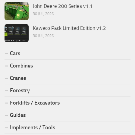
John Deere 200 Series v1.1
30 JUL, 2026
Kaweco Pack Limited Edition v1.2
30 JUL, 2026
Cars
Combines
Cranes
Forestry
Forklifts / Excavators
Guides
Implements / Tools