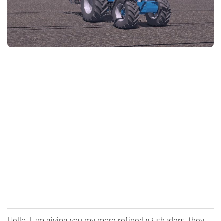
FS25 News
Objects
Download FS25
Packs
Community
Prefab
Contacts
Save Games
Scripts
Textures
Tractors
Trailers
Trucks
Vehicles
Hello, I am giving you my more refined v2 shaders, they