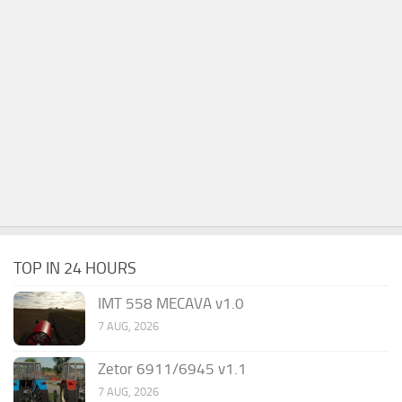
TOP IN 24 HOURS
IMT 558 MECAVA v1.0
7 AUG, 2026
Zetor 6911/6945 v1.1
7 AUG, 2026