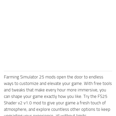
Farming Simulator 25 mods open the door to endless
ways to customize and elevate your game. With free tools
and tweaks that make every hour more immersive, you
can shape your game exactly how you like. Try the FS25
Shader v2 v1.0 mod to give your game a fresh touch of
atmosphere, and explore countless other options to keep
upgrading your experience, all without limits.