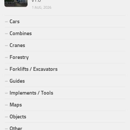
1 AUG, 2026
Cars
Combines
Cranes
Forestry
Forklifts / Excavators
Guides
Implements / Tools
Maps
Objects
Other