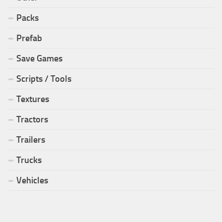
Packs
Prefab
Save Games
Scripts / Tools
Textures
Tractors
Trailers
Trucks
Vehicles