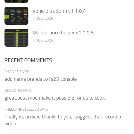
Vehicle trade-in v1.1.0.4
7 AUG, 2026
Market price helper v1.0.0.5
7 AUG, 2026
RECENT COMMENTS
CHANCE SAYS:
add name brands to fs25 console
GREGORIS SAYS:
great,best mod,make it possible for us to cook.
FREECARPETSELLER SAYS:
finally its arrived thanks to you,i suggest that record a
video...