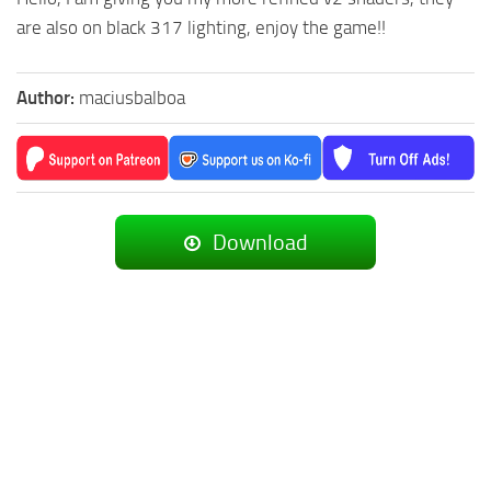
are also on black 317 lighting, enjoy the game!!
Author:
maciusbalboa
Download