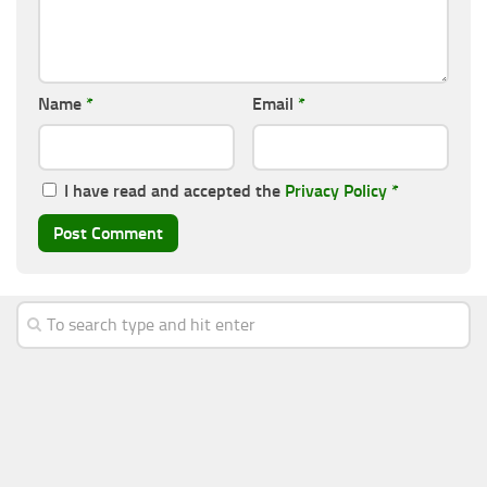
Name
*
Email
*
I have read and accepted the
Privacy Policy
*