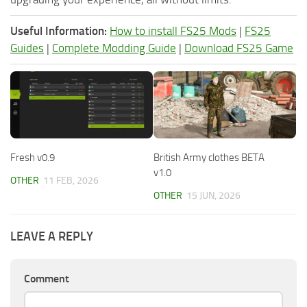
Useful Information:
How to install FS25 Mods
|
FS25
Guides
|
Complete Modding Guide
|
Download FS25 Game
Fresh v0.9
British Army clothes BETA
v1.0
OTHER
11 FEB, 2026
OTHER
15 JUN, 2026
LEAVE A REPLY
Comment