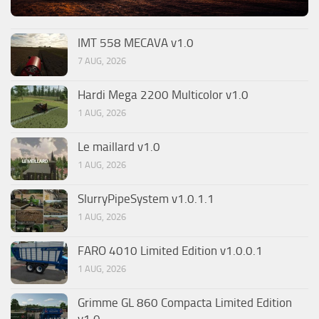
IMT 558 MECAVA v1.0
7 AUG, 2026
Hardi Mega 2200 Multicolor v1.0
1 AUG, 2026
Le maillard v1.0
1 AUG, 2026
SlurryPipeSystem v1.0.1.1
1 AUG, 2026
FARO 4010 Limited Edition v1.0.0.1
1 AUG, 2026
Grimme GL 860 Compacta Limited Edition
v1.0