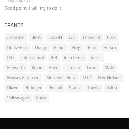
EDWARFAR SAYS:
Good point. I will try to do it!
BRANDS
Amazone
BMW
Case IH
CAT
Chevrolet
Claas
Deutz-Fahr
Dodge
Fendt
Fliegl
Ford
Horsch
IMT
International
JCB
John Deere
Joskin
Kenworth
Krone
Kuhn
Lemken
Lizard
MAN
Massey Ferguson
Mercedes-Benz
MTZ
New Holland
Oliver
Pöttinger
Renault
Scania
Toyota
Valtra
Volkswagen
Volvo