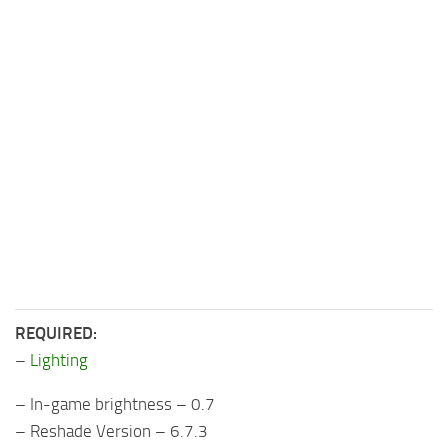
REQUIRED:
–
Lighting
– In-game brightness – 0.7
– Reshade Version – 6.7.3