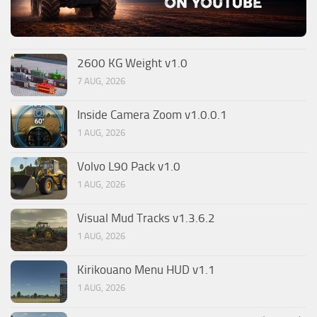
2600 KG Weight v1.0
7 AUG, 2026
Inside Camera Zoom v1.0.0.1
1 AUG, 2026
Volvo L90 Pack v1.0
1 AUG, 2026
Visual Mud Tracks v1.3.6.2
1 AUG, 2026
Kirikouano Menu HUD v1.1
1 AUG, 2026