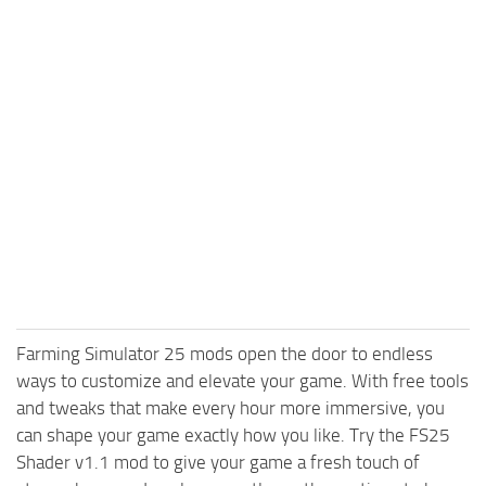
Farming Simulator 25 mods open the door to endless
ways to customize and elevate your game. With free tools
and tweaks that make every hour more immersive, you
can shape your game exactly how you like. Try the FS25
Shader v1.1 mod to give your game a fresh touch of