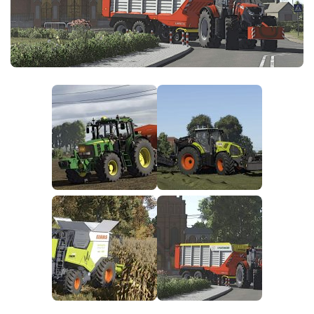
FS25 News
Objects
Download FS25
Packs
Community
Prefab
Contacts
Save Games
Scripts
Textures
Tractors
Trailers
Trucks
Vehicles