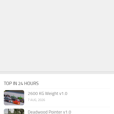
TOP IN 24 HOURS
2600 KG Weight v1.0
7 AUG, 2026
Deadwood Pointer v1.0