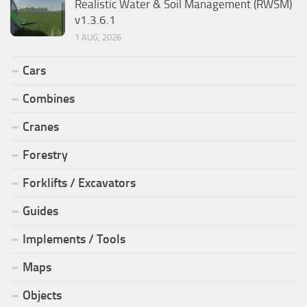
Realistic Water & Soil Management (RWSM)
v1.3.6.1
1 AUG, 2026
Cars
Combines
Cranes
Forestry
Forklifts / Excavators
Guides
Implements / Tools
Maps
Objects