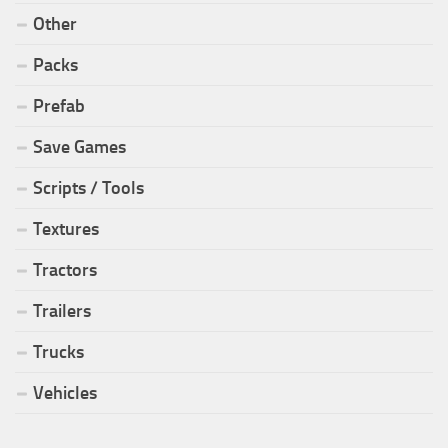
Other
Packs
Prefab
Save Games
Scripts / Tools
Textures
Tractors
Trailers
Trucks
Vehicles