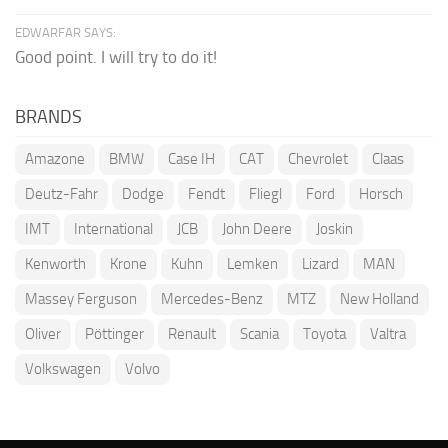
EDWARFAR SAYS:
Good point. I will try to do it!
BRANDS
Amazone
BMW
Case IH
CAT
Chevrolet
Claas
Deutz-Fahr
Dodge
Fendt
Fliegl
Ford
Horsch
IMT
International
JCB
John Deere
Joskin
Kenworth
Krone
Kuhn
Lemken
Lizard
MAN
Massey Ferguson
Mercedes-Benz
MTZ
New Holland
Oliver
Pöttinger
Renault
Scania
Toyota
Valtra
Volkswagen
Volvo