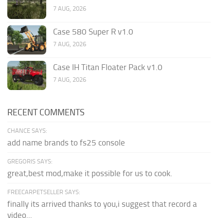
7 AUG, 2026
Case 580 Super R v1.0
7 AUG, 2026
Case IH Titan Floater Pack v1.0
7 AUG, 2026
RECENT COMMENTS
CHANCE SAYS:
add name brands to fs25 console
GREGORIS SAYS:
great,best mod,make it possible for us to cook.
FREECARPETSELLER SAYS:
finally its arrived thanks to you,i suggest that record a
video...