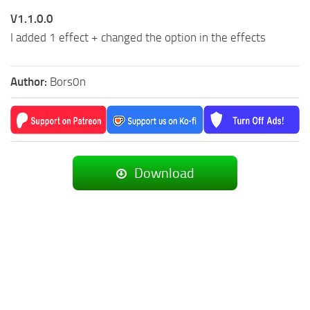
V1.1.0.0
I added 1 effect + changed the option in the effects
Author:
Bors0n
Download