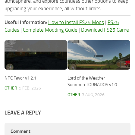
atmosphere, and explore countless other options to keep
upgrading your experience, all without limits.
Useful Information:
How to install FS25 Mods
|
FS25
Guides
|
Complete Modding Guide
|
Download FS25 Game
NPC Favor v1.2.1
Lord of the Weather –
Summon TORNADOS v1.0
OTHER
9 FEB, 2026
OTHER
3 AUG, 2026
LEAVE A REPLY
Comment