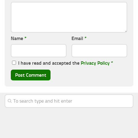
Name
*
Email
*
I have read and accepted the
Privacy Policy
*