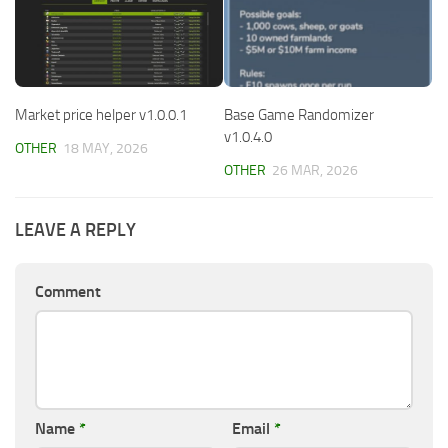
Market price helper v1.0.0.1
Base Game Randomizer
v1.0.4.0
OTHER
18 MAY, 2026
OTHER
26 MAR, 2026
LEAVE A REPLY
Comment
Name
*
Email
*