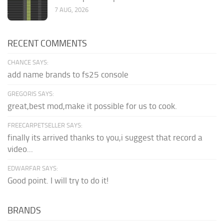
7 AUG, 2026
RECENT COMMENTS
CHANCE SAYS:
add name brands to fs25 console
GREGORIS SAYS:
great,best mod,make it possible for us to cook.
FREECARPETSELLER SAYS:
finally its arrived thanks to you,i suggest that record a
video...
EDWARFAR SAYS:
Good point. I will try to do it!
BRANDS