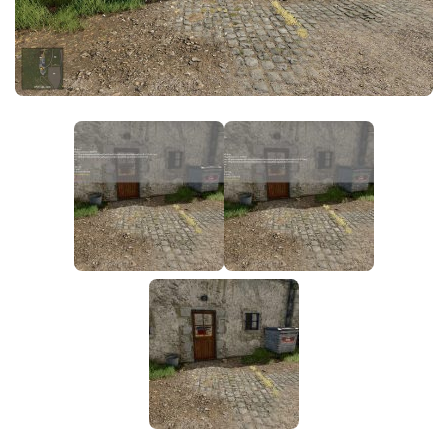
FS25 News
Objects
Download FS25
Packs
Community
Prefab
Contacts
Save Games
Scripts
Textures
Tractors
Trailers
Trucks
Vehicles