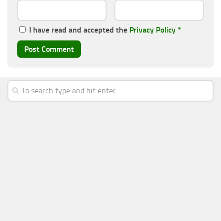
I have read and accepted the
Privacy Policy
*