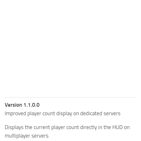
Version 1.1.0.0
Improved player count display on dedicated servers
Displays the current player count directly in the HUD on
multiplayer servers.