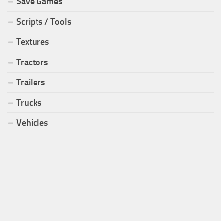
Save Games
Scripts / Tools
Textures
Tractors
Trailers
Trucks
Vehicles