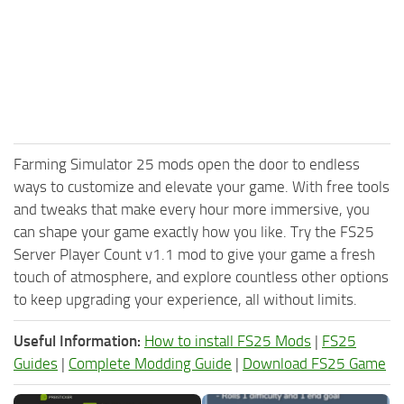
Farming Simulator 25 mods open the door to endless
ways to customize and elevate your game. With free tools
and tweaks that make every hour more immersive, you
can shape your game exactly how you like. Try the FS25
Server Player Count v1.1 mod to give your game a fresh
touch of atmosphere, and explore countless other options
to keep upgrading your experience, all without limits.
Useful Information:
How to install FS25 Mods
|
FS25
Guides
|
Complete Modding Guide
|
Download FS25 Game