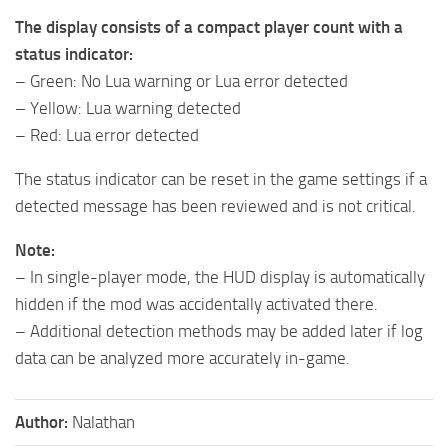
The display consists of a compact player count with a
status indicator:
– Green: No Lua warning or Lua error detected
– Yellow: Lua warning detected
– Red: Lua error detected
The status indicator can be reset in the game settings if a
detected message has been reviewed and is not critical.
Note:
– In single-player mode, the HUD display is automatically
hidden if the mod was accidentally activated there.
– Additional detection methods may be added later if log
data can be analyzed more accurately in-game.
Author:
Nalathan