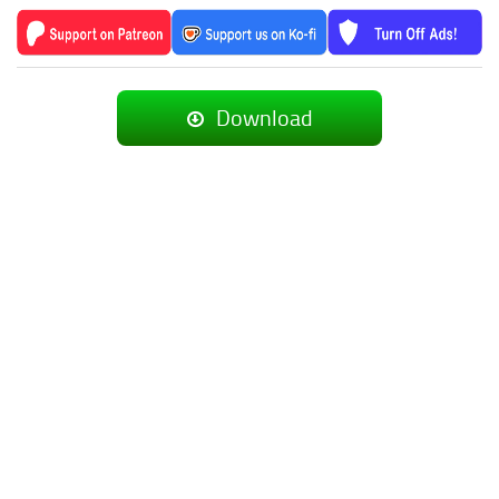
Download