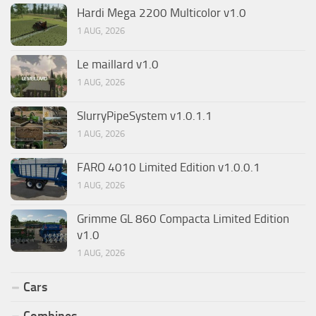
Hardi Mega 2200 Multicolor v1.0
1 AUG, 2026
Le maillard v1.0
1 AUG, 2026
SlurryPipeSystem v1.0.1.1
1 AUG, 2026
FARO 4010 Limited Edition v1.0.0.1
1 AUG, 2026
Grimme GL 860 Compacta Limited Edition
v1.0
1 AUG, 2026
Cars
Combines