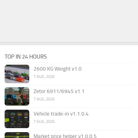
TOP IN 24 HOURS
2600 KG Weight v1.0
7 AUG, 2026
Zetor 6911/6945 v1.1
7 AUG, 2026
Vehicle trade-in v1.1.0.4
7 AUG, 2026
Market price helper v1.0.0.5