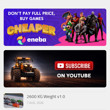
2600 KG Weight v1.0
7 AUG, 2026