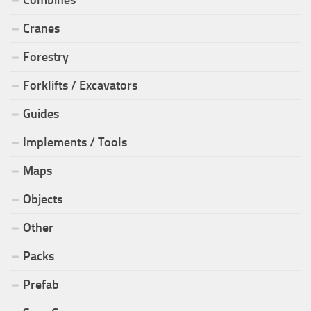
Cranes
Forestry
Forklifts / Excavators
Guides
Implements / Tools
Maps
Objects
Other
Packs
Prefab