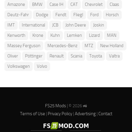
Amazone
BMW
Case IH
CAT
Chevrolet
Claas
Deutz-Fahr
Dodge
Fendt
Fliegl
Ford
Horsch
IMT
International
JCB
John Deere
Joskin
Kenworth
Krone
Kuhn
Lemken
Lizard
MAN
Massey Ferguson
Mercedes-Benz
MTZ
New Holland
Oliver
Pöttinger
Renault
Scania
Toyota
Valtra
Volkswagen
Volvo
FS25 Mods
| © 2026 🚜
Terms of Use
|
Privacy Policy
|
Advertising
|
Contact