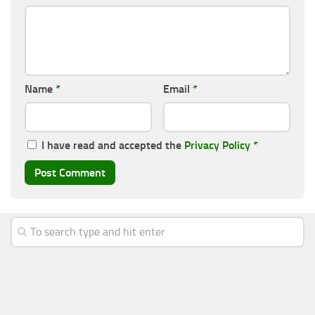
Name
*
Email
*
I have read and accepted the
Privacy Policy
*