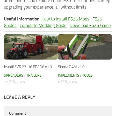
atmosphere, and explore countless other options to keep
upgrading your experience, all without limits.
Useful Information:
How to install FS25 Mods
|
FS25
Guides
|
Complete Modding Guide
|
Download FS25 Game
Jeantil EVR 23-16 EPAN6 v1.0
Sipma Q4M v1.0
SPREADERS
/
TRAILERS
IMPLEMENTS / TOOLS
12 FEB, 2026
6 FEB, 2026
LEAVE A REPLY
Comment