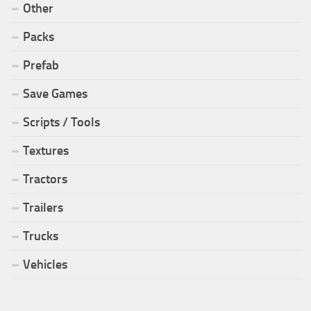
Other
Packs
Prefab
Save Games
Scripts / Tools
Textures
Tractors
Trailers
Trucks
Vehicles