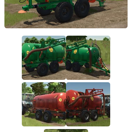
FS25 News
Objects
Download FS25
Packs
Community
Prefab
Contacts
Save Games
Scripts
Textures
Tractors
Trailers
Trucks
Vehicles