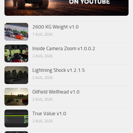
2600 KG Weight v1.0
7 AUG, 2026
Inside Camera Zoom v1.0.0.2
2 AUG, 2026
Lightning Shock v1.2.1.5
2 AUG, 2026
Oilfield Wellhead v1.0
2 AUG, 2026
True Value v1.0
2 AUG, 2026