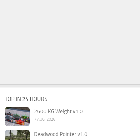
TOP IN 24 HOURS
2600 KG Weight v1.0
7 AUG, 2026
Deadwood Pointer v1.0