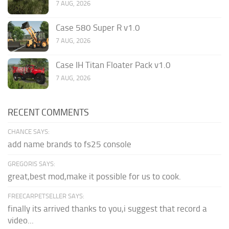
7 AUG, 2026
Case 580 Super R v1.0
7 AUG, 2026
Case IH Titan Floater Pack v1.0
7 AUG, 2026
RECENT COMMENTS
CHANCE SAYS:
add name brands to fs25 console
GREGORIS SAYS:
great,best mod,make it possible for us to cook.
FREECARPETSELLER SAYS:
finally its arrived thanks to you,i suggest that record a
video...