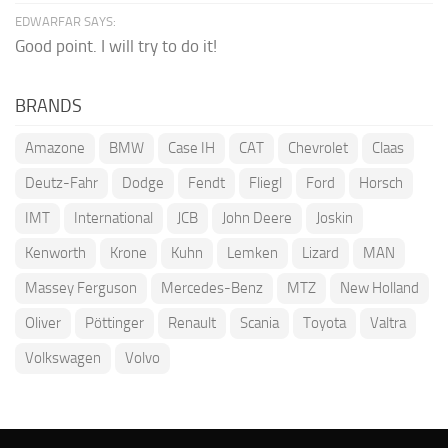
EDWARFAR SAYS:
Good point. I will try to do it!
BRANDS
Amazone
BMW
Case IH
CAT
Chevrolet
Claas
Deutz-Fahr
Dodge
Fendt
Fliegl
Ford
Horsch
IMT
International
JCB
John Deere
Joskin
Kenworth
Krone
Kuhn
Lemken
Lizard
MAN
Massey Ferguson
Mercedes-Benz
MTZ
New Holland
Oliver
Pöttinger
Renault
Scania
Toyota
Valtra
Volkswagen
Volvo