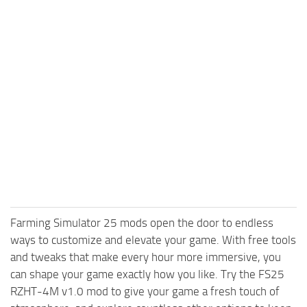
Farming Simulator 25 mods open the door to endless
ways to customize and elevate your game. With free tools
and tweaks that make every hour more immersive, you
can shape your game exactly how you like. Try the FS25
RZHT-4M v1.0 mod to give your game a fresh touch of