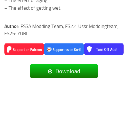
– The effect of aging;
– The effect of getting wet.
Author:
FSSA Modding Team, FS22: Ussr Moddingteam,
FS25: YURI
Download