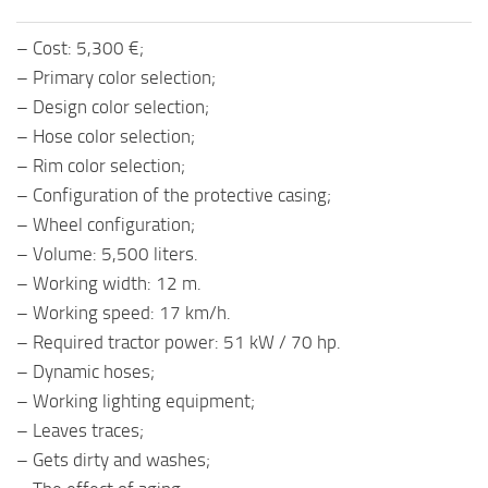
– Cost: 5,300 €;
– Primary color selection;
– Design color selection;
– Hose color selection;
– Rim color selection;
– Configuration of the protective casing;
– Wheel configuration;
– Volume: 5,500 liters.
– Working width: 12 m.
– Working speed: 17 km/h.
– Required tractor power: 51 kW / 70 hp.
– Dynamic hoses;
– Working lighting equipment;
– Leaves traces;
– Gets dirty and washes;