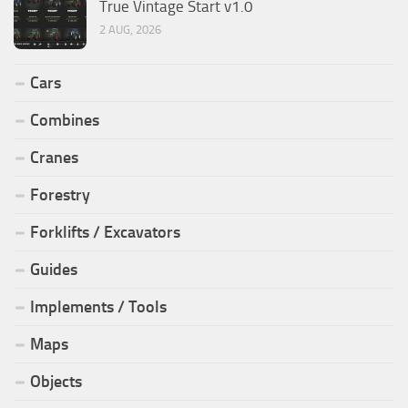
True Vintage Start v1.0
2 AUG, 2026
Cars
Combines
Cranes
Forestry
Forklifts / Excavators
Guides
Implements / Tools
Maps
Objects