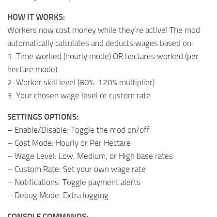
HOW IT WORKS:
Workers now cost money while they’re active! The mod
automatically calculates and deducts wages based on:
1. Time worked (hourly mode) OR hectares worked (per
hectare mode)
2. Worker skill level (80%-120% multiplier)
3. Your chosen wage level or custom rate
SETTINGS OPTIONS:
– Enable/Disable: Toggle the mod on/off
– Cost Mode: Hourly or Per Hectare
– Wage Level: Low, Medium, or High base rates
– Custom Rate: Set your own wage rate
– Notifications: Toggle payment alerts
– Debug Mode: Extra logging
CONSOLE COMMANDS: