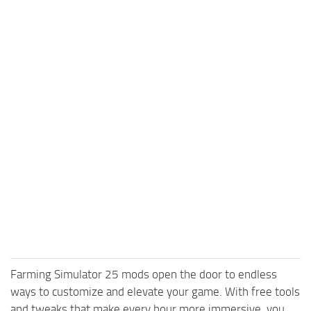
Farming Simulator 25 mods open the door to endless
ways to customize and elevate your game. With free tools
and tweaks that make every hour more immersive, you