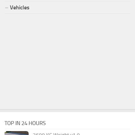
Vehicles
TOP IN 24 HOURS
2600 KG Weight v1.0