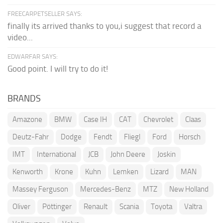
FREECARPETSELLER SAYS:
finally its arrived thanks to you,i suggest that record a
video...
EDWARFAR SAYS:
Good point. I will try to do it!
BRANDS
Amazone
BMW
Case IH
CAT
Chevrolet
Claas
Deutz-Fahr
Dodge
Fendt
Fliegl
Ford
Horsch
IMT
International
JCB
John Deere
Joskin
Kenworth
Krone
Kuhn
Lemken
Lizard
MAN
Massey Ferguson
Mercedes-Benz
MTZ
New Holland
Oliver
Pöttinger
Renault
Scania
Toyota
Valtra