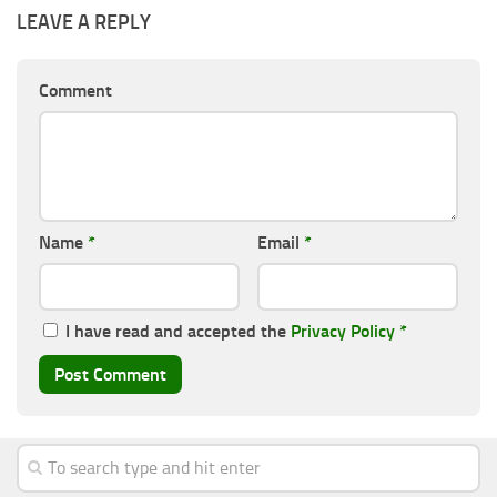
LEAVE A REPLY
Comment
Name
*
Email
*
I have read and accepted the
Privacy Policy
*