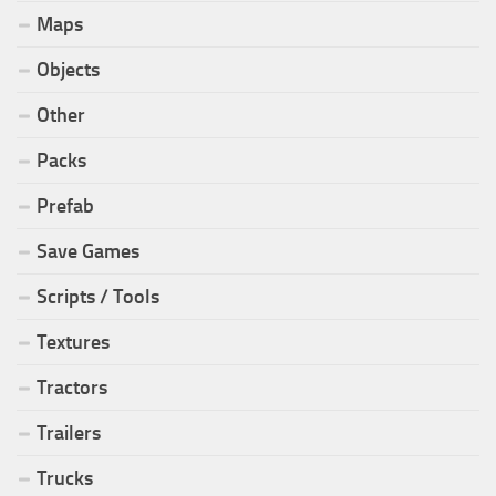
Maps
Objects
Other
Packs
Prefab
Save Games
Scripts / Tools
Textures
Tractors
Trailers
Trucks