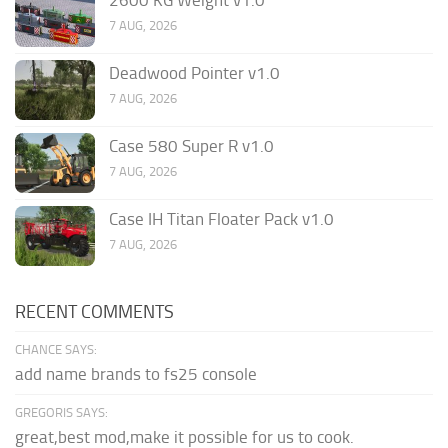
7 AUG, 2026
Deadwood Pointer v1.0
7 AUG, 2026
Case 580 Super R v1.0
7 AUG, 2026
Case IH Titan Floater Pack v1.0
7 AUG, 2026
RECENT COMMENTS
CHANCE SAYS:
add name brands to fs25 console
GREGORIS SAYS:
great,best mod,make it possible for us to cook.