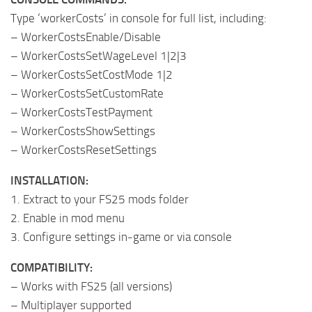
Type ‘workerCosts’ in console for full list, including:
– WorkerCostsEnable/Disable
– WorkerCostsSetWageLevel 1|2|3
– WorkerCostsSetCostMode 1|2
– WorkerCostsSetCustomRate
– WorkerCostsTestPayment
– WorkerCostsShowSettings
– WorkerCostsResetSettings
INSTALLATION:
1. Extract to your FS25 mods folder
2. Enable in mod menu
3. Configure settings in-game or via console
COMPATIBILITY:
– Works with FS25 (all versions)
– Multiplayer supported