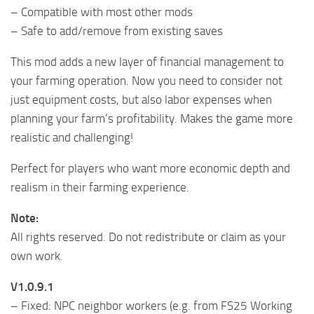
– Compatible with most other mods
– Safe to add/remove from existing saves
This mod adds a new layer of financial management to
your farming operation. Now you need to consider not
just equipment costs, but also labor expenses when
planning your farm’s profitability. Makes the game more
realistic and challenging!
Perfect for players who want more economic depth and
realism in their farming experience.
Note:
All rights reserved. Do not redistribute or claim as your
own work.
V1.0.9.1
– Fixed: NPC neighbor workers (e.g. from FS25 Working