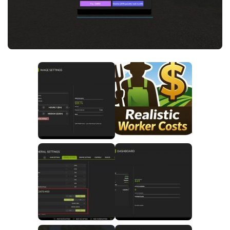
FS25 News
Objects
Download FS25
Packs
Community
Prefab
Contacts
Save Games
Scripts
Textures
Tractors
Trailers
Trucks
Vehicles