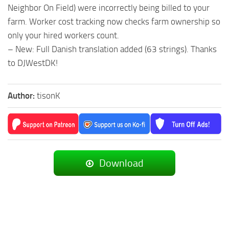
Neighbor On Field) were incorrectly being billed to your
farm. Worker cost tracking now checks farm ownership so
only your hired workers count.
– New: Full Danish translation added (63 strings). Thanks
to DJWestDK!
Author:
tisonK
Download