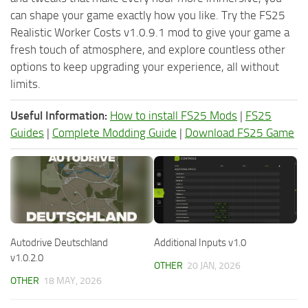
can shape your game exactly how you like. Try the FS25
Realistic Worker Costs v1.0.9.1 mod to give your game a
fresh touch of atmosphere, and explore countless other
options to keep upgrading your experience, all without
limits.
Useful Information:
How to install FS25 Mods
|
FS25
Guides
|
Complete Modding Guide
|
Download FS25 Game
Autodrive Deutschland
Additional Inputs v1.0
v1.0.2.0
OTHER
20 JAN, 2026
OTHER
18 MAY, 2026