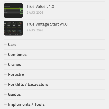
True Value v1.0
2 AUG, 2026
True Vintage Start v1.0
2 AUG, 2026
Cars
Combines
Cranes
Forestry
Forklifts / Excavators
Guides
Implements / Tools