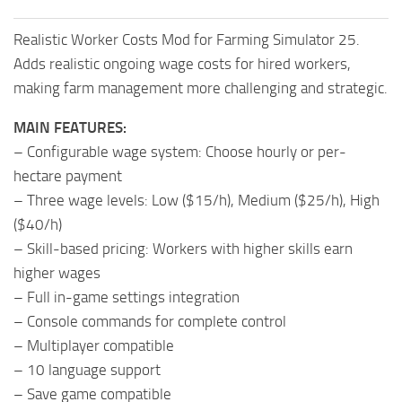
Realistic Worker Costs Mod for Farming Simulator 25.
Adds realistic ongoing wage costs for hired workers,
making farm management more challenging and strategic.
MAIN FEATURES:
– Configurable wage system: Choose hourly or per-
hectare payment
– Three wage levels: Low ($15/h), Medium ($25/h), High
($40/h)
– Skill-based pricing: Workers with higher skills earn
higher wages
– Full in-game settings integration
– Console commands for complete control
– Multiplayer compatible
– 10 language support
– Save game compatible