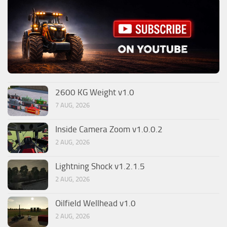
2600 KG Weight v1.0
7 AUG, 2026
Inside Camera Zoom v1.0.0.2
2 AUG, 2026
Lightning Shock v1.2.1.5
2 AUG, 2026
Oilfield Wellhead v1.0
2 AUG, 2026