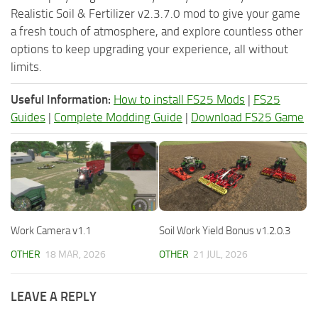
Realistic Soil & Fertilizer v2.3.7.0 mod to give your game
a fresh touch of atmosphere, and explore countless other
options to keep upgrading your experience, all without
limits.
Useful Information:
How to install FS25 Mods
|
FS25
Guides
|
Complete Modding Guide
|
Download FS25 Game
Work Camera v1.1
Soil Work Yield Bonus v1.2.0.3
OTHER
18 MAR, 2026
OTHER
21 JUL, 2026
LEAVE A REPLY