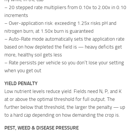
– 20 stepped rate multipliers from 0.10x to 2.00x in 0.10
increments
– Over-application risk: exceeding 1.25x risks pH and
nitrogen burn; at 1.50x burn is guaranteed
– Auto-Rate mode automatically sets the application rate
based on how depleted the field is — heavy deficits get
more, healthy soil gets less
– Rate persists per vehicle so you don’t lose your setting
when you get out
YIELD PENALTY
Low nutrient levels reduce yield. Fields need N, P, and K
at or above the optimal threshold for full output. The
further below that threshold, the larger the penalty — up
to a hard cap depending on how demanding the crop is.
PEST, WEED & DISEASE PRESSURE