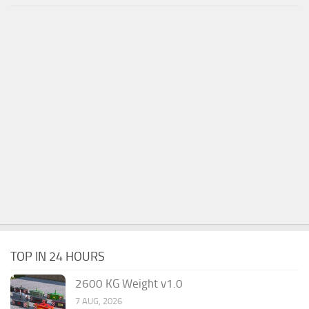
TOP IN 24 HOURS
2600 KG Weight v1.0
7 AUG, 2026