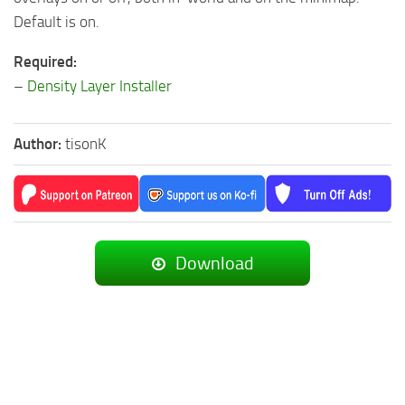
Default is on.
Required:
–
Density Layer Installer
Author:
tisonK
Download