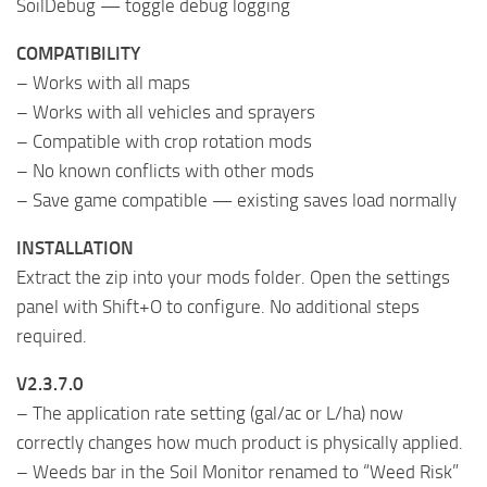
SoilDebug — toggle debug logging
COMPATIBILITY
– Works with all maps
– Works with all vehicles and sprayers
– Compatible with crop rotation mods
– No known conflicts with other mods
– Save game compatible — existing saves load normally
INSTALLATION
Extract the zip into your mods folder. Open the settings
panel with Shift+O to configure. No additional steps
required.
V2.3.7.0
– The application rate setting (gal/ac or L/ha) now
correctly changes how much product is physically applied.
– Weeds bar in the Soil Monitor renamed to “Weed Risk”