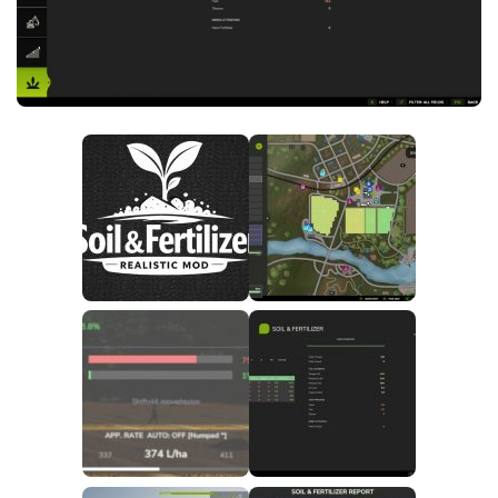
FS25 News
Objects
Download FS25
Packs
Community
Prefab
Contacts
Save Games
Scripts
Textures
Tractors
Trailers
Trucks
Vehicles