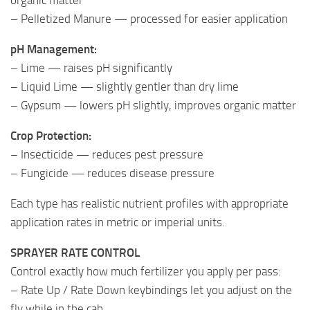
– Pelletized Manure — processed for easier application
pH Management:
– Lime — raises pH significantly
– Liquid Lime — slightly gentler than dry lime
– Gypsum — lowers pH slightly, improves organic matter
Crop Protection:
– Insecticide — reduces pest pressure
– Fungicide — reduces disease pressure
Each type has realistic nutrient profiles with appropriate
application rates in metric or imperial units.
SPRAYER RATE CONTROL
Control exactly how much fertilizer you apply per pass:
– Rate Up / Rate Down keybindings let you adjust on the
fly while in the cab