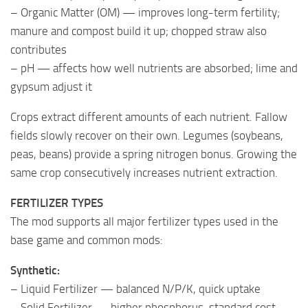
– Organic Matter (OM) — improves long-term fertility;
manure and compost build it up; chopped straw also
contributes
– pH — affects how well nutrients are absorbed; lime and
gypsum adjust it
Crops extract different amounts of each nutrient. Fallow
fields slowly recover on their own. Legumes (soybeans,
peas, beans) provide a spring nitrogen bonus. Growing the
same crop consecutively increases nutrient extraction.
FERTILIZER TYPES
The mod supports all major fertilizer types used in the
base game and common mods:
Synthetic:
– Liquid Fertilizer — balanced N/P/K, quick uptake
– Solid Fertilizer — higher phosphorus, standard cost