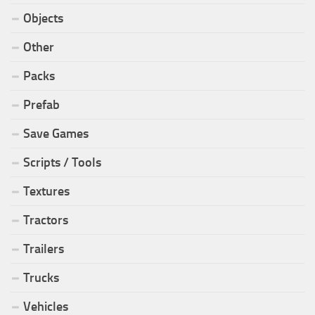
Objects
Other
Packs
Prefab
Save Games
Scripts / Tools
Textures
Tractors
Trailers
Trucks
Vehicles