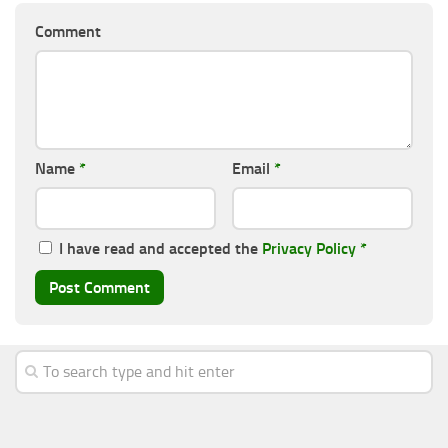
Comment
Name
*
Email
*
I have read and accepted the
Privacy Policy
*