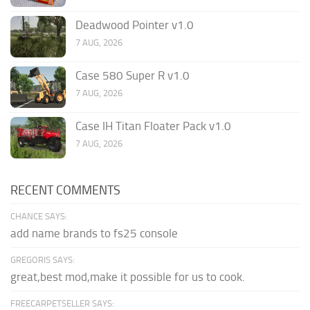
Deadwood Pointer v1.0
7 AUG, 2026
Case 580 Super R v1.0
7 AUG, 2026
Case IH Titan Floater Pack v1.0
7 AUG, 2026
RECENT COMMENTS
CHANCE SAYS:
add name brands to fs25 console
GREGORIS SAYS:
great,best mod,make it possible for us to cook.
FREECARPETSELLER SAYS: