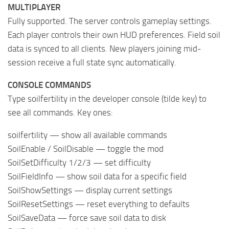
MULTIPLAYER
Fully supported. The server controls gameplay settings.
Each player controls their own HUD preferences. Field soil
data is synced to all clients. New players joining mid-
session receive a full state sync automatically.
CONSOLE COMMANDS
Type soilfertility in the developer console (tilde key) to
see all commands. Key ones:
soilfertility — show all available commands
SoilEnable / SoilDisable — toggle the mod
SoilSetDifficulty 1/2/3 — set difficulty
SoilFieldInfo — show soil data for a specific field
SoilShowSettings — display current settings
SoilResetSettings — reset everything to defaults
SoilSaveData — force save soil data to disk