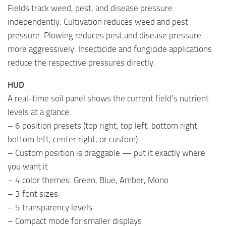
Fields track weed, pest, and disease pressure
independently. Cultivation reduces weed and pest
pressure. Plowing reduces pest and disease pressure
more aggressively. Insecticide and fungicide applications
reduce the respective pressures directly.
HUD
A real-time soil panel shows the current field’s nutrient
levels at a glance:
– 6 position presets (top right, top left, bottom right,
bottom left, center right, or custom)
– Custom position is draggable — put it exactly where
you want it
– 4 color themes: Green, Blue, Amber, Mono
– 3 font sizes
– 5 transparency levels
– Compact mode for smaller displays