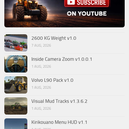
2600 KG Weight v1.0
7 AUG, 2026
Inside Camera Zoom v1.0.0.1
1 AUG, 2026
Volvo L90 Pack v1.0
1 AUG, 2026
Visual Mud Tracks v1.3.6.2
1 AUG, 2026
Kirikouano Menu HUD v1.1