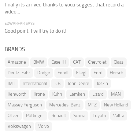
finally its arrived thanks to you,i suggest that record a
video...
EDWARFAR SAYS:
Good point. I will try to do it!
BRANDS
Amazone
BMW
Case IH
CAT
Chevrolet
Claas
Deutz-Fahr
Dodge
Fendt
Fliegl
Ford
Horsch
IMT
International
JCB
John Deere
Joskin
Kenworth
Krone
Kuhn
Lemken
Lizard
MAN
Massey Ferguson
Mercedes-Benz
MTZ
New Holland
Oliver
Pöttinger
Renault
Scania
Toyota
Valtra
Volkswagen
Volvo