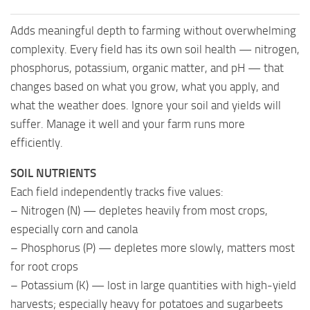
Adds meaningful depth to farming without overwhelming
complexity. Every field has its own soil health — nitrogen,
phosphorus, potassium, organic matter, and pH — that
changes based on what you grow, what you apply, and
what the weather does. Ignore your soil and yields will
suffer. Manage it well and your farm runs more
efficiently.
SOIL NUTRIENTS
Each field independently tracks five values:
– Nitrogen (N) — depletes heavily from most crops,
especially corn and canola
– Phosphorus (P) — depletes more slowly, matters most
for root crops
– Potassium (K) — lost in large quantities with high-yield
harvests; especially heavy for potatoes and sugarbeets