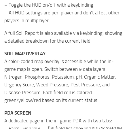
– Toggle the HUD on/off with a keybinding
– All HUD settings are per-player and don’t affect other
players in multiplayer
A full Soil Report is also available via keybinding, showing
a detailed breakdown for the current field.
SOIL MAP OVERLAY
A color-coded map overlay is accessible while the in-
game map is open. Switch between 9 data layers:
Nitrogen, Phosphorus, Potassium, pH, Organic Matter,
Urgency Score, Weed Pressure, Pest Pressure, and
Disease Pressure. Each field cell is colored
green/yellow/red based on its current status.
PDA SCREEN
A dedicated page in the in-game PDA with two tabs:
– Farm Overview — full field list showing N/P/K/pH/OM