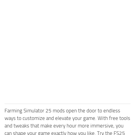
Farming Simulator 25 mods open the door to endless
ways to customize and elevate your game. With free tools
and tweaks that make every hour more immersive, you
can shape your game exactly how you like. Try the FS25