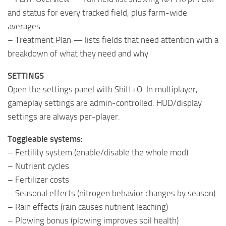
and status for every tracked field, plus farm-wide
averages
– Treatment Plan — lists fields that need attention with a
breakdown of what they need and why
SETTINGS
Open the settings panel with Shift+O. In multiplayer,
gameplay settings are admin-controlled. HUD/display
settings are always per-player.
Toggleable systems:
– Fertility system (enable/disable the whole mod)
– Nutrient cycles
– Fertilizer costs
– Seasonal effects (nitrogen behavior changes by season)
– Rain effects (rain causes nutrient leaching)
– Plowing bonus (plowing improves soil health)