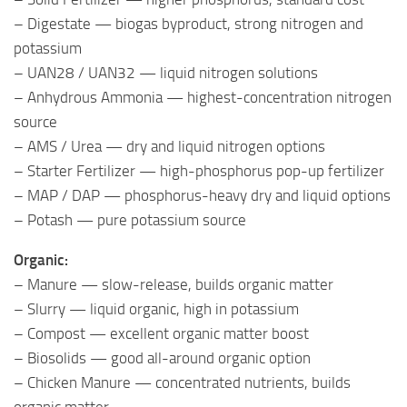
– Digestate — biogas byproduct, strong nitrogen and
potassium
– UAN28 / UAN32 — liquid nitrogen solutions
– Anhydrous Ammonia — highest-concentration nitrogen
source
– AMS / Urea — dry and liquid nitrogen options
– Starter Fertilizer — high-phosphorus pop-up fertilizer
– MAP / DAP — phosphorus-heavy dry and liquid options
– Potash — pure potassium source
Organic:
– Manure — slow-release, builds organic matter
– Slurry — liquid organic, high in potassium
– Compost — excellent organic matter boost
– Biosolids — good all-around organic option
– Chicken Manure — concentrated nutrients, builds
organic matter