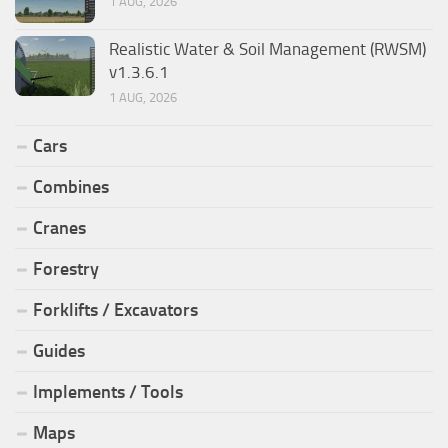
1 AUG, 2026
Realistic Water & Soil Management (RWSM)
v1.3.6.1
1 AUG, 2026
Cars
Combines
Cranes
Forestry
Forklifts / Excavators
Guides
Implements / Tools
Maps