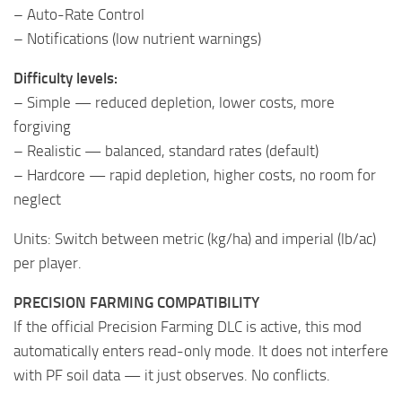
– Auto-Rate Control
– Notifications (low nutrient warnings)
Difficulty levels:
– Simple — reduced depletion, lower costs, more
forgiving
– Realistic — balanced, standard rates (default)
– Hardcore — rapid depletion, higher costs, no room for
neglect
Units: Switch between metric (kg/ha) and imperial (lb/ac)
per player.
PRECISION FARMING COMPATIBILITY
If the official Precision Farming DLC is active, this mod
automatically enters read-only mode. It does not interfere
with PF soil data — it just observes. No conflicts.