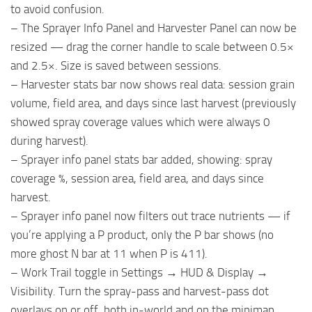
to avoid confusion.
– The Sprayer Info Panel and Harvester Panel can now be
resized — drag the corner handle to scale between 0.5×
and 2.5×. Size is saved between sessions.
– Harvester stats bar now shows real data: session grain
volume, field area, and days since last harvest (previously
showed spray coverage values which were always 0
during harvest).
– Sprayer info panel stats bar added, showing: spray
coverage %, session area, field area, and days since
harvest.
– Sprayer info panel now filters out trace nutrients — if
you’re applying a P product, only the P bar shows (no
more ghost N bar at 11 when P is 411).
– Work Trail toggle in Settings → HUD & Display →
Visibility. Turn the spray-pass and harvest-pass dot
overlays on or off, both in-world and on the minimap.