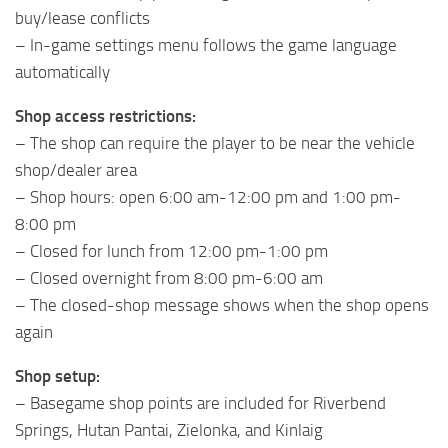
buy/lease conflicts
– In-game settings menu follows the game language
automatically
Shop access restrictions:
– The shop can require the player to be near the vehicle
shop/dealer area
– Shop hours: open 6:00 am-12:00 pm and 1:00 pm-
8:00 pm
– Closed for lunch from 12:00 pm-1:00 pm
– Closed overnight from 8:00 pm-6:00 am
– The closed-shop message shows when the shop opens
again
Shop setup:
– Basegame shop points are included for Riverbend
Springs, Hutan Pantai, Zielonka, and Kinlaig