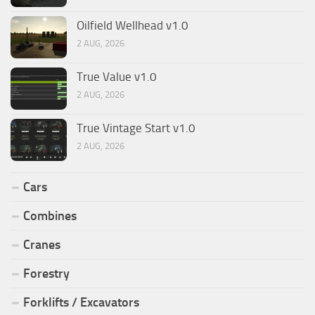
Oilfield Wellhead v1.0
2 AUG, 2026
True Value v1.0
2 AUG, 2026
True Vintage Start v1.0
2 AUG, 2026
Cars
Combines
Cranes
Forestry
Forklifts / Excavators