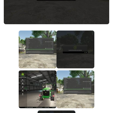
FS25 News
Objects
Download FS25
Packs
Community
Prefab
Contacts
Save Games
Scripts
Textures
Tractors
Trailers
Trucks
Vehicles