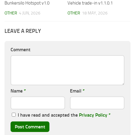
Bunkersilo Hotspot v1.0
Vehicle trade-in v1.1.0.1
OTHER
4 JUN, 2026
OTHER
18 MAY, 2026
LEAVE A REPLY
Comment
Name
*
Email
*
I have read and accepted the
Privacy Policy
*