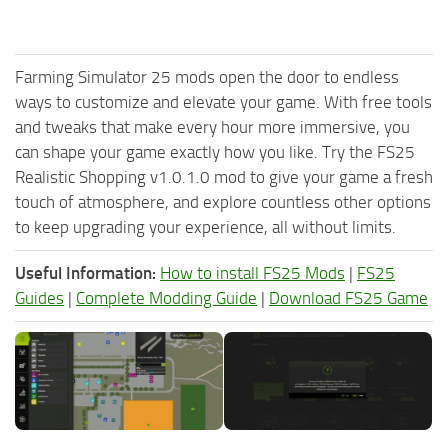
Farming Simulator 25 mods open the door to endless
ways to customize and elevate your game. With free tools
and tweaks that make every hour more immersive, you
can shape your game exactly how you like. Try the FS25
Realistic Shopping v1.0.1.0 mod to give your game a fresh
touch of atmosphere, and explore countless other options
to keep upgrading your experience, all without limits.
Useful Information:
How to install FS25 Mods
|
FS25
Guides
|
Complete Modding Guide
|
Download FS25 Game