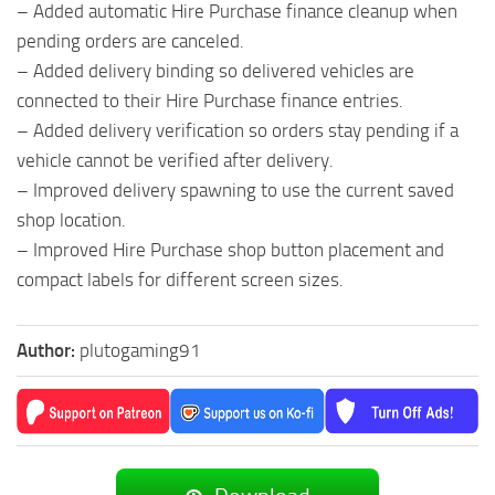
– Added automatic Hire Purchase finance cleanup when
pending orders are canceled.
– Added delivery binding so delivered vehicles are
connected to their Hire Purchase finance entries.
– Added delivery verification so orders stay pending if a
vehicle cannot be verified after delivery.
– Improved delivery spawning to use the current saved
shop location.
– Improved Hire Purchase shop button placement and
compact labels for different screen sizes.
Author:
plutogaming91