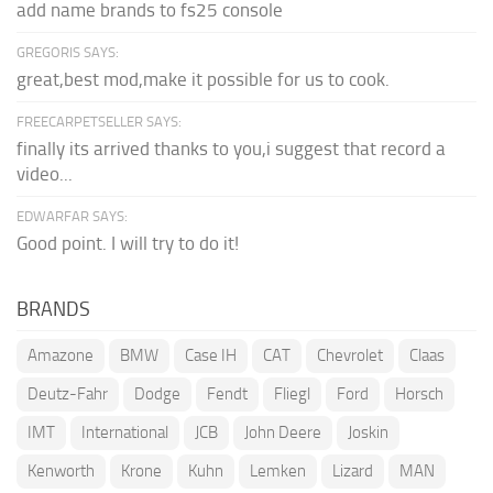
add name brands to fs25 console
GREGORIS SAYS:
great,best mod,make it possible for us to cook.
FREECARPETSELLER SAYS:
finally its arrived thanks to you,i suggest that record a
video...
EDWARFAR SAYS:
Good point. I will try to do it!
BRANDS
Amazone
BMW
Case IH
CAT
Chevrolet
Claas
Deutz-Fahr
Dodge
Fendt
Fliegl
Ford
Horsch
IMT
International
JCB
John Deere
Joskin
Kenworth
Krone
Kuhn
Lemken
Lizard
MAN