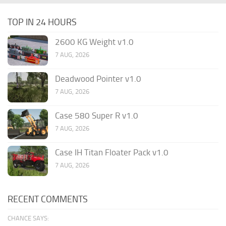
TOP IN 24 HOURS
2600 KG Weight v1.0
7 AUG, 2026
Deadwood Pointer v1.0
7 AUG, 2026
Case 580 Super R v1.0
7 AUG, 2026
Case IH Titan Floater Pack v1.0
7 AUG, 2026
RECENT COMMENTS
CHANCE SAYS: