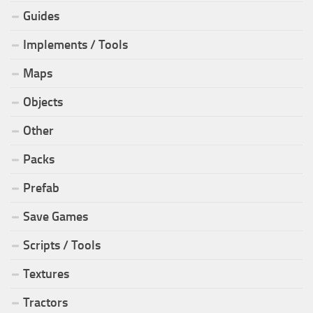
Guides
Implements / Tools
Maps
Objects
Other
Packs
Prefab
Save Games
Scripts / Tools
Textures
Tractors