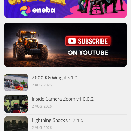
2600 KG Weight v1.0
7 AUG, 2026
Inside Camera Zoom v1.0.0.2
2 AUG, 2026
Lightning Shock v1.2.1.5
2 AUG, 2026