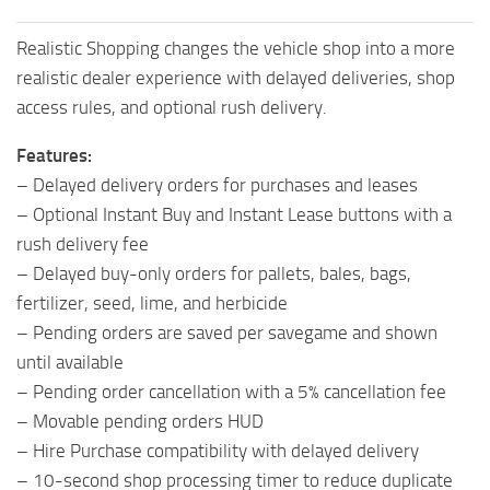
Realistic Shopping changes the vehicle shop into a more
realistic dealer experience with delayed deliveries, shop
access rules, and optional rush delivery.
Features:
– Delayed delivery orders for purchases and leases
– Optional Instant Buy and Instant Lease buttons with a
rush delivery fee
– Delayed buy-only orders for pallets, bales, bags,
fertilizer, seed, lime, and herbicide
– Pending orders are saved per savegame and shown
until available
– Pending order cancellation with a 5% cancellation fee
– Movable pending orders HUD
– Hire Purchase compatibility with delayed delivery
– 10-second shop processing timer to reduce duplicate