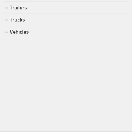
Trailers
Trucks
Vehicles