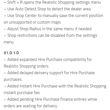
– Shift + R opens the Realistic Shopping settings menu
– Use Auto Detect Shop to detect the dealer area
– Use Shop Center to manually save the current position
on unsupported or custom maps
– Adjust Shop Radius in the same menu if needed
– Shop restrictions can be disabled from the settings
menu
V1.0.1.0
– Added expanded Hire Purchase compatibility for
Realistic Shopping orders.
– Added delayed delivery support for Hire Purchase
purchases.
– Added Instant Hire Purchase with the Realistic Shopping
instant purchase fee.
– Added pending Hire Purchase finance entries while
orders are waiting for delivery.