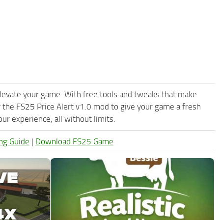
levate your game. With free tools and tweaks that make
 the FS25 Price Alert v1.0 mod to give your game a fresh
r experience, all without limits.
ng Guide
|
Download FS25 Game