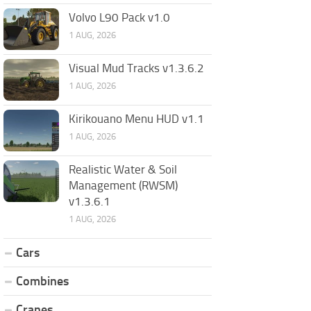
Volvo L90 Pack v1.0
1 AUG, 2026
Visual Mud Tracks v1.3.6.2
1 AUG, 2026
Kirikouano Menu HUD v1.1
1 AUG, 2026
Realistic Water & Soil
Management (RWSM)
v1.3.6.1
1 AUG, 2026
Cars
Combines
Cranes