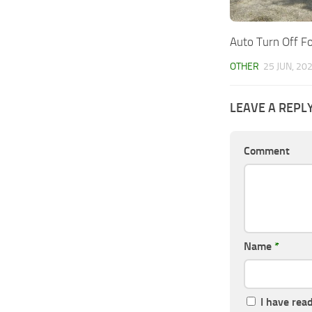
Auto Turn Off Fo
OTHER
25 JUN, 20
LEAVE A REPL
Comment
Name
*
I have rea