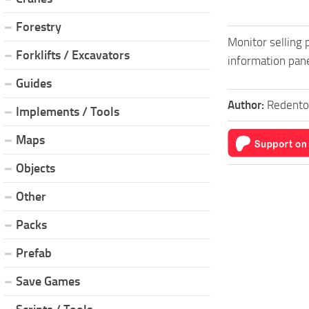
Forestry
Monitor selling p
Forklifts / Excavators
information pane
Guides
Author:
Redento
Implements / Tools
Maps
Objects
Other
Packs
Prefab
Save Games