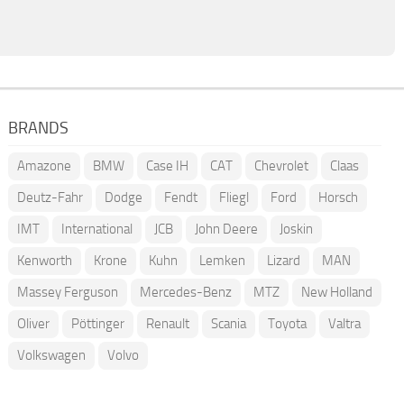
BRANDS
Amazone
BMW
Case IH
CAT
Chevrolet
Claas
Deutz-Fahr
Dodge
Fendt
Fliegl
Ford
Horsch
IMT
International
JCB
John Deere
Joskin
Kenworth
Krone
Kuhn
Lemken
Lizard
MAN
Massey Ferguson
Mercedes-Benz
MTZ
New Holland
Oliver
Pöttinger
Renault
Scania
Toyota
Valtra
Volkswagen
Volvo