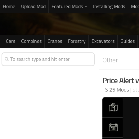
Home
Upload Mod
Featured Mods
Installing Mods
Mod
Cars
Combines
Cranes
Forestry
Excavators
Guides
Other
Price Alert 
FS 25 Mods
|
5 J