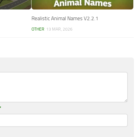
Realistic Animal Names V2.2.1
OTHER
13 MAR, 2026
*