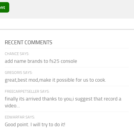
RECENT COMMENTS
CHANCE SAYS:
add name brands to fs25 console
GREGORIS SAYS:
great,best mod,make it possible for us to cook.
FREECARPETSELLER SAYS:
finally its arrived thanks to you,i suggest that record a
video...
EDWARFAR SAYS:
Good point. I will try to do it!