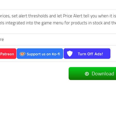
rices, set alert thresholds and let Price Alert tell you when it 
ls integrated into the game menu for products in stock and the
re
Download