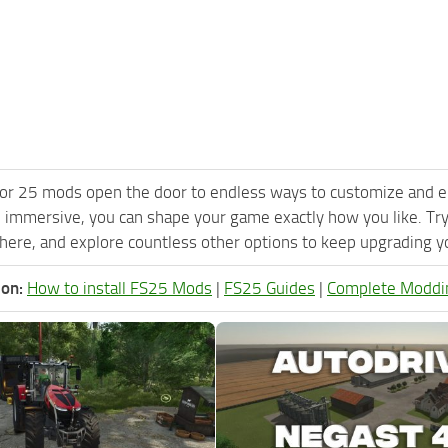
or 25 mods open the door to endless ways to customize and e
 immersive, you can shape your game exactly how you like. Try
ere, and explore countless other options to keep upgrading you
ion:
How to install FS25 Mods
|
FS25 Guides
|
Complete Moddi