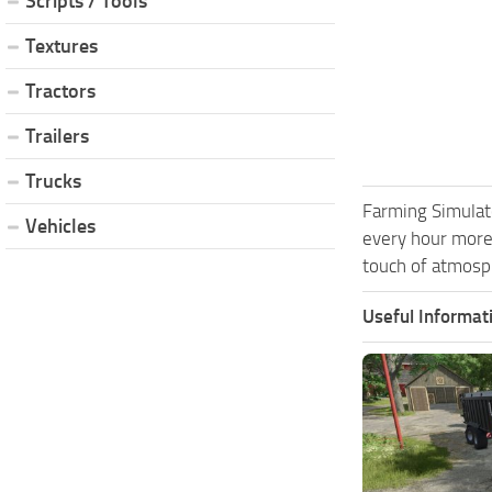
Scripts / Tools
Textures
Tractors
Trailers
Trucks
Farming Simulat
Vehicles
every hour more
touch of atmosph
Useful Informat