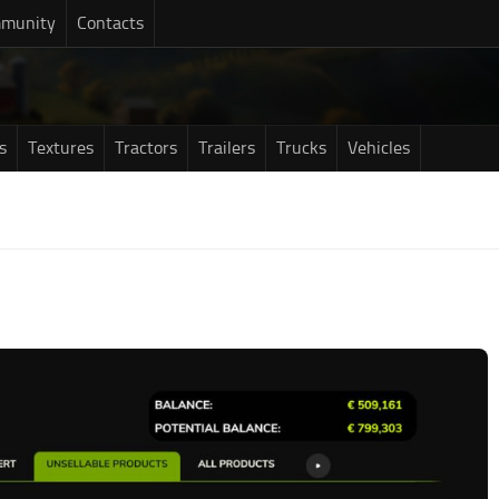
munity
Contacts
s
Textures
Tractors
Trailers
Trucks
Vehicles