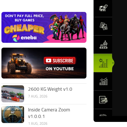
2600 KG Weight v1.0
7 AUG, 2026
Inside Camera Zoom
v1.0.0.1
1 AUG, 2026