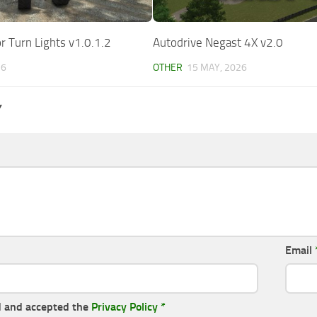
r Turn Lights v1.0.1.2
Autodrive Negast 4X v2.0
26
OTHER
15 MAY, 2026
Y
Email
d and accepted the
Privacy Policy
*