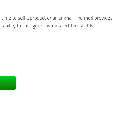
is time to sell a product or an animal. The mod provides
 ability to configure custom alert thresholds.