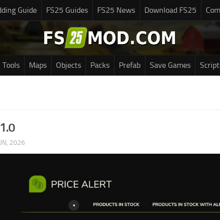
ding Guide
FS25 Guides
FS25 News
Download FS25
Com
Tools
Maps
Objects
Packs
Prefab
Save Games
Script
v1.0
UN, 2026