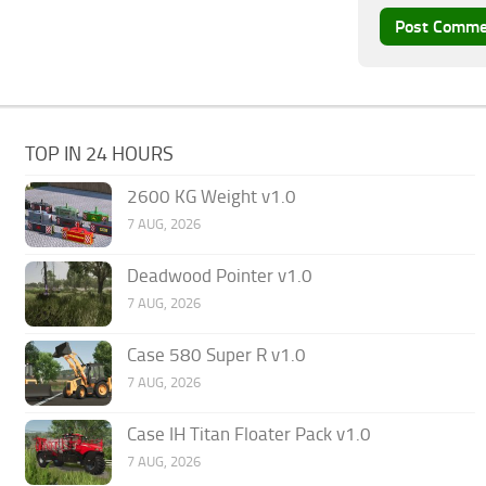
TOP IN 24 HOURS
2600 KG Weight v1.0
7 AUG, 2026
Deadwood Pointer v1.0
7 AUG, 2026
Case 580 Super R v1.0
7 AUG, 2026
Case IH Titan Floater Pack v1.0
7 AUG, 2026