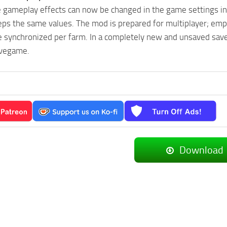
e gameplay effects can now be changed in the game settings i
eps the same values. The mod is prepared for multiplayer; em
are synchronized per farm. In a completely new and unsaved sa
avegame.
Download