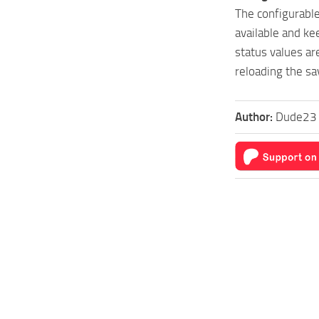
The configurabl
available and ke
status values ​​
reloading the s
Author:
Dude23