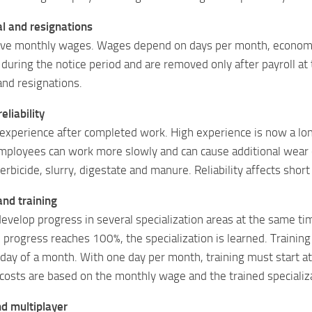
l and resignations
ve monthly wages. Wages depend on days per month, economy 
 during the notice period and are removed only after payroll a
d resignations.
eliability
xperience after completed work. High experience is now a long
ployees can work more slowly and can cause additional wear or
,herbicide, slurry, digestate and manure. Reliability affects sho
and training
evelop progress in several specialization areas at the same t
progress reaches 100%, the specialization is learned. Training 
t day of a month. With one day per month, training must start at
costs are based on the monthly wage and the trained specializ
nd multiplayer