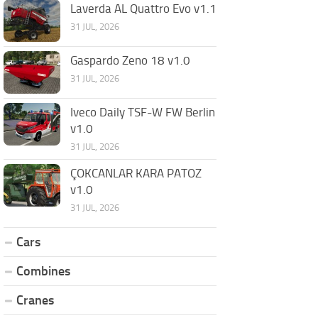
Laverda AL Quattro Evo v1.1
31 JUL, 2026
Gaspardo Zeno 18 v1.0
31 JUL, 2026
Iveco Daily TSF-W FW Berlin
v1.0
31 JUL, 2026
ÇOKCANLAR KARA PATOZ
v1.0
31 JUL, 2026
Cars
Combines
Cranes