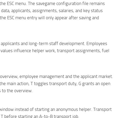
 the ESC menu. The savegame configuration file remains
data, applicants, assignments, salaries, and key status
the ESC menu entry will only appear after saving and
 applicants and long-term staff development. Employees
e values ​​influence helper work, transport assignments, fuel
overview, employee management and the applicant market.
he main action, T toggles transport duty, G grants an open
s to the overview.
window instead of starting an anonymous helper. Transport
 before starting an A-to-B transport job.