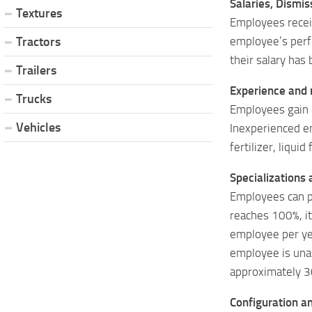
Salaries, Dismis
Textures
Employees recei
employee’s perf
Tractors
their salary has
Trailers
Experience and re
Trucks
Employees gain e
Vehicles
Inexperienced e
fertilizer, liqui
Specializations 
Employees can pr
reaches 100%, it 
employee per yea
employee is unav
approximately 3
Configuration an