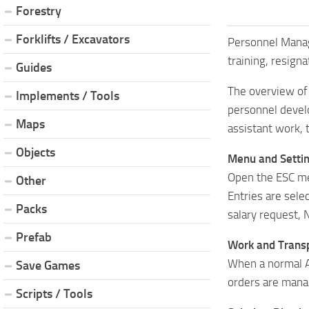
Forestry
Forklifts / Excavators
Personnel Manage
training, resign
Guides
The overview of
Implements / Tools
personnel develo
Maps
assistant work, 
Objects
Menu and Settin
Open the ESC me
Other
Entries are sel
Packs
salary request, N
Prefab
Work and Transp
When a normal AI
Save Games
orders are mana
Scripts / Tools