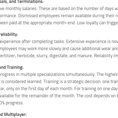
sals, and Terminations:
ve monthly salaries. These are based on the number of days w
ormance. Dismissed employees remain available during their n
 been paid at the appropriate month-end. Low loyalty can trigg
liability:
xperience after completing tasks. Extensive experience is now 
mployees may work more slowly and cause additional wear and 
d fertilizer, herbicide, slurry, digestate, and manure. Reliabilit
and Training:
ogress in multiple specializations simultaneously. The highes
is considered learned. Training is a strategic decision: one tra
r, only on the first day of each month. For training on one da
ailable for the remainder of the month. The cost depends on the
0% progress.
d Multiplayer: