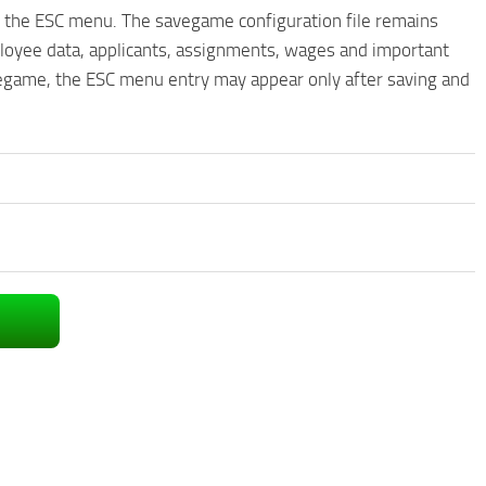
n the ESC menu. The savegame configuration file remains
ployee data, applicants, assignments, wages and important
vegame, the ESC menu entry may appear only after saving and