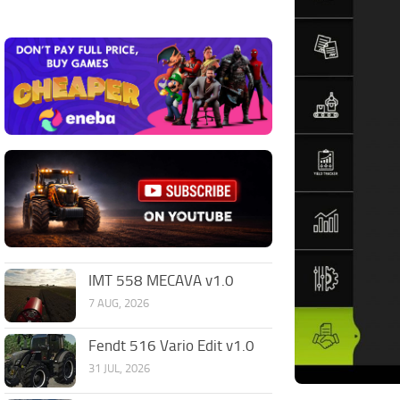
IMT 558 MECAVA v1.0
7 AUG, 2026
Fendt 516 Vario Edit v1.0
31 JUL, 2026