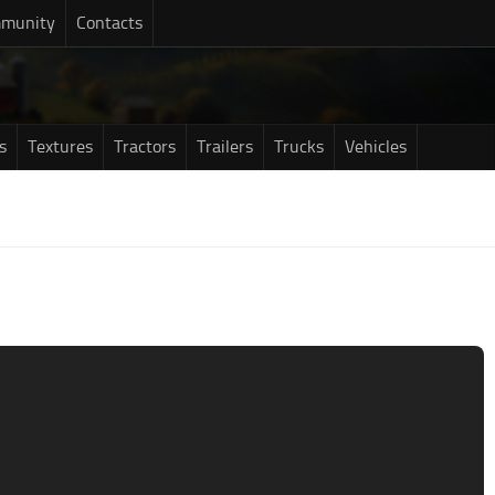
munity
Contacts
s
Textures
Tractors
Trailers
Trucks
Vehicles