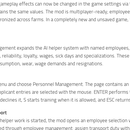
gameplay effects can now be changed in the game settings via
tains the same values. The mod is multiplayer-ready; employee 
chronized across farms. In a completely new and unsaved game, 
ement expands the AI ​​helper system with named employees,
reliability, loyalty, wages, sick days and specializations. Thes
nsumption, wear, wage demands and resignations.
nu and choose Personnel Management. The page contains an 
licant entries are selected with the mouse. ENTER performs t
declines it, S starts training when it is allowed, and ESC return
ort
helper work is started, the mod opens an employee selection 
led through employee management: assign transport duty with T