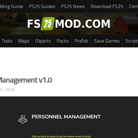
ding Guide
FS25 Guides
FS25 News
Download FS25
Com
Tools
Maps
Objects
Packs
Prefab
Save Games
Script
Management v1.0
UL, 2026