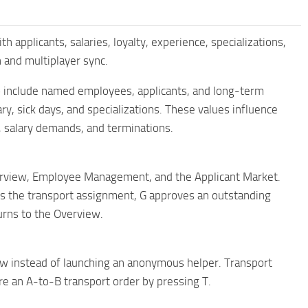
plicants, salaries, loyalty, experience, specializations,
 and multiplayer sync.
 include named employees, applicants, and long-term
, sick days, and specializations. These values ​​influence
, salary demands, and terminations.
rview, Employee Management, and the Applicant Market.
es the transport assignment, G approves an outstanding
turns to the Overview.
ow instead of launching an anonymous helper. Transport
e an A-to-B transport order by pressing T.