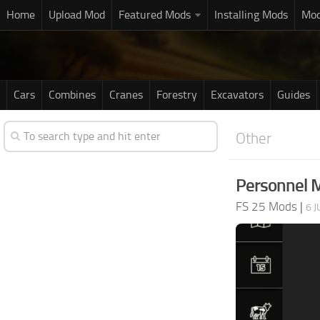
Home
Upload Mod
Featured Mods
Installing Mods
Mod
Cars
Combines
Cranes
Forestry
Excavators
Guides
Other
Personnel 
FS 25 Mods
|
6 J