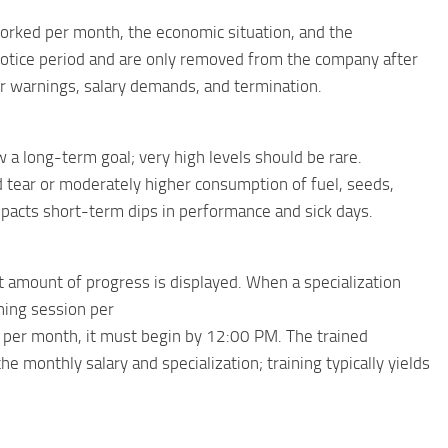
orked per month, the economic situation, and the
otice period and are only removed from the company after
er warnings, salary demands, and termination.
a long-term goal; very high levels should be rare.
tear or moderately higher consumption of fuel, seeds,
y impacts short-term dips in performance and sick days.
t amount of progress is displayed. When a specialization
ining session per
y per month, it must begin by 12:00 PM. The trained
 monthly salary and specialization; training typically yields