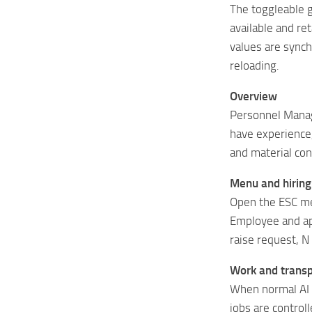
The toggleable 
available and re
values ​​are syn
reloading.
Overview
Personnel Manag
have experience, 
and material co
Menu and hiring
Open the ESC me
Employee and app
raise request, N 
Work and transp
When normal AI 
jobs are control