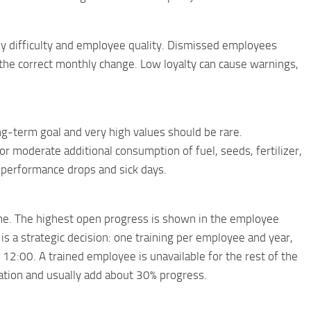
difficulty and employee quality. Dismissed employees
t the correct monthly change. Low loyalty can cause warnings,
-term goal and very high values ​​should be rare.
 moderate additional consumption of fuel, seeds, fertilizer,
rt performance drops and sick days.
ime. The highest open progress is shown in the employee
is a strategic decision: one training per employee and year,
 12:00. A trained employee is unavailable for the rest of the
ation and usually add about 30% progress.