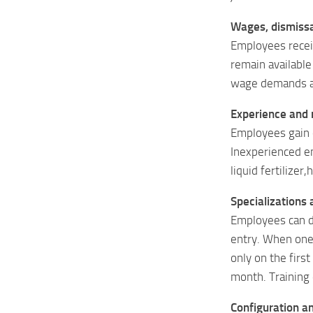
Wages, dismissa
Employees recei
remain available
wage demands an
Experience and r
Employees gain e
Inexperienced em
liquid fertilizer
Specializations 
Employees can d
entry. When one 
only on the firs
month. Training 
Configuration a