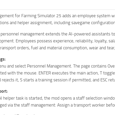
ment for Farming Simulator 25 adds an employee system with ap
ations and helper assignment, including savegame configuration
 personnel management extends the AI-powered assistants to
pment. Employees possess experience, reliability, loyalty, salary
transport orders, fuel and material consumption, wear and tear
gs:
nu and select Personnel Management. The page contains Ove
ected with the mouse. ENTER executes the main action, T toggl
 rejects it, S starts a training session if permitted, and ESC re
ort:
 helper task is started, the mod opens a staff selection wind
ged via the staff management: Assign a transport worker befor