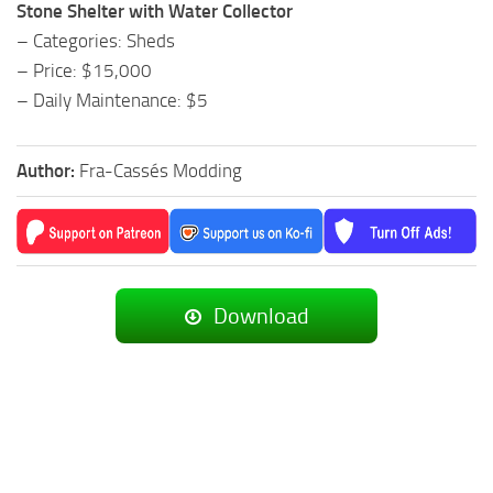
Stone Shelter with Water Collector
– Categories: Sheds
– Price: $15,000
– Daily Maintenance: $5
Author:
Fra-Cassés Modding
Download