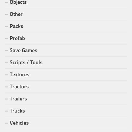
Objects
Other
Packs
Prefab
Save Games
Scripts / Tools
Textures
Tractors
Trailers
Trucks
Vehicles