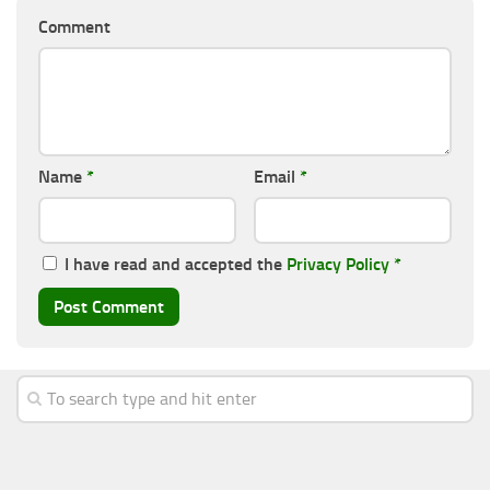
Comment
Name
*
Email
*
I have read and accepted the
Privacy Policy
*