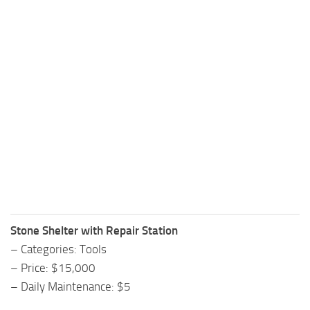
Stone Shelter with Repair Station
– Categories: Tools
– Price: $15,000
– Daily Maintenance: $5