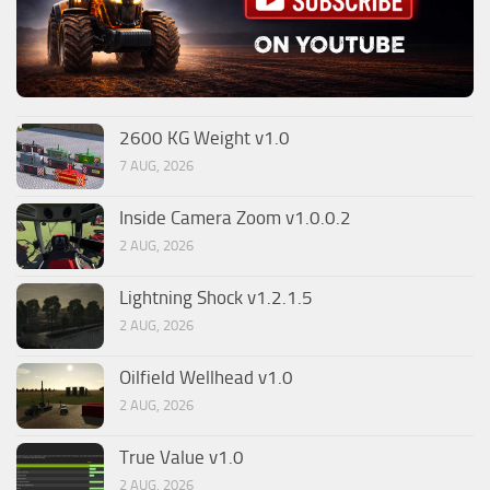
2600 KG Weight v1.0
7 AUG, 2026
Inside Camera Zoom v1.0.0.2
2 AUG, 2026
Lightning Shock v1.2.1.5
2 AUG, 2026
Oilfield Wellhead v1.0
2 AUG, 2026
True Value v1.0
2 AUG, 2026