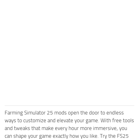
Farming Simulator 25 mods open the door to endless
ways to customize and elevate your game. With free tools
and tweaks that make every hour more immersive, you
can shape your game exactly how you like. Try the FS25