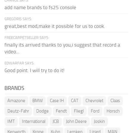
CHANCE SAYS:
add name brands to fs25 console
GREGORIS SAYS:
great,best mod,make it possible for us to cook.
FREECARPETSELLER SAYS:
finally its arrived thanks to you,i suggest that record a
video...
EDWARFAR SAYS:
Good point. I will try to do it!
BRANDS
Amazone
BMW
Case IH
CAT
Chevrolet
Claas
Deutz-Fahr
Dodge
Fendt
Fliegl
Ford
Horsch
IMT
International
JCB
John Deere
Joskin
Kenworth
Krone
Kuhn
Lemken
Lizard
MAN