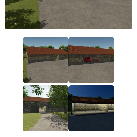
FS25 News
Objects
Download FS25
Packs
Community
Prefab
Contacts
Save Games
Scripts
Textures
Tractors
Trailers
Trucks
Vehicles