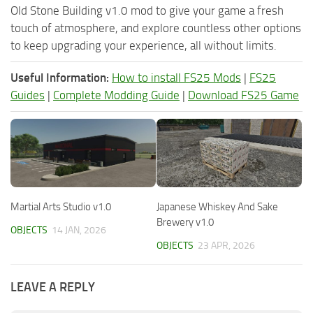
Old Stone Building v1.0 mod to give your game a fresh
touch of atmosphere, and explore countless other options
to keep upgrading your experience, all without limits.
Useful Information:
How to install FS25 Mods
|
FS25
Guides
|
Complete Modding Guide
|
Download FS25 Game
Martial Arts Studio v1.0
Japanese Whiskey And Sake
Brewery v1.0
OBJECTS
14 JAN, 2026
OBJECTS
23 APR, 2026
LEAVE A REPLY