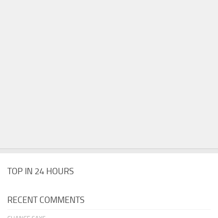
TOP IN 24 HOURS
RECENT COMMENTS