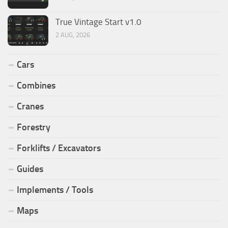
True Vintage Start v1.0
2 AUG, 2026
Cars
Combines
Cranes
Forestry
Forklifts / Excavators
Guides
Implements / Tools
Maps