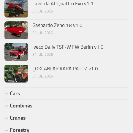
Laverda AL Quattro Evo v1.1
31 JUL, 2026
Gaspardo Zeno 18 v1.0
31 JUL, 2026
Iveco Daily TSF-W FW Berlin v1.0
31 JUL, 2026
ÇOKCANLAR KARA PATOZ v1.0
31 JUL, 2026
Cars
Combines
Cranes
Forestry