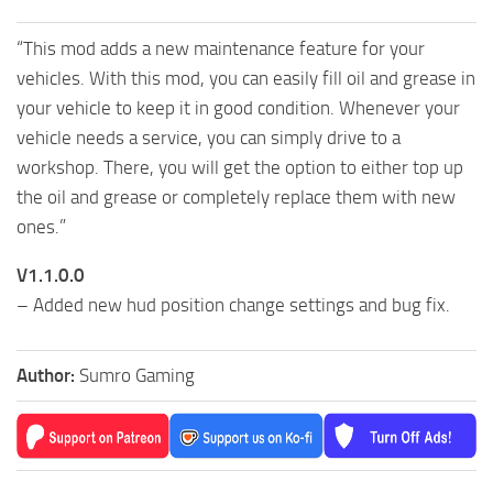
“This mod adds a new maintenance feature for your
vehicles. With this mod, you can easily fill oil and grease in
your vehicle to keep it in good condition. Whenever your
vehicle needs a service, you can simply drive to a
workshop. There, you will get the option to either top up
the oil and grease or completely replace them with new
ones.”
V1.1.0.0
– Added new hud position change settings and bug fix.
Author:
Sumro Gaming