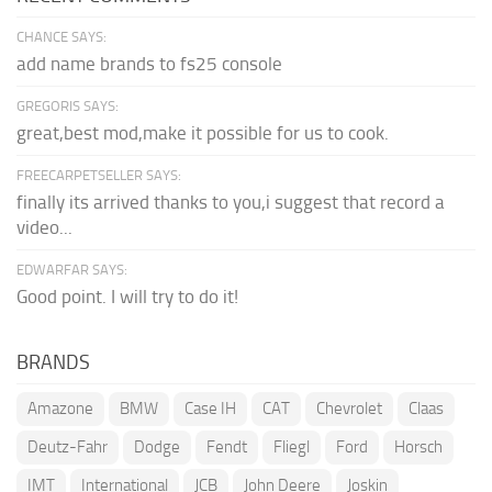
CHANCE SAYS:
add name brands to fs25 console
GREGORIS SAYS:
great,best mod,make it possible for us to cook.
FREECARPETSELLER SAYS:
finally its arrived thanks to you,i suggest that record a
video...
EDWARFAR SAYS:
Good point. I will try to do it!
BRANDS
Amazone
BMW
Case IH
CAT
Chevrolet
Claas
Deutz-Fahr
Dodge
Fendt
Fliegl
Ford
Horsch
IMT
International
JCB
John Deere
Joskin