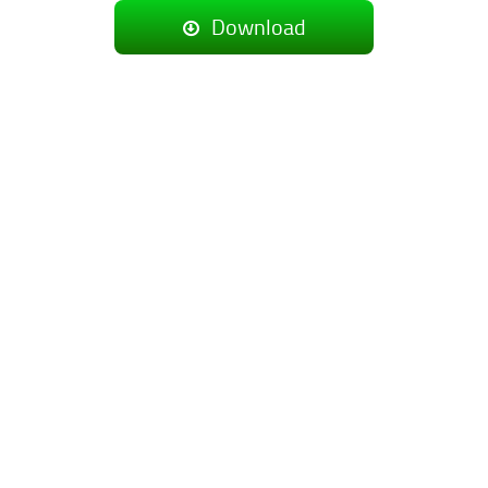
Download