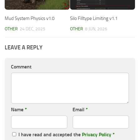
Mud System Physics v1.0
Silo Filltype Limiting v1.1
OTHER
24 DEC, 2025
OTHER
8 JUN, 2026
LEAVE A REPLY
Comment
Name
*
Email
*
I have read and accepted the
Privacy Policy
*