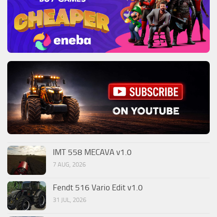
IMT 558 MECAVA v1.0
7 AUG, 2026
Fendt 516 Vario Edit v1.0
31 JUL, 2026