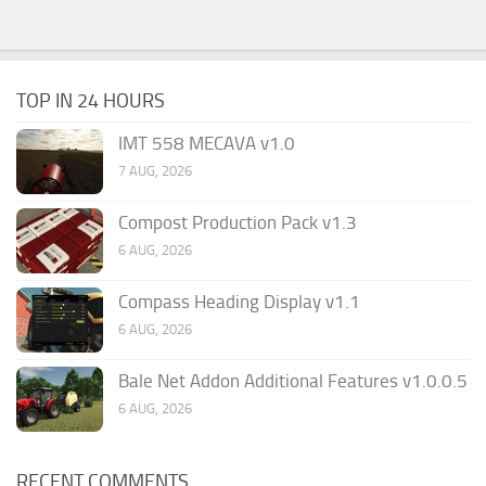
TOP IN 24 HOURS
IMT 558 MECAVA v1.0
7 AUG, 2026
Compost Production Pack v1.3
6 AUG, 2026
Compass Heading Display v1.1
6 AUG, 2026
Bale Net Addon Additional Features v1.0.0.5
6 AUG, 2026
RECENT COMMENTS