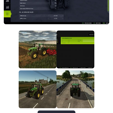
FS25 News
Objects
Download FS25
Packs
Community
Prefab
Contacts
Save Games
Scripts
Textures
Tractors
Trailers
Trucks
Vehicles