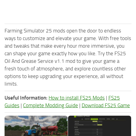
Farming Simulator 25 mods open the door to endless
ways to customize and elevate your game. With free tools
and tweaks that make every hour more immersive, you
can shape your game exactly how you like. Try the FS25
Oil And Grease Service v1.1 mod to give your game a
fresh touch of atmosphere, and explore countless other
options to keep upgrading your experience, all without
limits.
Useful Information:
How to install FS25 Mods
|
FS25
Guides
|
Complete Modding Guide
|
Download FS25 Game