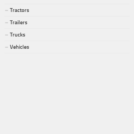
Tractors
Trailers
Trucks
Vehicles