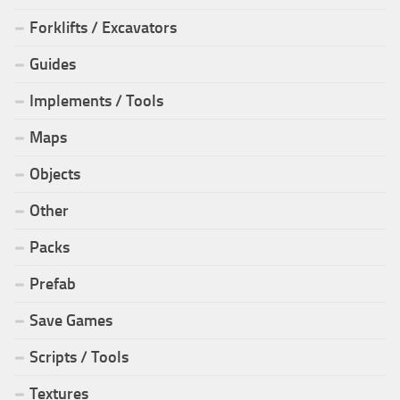
Forklifts / Excavators
Guides
Implements / Tools
Maps
Objects
Other
Packs
Prefab
Save Games
Scripts / Tools
Textures