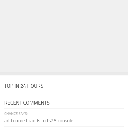
TOP IN 24 HOURS
RECENT COMMENTS
CHANCE SAYS:
add name brands to fs25 console