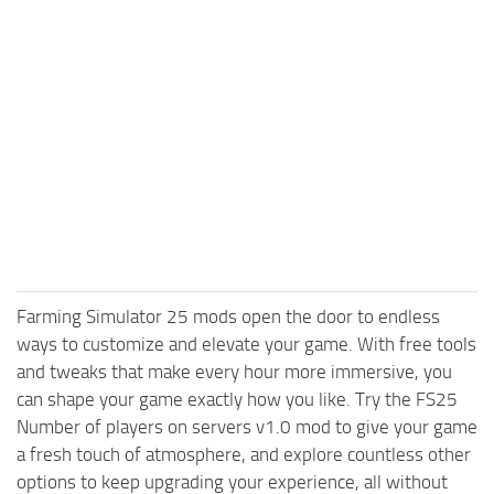
Farming Simulator 25 mods open the door to endless
ways to customize and elevate your game. With free tools
and tweaks that make every hour more immersive, you
can shape your game exactly how you like. Try the FS25
Number of players on servers v1.0 mod to give your game
a fresh touch of atmosphere, and explore countless other
options to keep upgrading your experience, all without