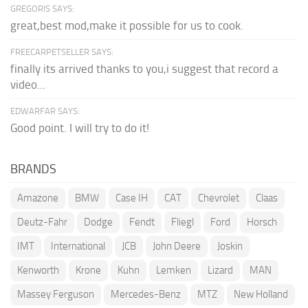
GREGORIS SAYS:
great,best mod,make it possible for us to cook.
FREECARPETSELLER SAYS:
finally its arrived thanks to you,i suggest that record a
video...
EDWARFAR SAYS:
Good point. I will try to do it!
BRANDS
Amazone
BMW
Case IH
CAT
Chevrolet
Claas
Deutz-Fahr
Dodge
Fendt
Fliegl
Ford
Horsch
IMT
International
JCB
John Deere
Joskin
Kenworth
Krone
Kuhn
Lemken
Lizard
MAN
Massey Ferguson
Mercedes-Benz
MTZ
New Holland