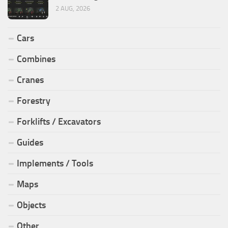
2 AUG, 2026
Cars
Combines
Cranes
Forestry
Forklifts / Excavators
Guides
Implements / Tools
Maps
Objects
Other