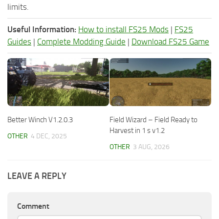
limits.
Useful Information:
How to install FS25 Mods
|
FS25
Guides
|
Complete Modding Guide
|
Download FS25 Game
Better Winch V1.2.0.3
Field Wizard – Field Ready to
Harvest in 1 s v1.2
OTHER
4 DEC, 2025
OTHER
3 AUG, 2026
LEAVE A REPLY
Comment