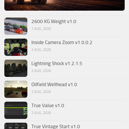
2600 KG Weight v1.0
7 AUG, 2026
Inside Camera Zoom v1.0.0.2
2 AUG, 2026
Lightning Shock v1.2.1.5
2 AUG, 2026
Oilfield Wellhead v1.0
2 AUG, 2026
True Value v1.0
2 AUG, 2026
True Vintage Start v1.0