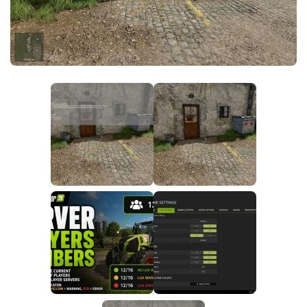
FS25 News
Objects
Download FS25
Packs
Community
Prefab
Contacts
Save Games
Scripts
Textures
Tractors
Trailers
Trucks
Vehicles