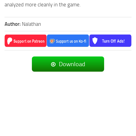
analyzed more cleanly in the game.
Author:
Nalathan
Download