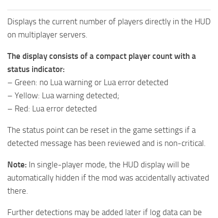
Displays the current number of players directly in the HUD
on multiplayer servers.
The display consists of a compact player count with a
status indicator:
– Green: no Lua warning or Lua error detected
– Yellow: Lua warning detected;
– Red: Lua error detected
The status point can be reset in the game settings if a
detected message has been reviewed and is non-critical.
Note:
In single-player mode, the HUD display will be
automatically hidden if the mod was accidentally activated
there.
Further detections may be added later if log data can be