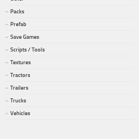
Packs
Prefab
Save Games
Scripts / Tools
Textures
Tractors
Trailers
Trucks
Vehicles