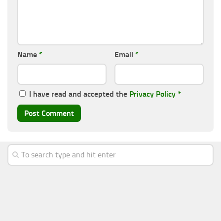
Name
*
Email
*
I have read and accepted the
Privacy Policy
*