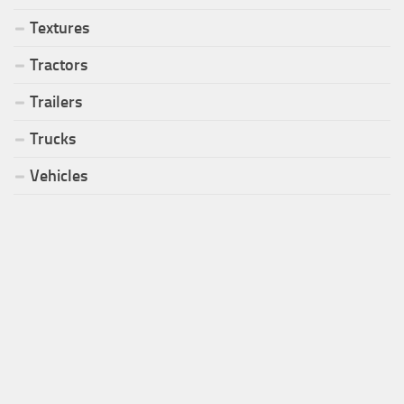
Textures
Tractors
Trailers
Trucks
Vehicles