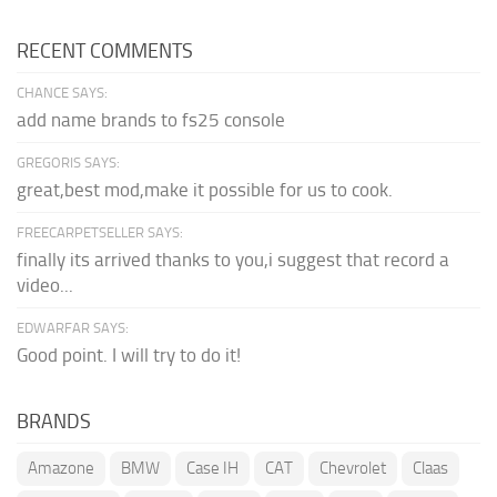
RECENT COMMENTS
CHANCE SAYS:
add name brands to fs25 console
GREGORIS SAYS:
great,best mod,make it possible for us to cook.
FREECARPETSELLER SAYS:
finally its arrived thanks to you,i suggest that record a
video...
EDWARFAR SAYS:
Good point. I will try to do it!
BRANDS
Amazone
BMW
Case IH
CAT
Chevrolet
Claas