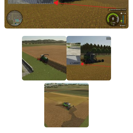
FS25 News
Objects
Download FS25
Packs
Community
Prefab
Contacts
Save Games
Scripts
Textures
Tractors
Trailers
Trucks
Vehicles