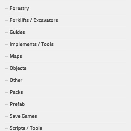
Forestry
Forklifts / Excavators
Guides
Implements / Tools
Maps
Objects
Other
Packs
Prefab
Save Games
Scripts / Tools