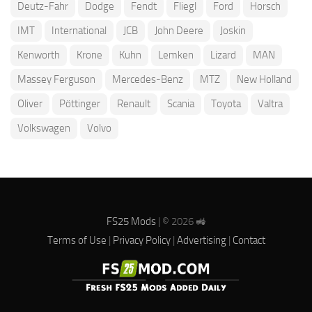
Deutz-Fahr
Dodge
Fendt
Fliegl
Ford
Horsch
IMT
International
JCB
John Deere
Joskin
Kenworth
Krone
Kuhn
Lemken
Lizard
MAN
Massey Ferguson
Mercedes-Benz
MTZ
New Holland
Oliver
Pöttinger
Renault
Scania
Toyota
Valtra
Volkswagen
Volvo
FS25 Mods
| © 2026 🚜
Terms of Use
|
Privacy Policy
|
Advertising
|
Contact