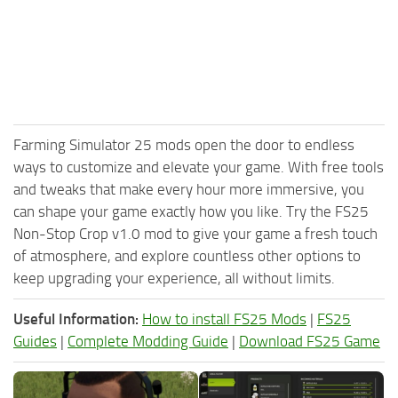
Farming Simulator 25 mods open the door to endless
ways to customize and elevate your game. With free tools
and tweaks that make every hour more immersive, you
can shape your game exactly how you like. Try the FS25
Non-Stop Crop v1.0 mod to give your game a fresh touch
of atmosphere, and explore countless other options to
keep upgrading your experience, all without limits.
Useful Information:
How to install FS25 Mods
|
FS25
Guides
|
Complete Modding Guide
|
Download FS25 Game