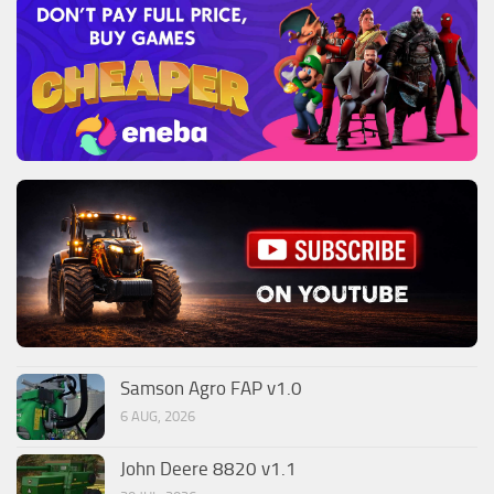
Samson Agro FAP v1.0
6 AUG, 2026
John Deere 8820 v1.1