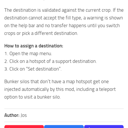
The destination is validated against the current crop. If the
destination cannot accept the fill type, a warning is shown
on the help bar and no transfer happens until you switch
crops or pick a different destination.
How to assign a destination:
1. Open the map menu.
2. Click on a hotspot of a support destination.
3. Click on “Set destination”.
Bunker silos that don’t have a map hotspot get one
injected automatically by this mod, including a teleport
option to visit a bunker silo.
Author:
Jos