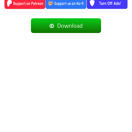
Download