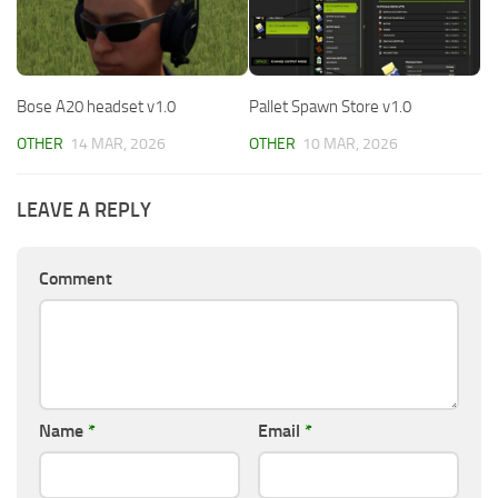
Bose A20 headset v1.0
Pallet Spawn Store v1.0
OTHER
14 MAR, 2026
OTHER
10 MAR, 2026
LEAVE A REPLY
Comment
Name
*
Email
*