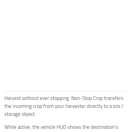
Harvest without ever stopping. Non-Stop Crop transfers
the incoming crop from your harvester directly to a silo /
storage object.
While active, the vehicle HUD shows the destination’s