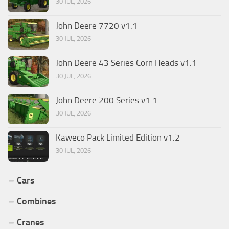
30 JUL, 2026
John Deere 7720 v1.1
30 JUL, 2026
John Deere 43 Series Corn Heads v1.1
30 JUL, 2026
John Deere 200 Series v1.1
30 JUL, 2026
Kaweco Pack Limited Edition v1.2
30 JUL, 2026
Cars
Combines
Cranes