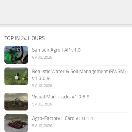
TOP IN 24 HOURS
Samson Agro FAP v1.0
6 AUG, 2026
Realistic Water & Soil Management (RWSM)
v1.3.6.9
5 AUG, 2026
Visual Mud Tracks v1.3.6.8
5 AUG, 2026
Agro-Factory II Caro v1.0.1.1
5 AUG, 2026