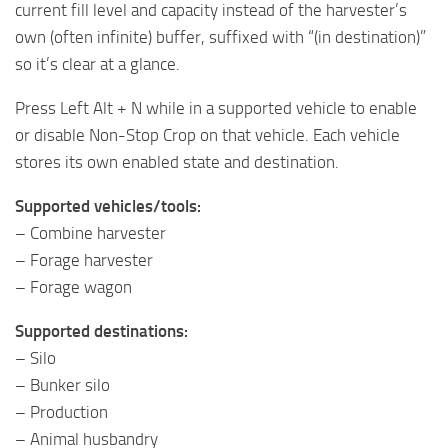
current fill level and capacity instead of the harvester’s
own (often infinite) buffer, suffixed with “(in destination)”
so it’s clear at a glance.
Press Left Alt + N while in a supported vehicle to enable
or disable Non-Stop Crop on that vehicle. Each vehicle
stores its own enabled state and destination.
Supported vehicles/tools:
– Combine harvester
– Forage harvester
– Forage wagon
Supported destinations:
– Silo
– Bunker silo
– Production
– Animal husbandry