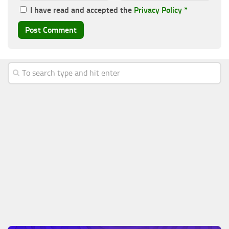
I have read and accepted the
Privacy Policy
*