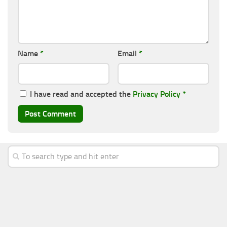
Name
*
Email
*
I have read and accepted the
Privacy Policy
*