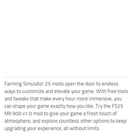
Farming Simulator 25 mods open the door to endless
ways to customize and elevate your game. With free tools
and tweaks that make every hour more immersive, you
can shape your game exactly how you like. Try the FS25
MX 900 v1.0 mod to give your game a fresh touch of
atmosphere, and explore countless other options to keep
upgrading your experience, all without limits.