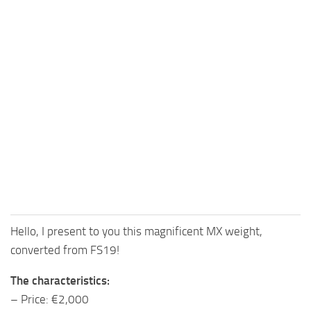
Hello, I present to you this magnificent MX weight,
converted from FS19!
The characteristics:
– Price: €2,000