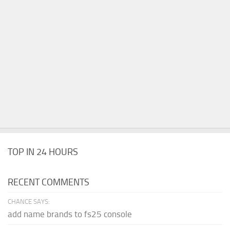
TOP IN 24 HOURS
RECENT COMMENTS
CHANCE SAYS:
add name brands to fs25 console