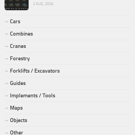
2 AUG, 2026
Cars
Combines
Cranes
Forestry
Forklifts / Excavators
Guides
Implements / Tools
Maps
Objects
Other