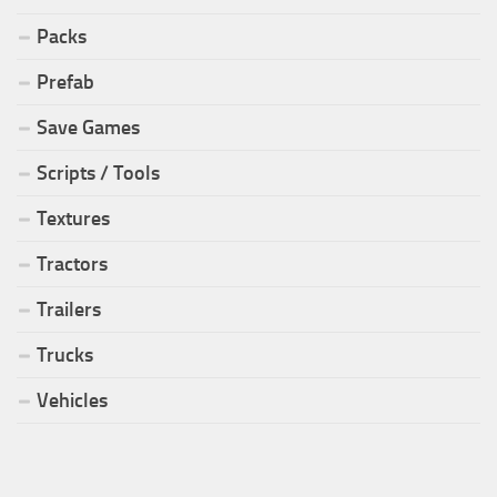
Packs
Prefab
Save Games
Scripts / Tools
Textures
Tractors
Trailers
Trucks
Vehicles