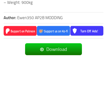
– Weight: 900kg
Author:
Ewen350 AP2B MODDING
Download