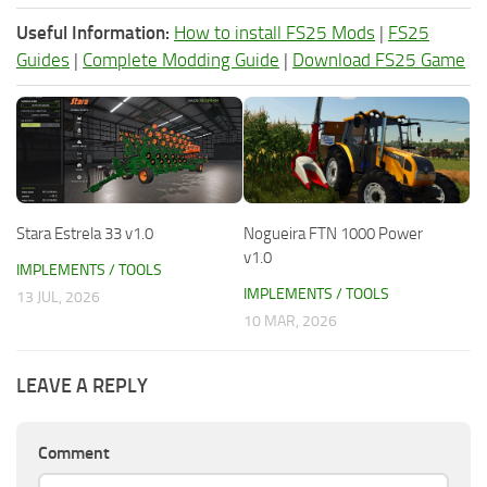
Useful Information:
How to install FS25 Mods
|
FS25
Guides
|
Complete Modding Guide
|
Download FS25 Game
Stara Estrela 33 v1.0
Nogueira FTN 1000 Power
v1.0
IMPLEMENTS / TOOLS
IMPLEMENTS / TOOLS
13 JUL, 2026
10 MAR, 2026
LEAVE A REPLY
Comment