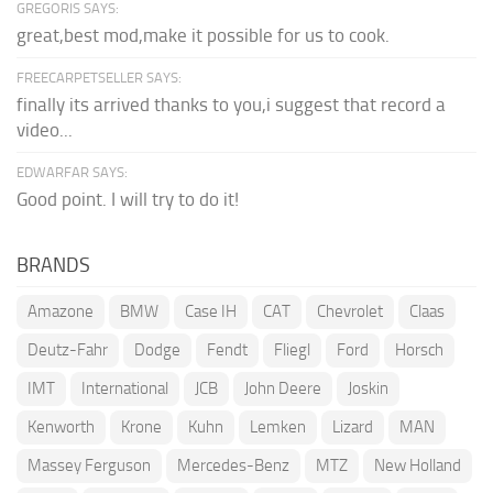
GREGORIS SAYS:
great,best mod,make it possible for us to cook.
FREECARPETSELLER SAYS:
finally its arrived thanks to you,i suggest that record a
video...
EDWARFAR SAYS:
Good point. I will try to do it!
BRANDS
Amazone
BMW
Case IH
CAT
Chevrolet
Claas
Deutz-Fahr
Dodge
Fendt
Fliegl
Ford
Horsch
IMT
International
JCB
John Deere
Joskin
Kenworth
Krone
Kuhn
Lemken
Lizard
MAN
Massey Ferguson
Mercedes-Benz
MTZ
New Holland