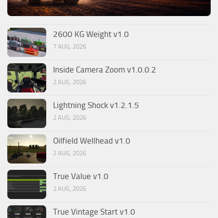
2600 KG Weight v1.0
7 AUG, 2026
Inside Camera Zoom v1.0.0.2
2 AUG, 2026
Lightning Shock v1.2.1.5
2 AUG, 2026
Oilfield Wellhead v1.0
2 AUG, 2026
True Value v1.0
2 AUG, 2026
True Vintage Start v1.0