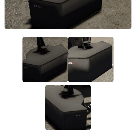
FS25 News
Objects
Download FS25
Packs
Community
Prefab
Contacts
Save Games
Scripts
Textures
Tractors
Trailers
Trucks
Vehicles