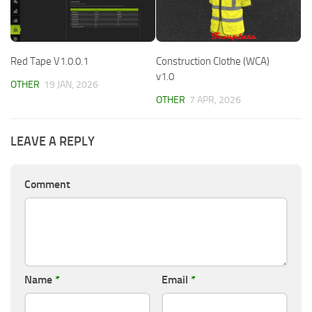
Red Tape V1.0.0.1
Construction Clothe (WCA)
v1.0
OTHER
19 JAN, 2026
OTHER
7 APR, 2026
LEAVE A REPLY
Comment
Name
*
Email
*