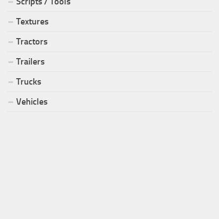
Scripts / Tools
Textures
Tractors
Trailers
Trucks
Vehicles