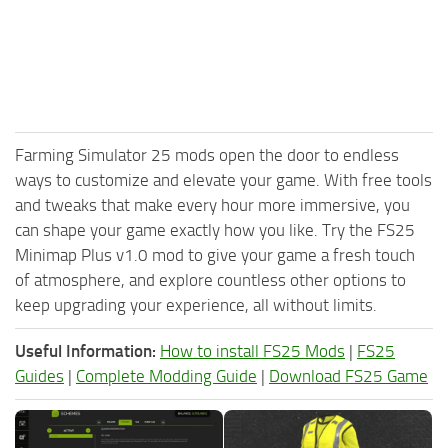
Farming Simulator 25 mods open the door to endless
ways to customize and elevate your game. With free tools
and tweaks that make every hour more immersive, you
can shape your game exactly how you like. Try the FS25
Minimap Plus v1.0 mod to give your game a fresh touch
of atmosphere, and explore countless other options to
keep upgrading your experience, all without limits.
Useful Information:
How to install FS25 Mods
|
FS25
Guides
|
Complete Modding Guide
|
Download FS25 Game