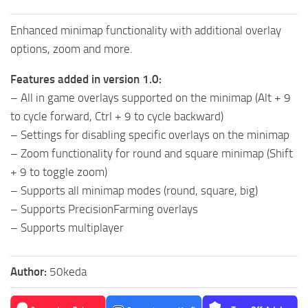
Enhanced minimap functionality with additional overlay
options, zoom and more.
Features added in version 1.0:
– All in game overlays supported on the minimap (Alt + 9
to cycle forward, Ctrl + 9 to cycle backward)
– Settings for disabling specific overlays on the minimap
– Zoom functionality for round and square minimap (Shift
+ 9 to toggle zoom)
– Supports all minimap modes (round, square, big)
– Supports PrecisionFarming overlays
– Supports multiplayer
Author:
50keda