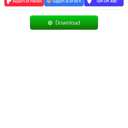
Download