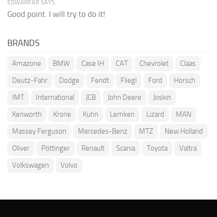
EDWARFAR SAYS:
Good point. I will try to do it!
BRANDS
Amazone
BMW
Case IH
CAT
Chevrolet
Claas
Deutz-Fahr
Dodge
Fendt
Fliegl
Ford
Horsch
IMT
International
JCB
John Deere
Joskin
Kenworth
Krone
Kuhn
Lemken
Lizard
MAN
Massey Ferguson
Mercedes-Benz
MTZ
New Holland
Oliver
Pöttinger
Renault
Scania
Toyota
Valtra
Volkswagen
Volvo