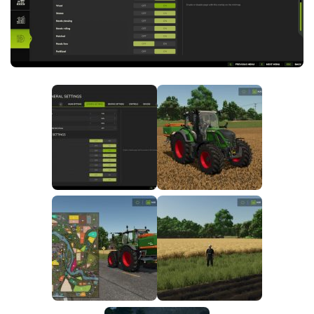
FS25 News
Objects
Download FS25
Packs
Community
Prefab
Contacts
Save Games
Scripts
Textures
Tractors
Trailers
Trucks
Vehicles