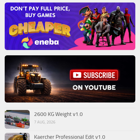
2600 KG Weight v1.0
7 AUG, 2026
Kaercher Professional Edit v1.0