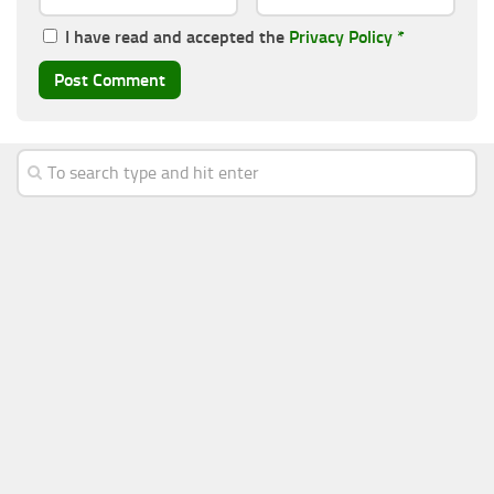
I have read and accepted the
Privacy Policy
*