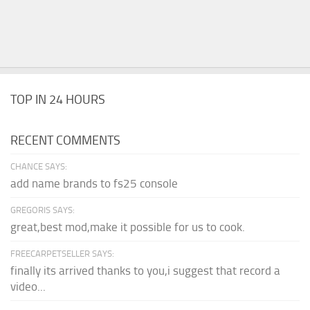
TOP IN 24 HOURS
RECENT COMMENTS
CHANCE SAYS:
add name brands to fs25 console
GREGORIS SAYS:
great,best mod,make it possible for us to cook.
FREECARPETSELLER SAYS:
finally its arrived thanks to you,i suggest that record a
video...