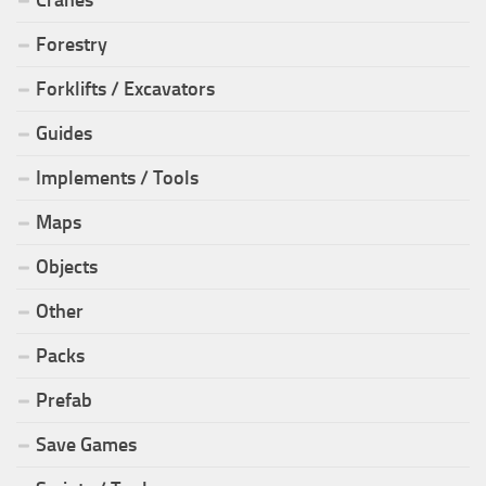
Cranes
Forestry
Forklifts / Excavators
Guides
Implements / Tools
Maps
Objects
Other
Packs
Prefab
Save Games