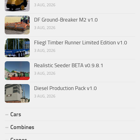
3 AUG, 2026
DF Ground-Breaker M2 v1.0
3 AUG, 2026
Fliegl Timber Runner Limited Edition v1.0
3 AUG, 2026
Realistic Seeder BETA v0.9.8.1
3 AUG, 2026
Diesel Production Pack v1.0
3 AUG, 2026
Cars
Combines