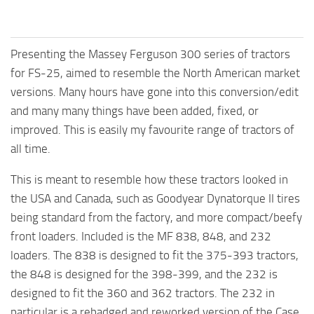
Presenting the Massey Ferguson 300 series of tractors
for FS-25, aimed to resemble the North American market
versions. Many hours have gone into this conversion/edit
and many many things have been added, fixed, or
improved. This is easily my favourite range of tractors of
all time.
This is meant to resemble how these tractors looked in
the USA and Canada, such as Goodyear Dynatorque II tires
being standard from the factory, and more compact/beefy
front loaders. Included is the MF 838, 848, and 232
loaders. The 838 is designed to fit the 375-393 tractors,
the 848 is designed for the 398-399, and the 232 is
designed to fit the 360 and 362 tractors. The 232 in
particular is a rebadged and reworked version of the Case