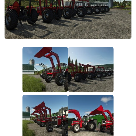
FS25 News
Objects
Download FS25
Packs
Community
Prefab
Contacts
Save Games
Scripts
Textures
Tractors
Trailers
Trucks
Vehicles