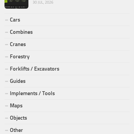
30 JUL, 2026
Cars
Combines
Cranes
Forestry
Forklifts / Excavators
Guides
Implements / Tools
Maps
Objects
Other