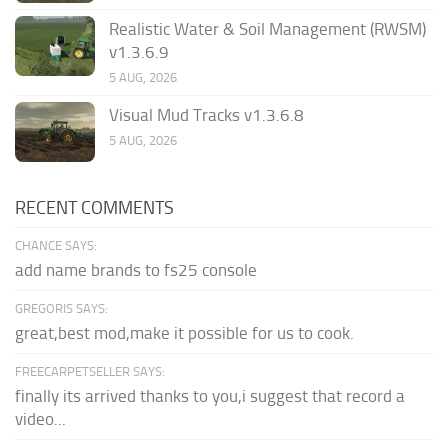
Realistic Water & Soil Management (RWSM)
v1.3.6.9
5 AUG, 2026
Visual Mud Tracks v1.3.6.8
5 AUG, 2026
RECENT COMMENTS
CHANCE SAYS:
add name brands to fs25 console
GREGORIS SAYS:
great,best mod,make it possible for us to cook.
FREECARPETSELLER SAYS:
finally its arrived thanks to you,i suggest that record a
video...