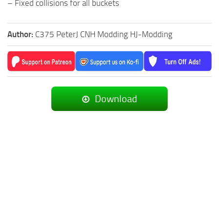
– Fixed collisions for all buckets
Author:
C375 PeterJ CNH Modding HJ-Modding
Download