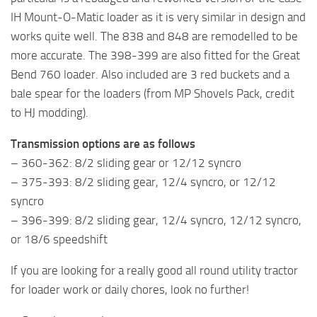
IH Mount-O-Matic loader as it is very similar in design and
works quite well. The 838 and 848 are remodelled to be
more accurate. The 398-399 are also fitted for the Great
Bend 760 loader. Also included are 3 red buckets and a
bale spear for the loaders (from MP Shovels Pack, credit
to HJ modding).
Transmission options are as follows
– 360-362: 8/2 sliding gear or 12/12 syncro
– 375-393: 8/2 sliding gear, 12/4 syncro, or 12/12
syncro
– 396-399: 8/2 sliding gear, 12/4 syncro, 12/12 syncro,
or 18/6 speedshift
If you are looking for a really good all round utility tractor
for loader work or daily chores, look no further!