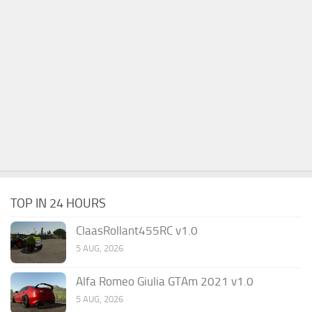
TOP IN 24 HOURS
ClaasRollant455RC v1.0
5 AUG, 2026
Alfa Romeo Giulia GTAm 2021 v1.0
5 AUG, 2026