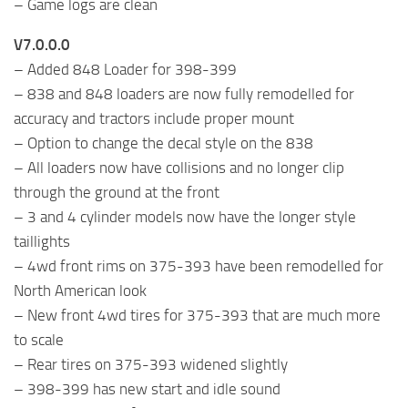
– Game logs are clean
V7.0.0.0
– Added 848 Loader for 398-399
– 838 and 848 loaders are now fully remodelled for
accuracy and tractors include proper mount
– Option to change the decal style on the 838
– All loaders now have collisions and no longer clip
through the ground at the front
– 3 and 4 cylinder models now have the longer style
taillights
– 4wd front rims on 375-393 have been remodelled for
North American look
– New front 4wd tires for 375-393 that are much more
to scale
– Rear tires on 375-393 widened slightly
– 398-399 has new start and idle sound