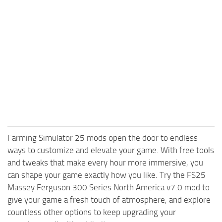
Farming Simulator 25 mods open the door to endless
ways to customize and elevate your game. With free tools
and tweaks that make every hour more immersive, you
can shape your game exactly how you like. Try the FS25
Massey Ferguson 300 Series North America v7.0 mod to
give your game a fresh touch of atmosphere, and explore
countless other options to keep upgrading your