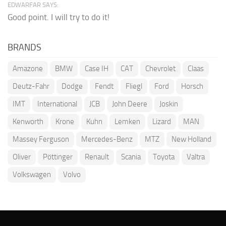
EDWARFAR SAYS:
Good point. I will try to do it!
BRANDS
Amazone
BMW
Case IH
CAT
Chevrolet
Claas
Deutz-Fahr
Dodge
Fendt
Fliegl
Ford
Horsch
IMT
International
JCB
John Deere
Joskin
Kenworth
Krone
Kuhn
Lemken
Lizard
MAN
Massey Ferguson
Mercedes-Benz
MTZ
New Holland
Oliver
Pöttinger
Renault
Scania
Toyota
Valtra
Volkswagen
Volvo