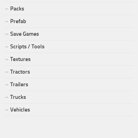
Packs
Prefab
Save Games
Scripts / Tools
Textures
Tractors
Trailers
Trucks
Vehicles