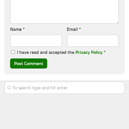
Name
*
Email
*
I have read and accepted the
Privacy Policy
*