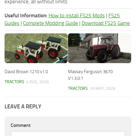
experience, all without limits.
Useful Information:
How to install FS25 Mods
|
FS25
Guides
|
Complete Modding Guide
|
Download FS25 Game
David Brown 1210 v1.0
Massey Ferguson 3670
V1.3.0.1
TRACTORS
4 AUG, 2026
TRACTORS
16 MAY, 2026
LEAVE A REPLY
Comment