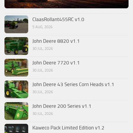
ClaasRollant455RC v1.0
5 AUG, 2026
John Deere 8820 v1.1
30 JUL, 2026
John Deere 7720 v1.1
30 JUL, 2026
John Deere 43 Series Corn Heads v1.1
30 JUL, 2026
John Deere 200 Series v1.1
30 JUL, 2026
Kaweco Pack Limited Edition v1.2