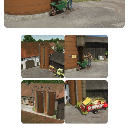
FS25 News
Objects
Download FS25
Packs
Community
Prefab
Contacts
Save Games
Scripts
Textures
Tractors
Trailers
Trucks
Vehicles