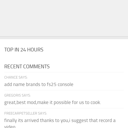
TOP IN 24 HOURS
RECENT COMMENTS
CHANCE SAYS:
add name brands to fs25 console
GREGORIS SAYS:
great,best mod,make it possible for us to cook.
FREECARPETSELLER SAYS:
finally its arrived thanks to you,i suggest that record a
video...