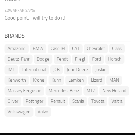
EDWARFAR SAYS:
Good point. I will try to do it!
BRANDS
Amazone
BMW
Case IH
CAT
Chevrolet
Claas
Deutz-Fahr
Dodge
Fendt
Fliegl
Ford
Horsch
IMT
International
JCB
John Deere
Joskin
Kenworth
Krone
Kuhn
Lemken
Lizard
MAN
Massey Ferguson
Mercedes-Benz
MTZ
New Holland
Oliver
Pöttinger
Renault
Scania
Toyota
Valtra
Volkswagen
Volvo