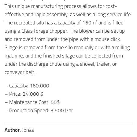
This unique manufacturing process allows for cost-
effective and rapid assembly, as well as a long service life.
The recreated silo has a capacity of 160m³ and is filled
using a Claas forage chopper. The blower can be set up
and removed from under the pipe with a mouse click.
Silage is removed from the silo manually or with a milling
machine, and the finished silage can be collected from
under the discharge chute using a shovel, trailer, or
conveyor belt.
– Capacity: 160.000 l
– Price: 24.000 $
– Maintenance Cost: 55$
– Production Speed: 3.500 l/hr
Author:
Jonas