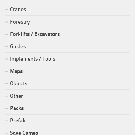
Cranes
Forestry
Forklifts / Excavators
Guides
Implements / Tools
Maps
Objects
Other
Packs
Prefab
Save Games