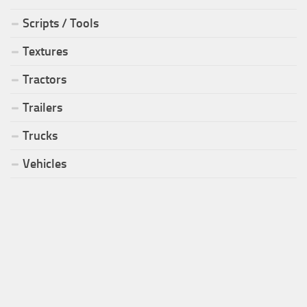
Scripts / Tools
Textures
Tractors
Trailers
Trucks
Vehicles