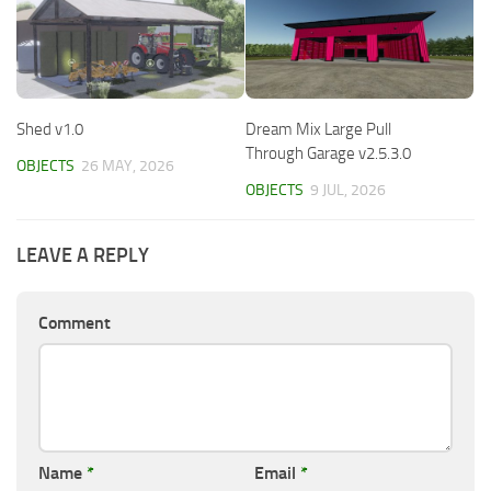
Shed v1.0
Dream Mix Large Pull
Through Garage v2.5.3.0
OBJECTS
26 MAY, 2026
OBJECTS
9 JUL, 2026
LEAVE A REPLY
Comment
Name
*
Email
*