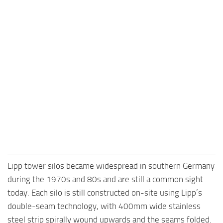
Lipp tower silos became widespread in southern Germany
during the 1970s and 80s and are still a common sight
today. Each silo is still constructed on-site using Lipp’s
double-seam technology, with 400mm wide stainless
steel strip spirally wound upwards and the seams folded.