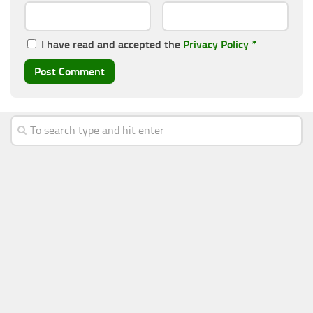
I have read and accepted the
Privacy Policy
*