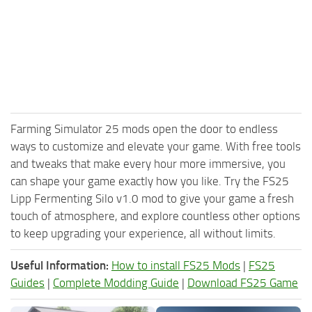
Farming Simulator 25 mods open the door to endless
ways to customize and elevate your game. With free tools
and tweaks that make every hour more immersive, you
can shape your game exactly how you like. Try the FS25
Lipp Fermenting Silo v1.0 mod to give your game a fresh
touch of atmosphere, and explore countless other options
to keep upgrading your experience, all without limits.
Useful Information:
How to install FS25 Mods
|
FS25
Guides
|
Complete Modding Guide
|
Download FS25 Game