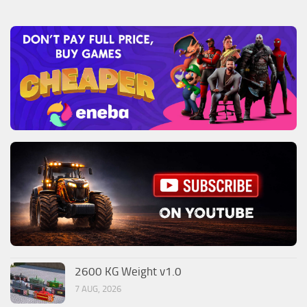
2600 KG Weight v1.0
7 AUG, 2026