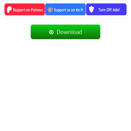
Download