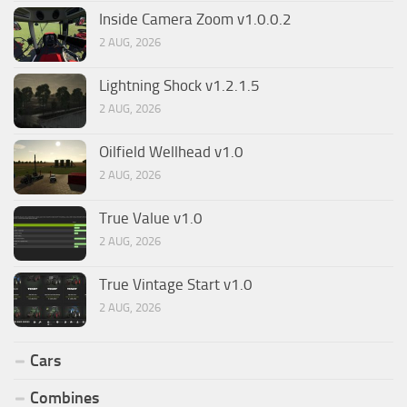
Inside Camera Zoom v1.0.0.2
2 AUG, 2026
Lightning Shock v1.2.1.5
2 AUG, 2026
Oilfield Wellhead v1.0
2 AUG, 2026
True Value v1.0
2 AUG, 2026
True Vintage Start v1.0
2 AUG, 2026
Cars
Combines