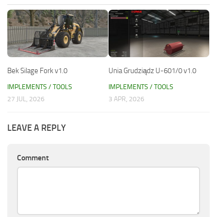
Bek Silage Fork v1.0
Unia Grudziądz U-601/0 v1.0
IMPLEMENTS / TOOLS
IMPLEMENTS / TOOLS
27 JUL, 2026
3 APR, 2026
LEAVE A REPLY
Comment