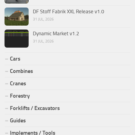
DF Stoff Fabrik XXL Release v1.0
31 JUL, 2026
Dynamic Market v1.2
31 JUL, 2026
Cars
Combines
Cranes
Forestry
Forklifts / Excavators
Guides
Implements / Tools