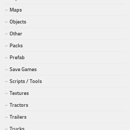
Maps
Objects
Other
Packs
Prefab
Save Games
Scripts / Tools
Textures
Tractors
Trailers
Trucks