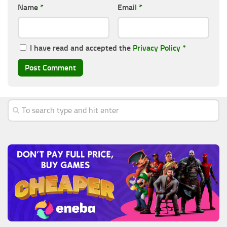
Name
*
Email
*
I have read and accepted the
Privacy Policy
*