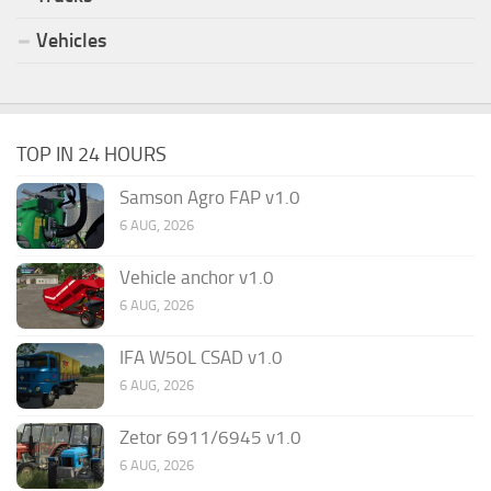
Vehicles
TOP IN 24 HOURS
Samson Agro FAP v1.0
6 AUG, 2026
Vehicle anchor v1.0
6 AUG, 2026
IFA W50L CSAD v1.0
6 AUG, 2026
Zetor 6911/6945 v1.0
6 AUG, 2026