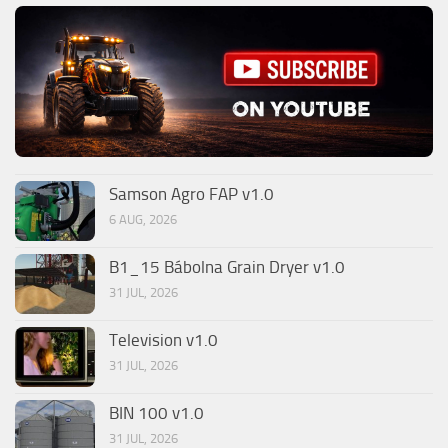
Samson Agro FAP v1.0
6 AUG, 2026
B1_15 Bábolna Grain Dryer v1.0
31 JUL, 2026
Television v1.0
31 JUL, 2026
BIN 100 v1.0
31 JUL, 2026