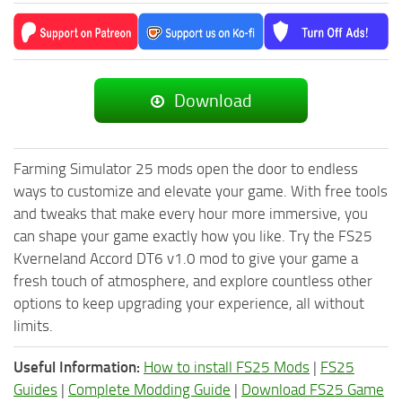
Download
Farming Simulator 25 mods open the door to endless
ways to customize and elevate your game. With free tools
and tweaks that make every hour more immersive, you
can shape your game exactly how you like. Try the FS25
Kverneland Accord DT6 v1.0 mod to give your game a
fresh touch of atmosphere, and explore countless other
options to keep upgrading your experience, all without
limits.
Useful Information:
How to install FS25 Mods
|
FS25
Guides
|
Complete Modding Guide
|
Download FS25 Game