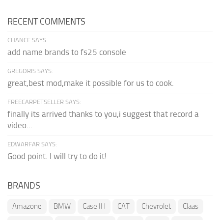
RECENT COMMENTS
CHANCE SAYS:
add name brands to fs25 console
GREGORIS SAYS:
great,best mod,make it possible for us to cook.
FREECARPETSELLER SAYS:
finally its arrived thanks to you,i suggest that record a
video...
EDWARFAR SAYS:
Good point. I will try to do it!
BRANDS
Amazone
BMW
Case IH
CAT
Chevrolet
Claas