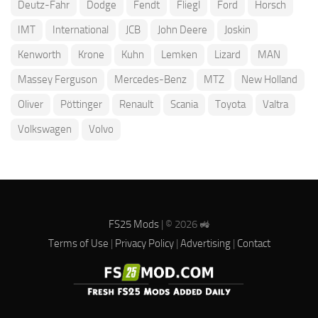
Deutz-Fahr
Dodge
Fendt
Fliegl
Ford
Horsch
IMT
International
JCB
John Deere
Joskin
Kenworth
Krone
Kuhn
Lemken
Lizard
MAN
Massey Ferguson
Mercedes-Benz
MTZ
New Holland
Oliver
Pöttinger
Renault
Scania
Toyota
Valtra
Volkswagen
Volvo
FS25 Mods
| © 2026 🚜
Terms of Use
|
Privacy Policy
|
Advertising
|
Contact