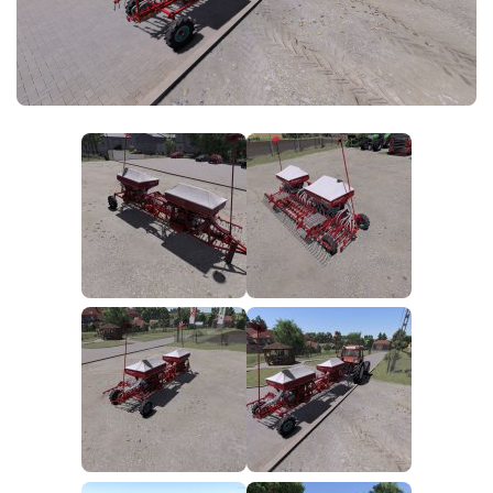
FS25 News
Objects
Download FS25
Packs
Community
Prefab
Contacts
Save Games
Scripts
Textures
Tractors
Trailers
Trucks
Vehicles