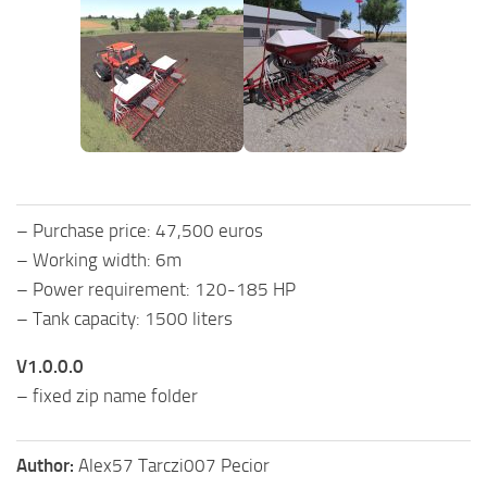
– Purchase price: 47,500 euros
– Working width: 6m
– Power requirement: 120-185 HP
– Tank capacity: 1500 liters
V1.0.0.0
– fixed zip name folder
Author:
Alex57 Tarczi007 Pecior