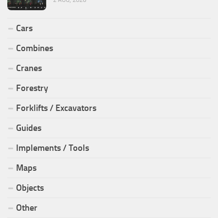
Cars
Combines
Cranes
Forestry
Forklifts / Excavators
Guides
Implements / Tools
Maps
Objects
Other