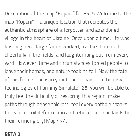
Description of the map “Kopani” for FS25 Welcome to the
map “Kopani” – a unique location that recreates the
authentic atmosphere of a forgotten and abandoned
village in the heart of Ukraine. Once upon a time, life was
bustling here: large farms worked, tractors hummed
cheerfully in the fields, and laughter rang out from every
yard. However, time and circumstances forced people to
leave their homes, and nature took its toll. Now the fate
of this fertile land is in your hands. Thanks to the new
technologies of Farming Simulator 25, you will be able to
truly feel the difficulty of restoring this region: make
paths through dense thickets, feel every pothole thanks
to realistic soil deformation and return Ukrainian lands to
their former glory! Map 4×4.
BETA 2