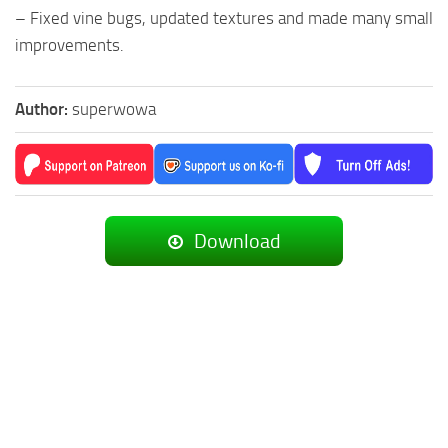
– Fixed vine bugs, updated textures and made many small
improvements.
Author:
superwowa
Download