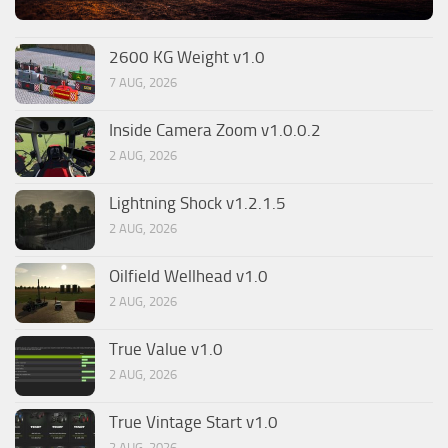
2600 KG Weight v1.0
7 AUG, 2026
Inside Camera Zoom v1.0.0.2
2 AUG, 2026
Lightning Shock v1.2.1.5
2 AUG, 2026
Oilfield Wellhead v1.0
2 AUG, 2026
True Value v1.0
2 AUG, 2026
True Vintage Start v1.0
2 AUG, 2026