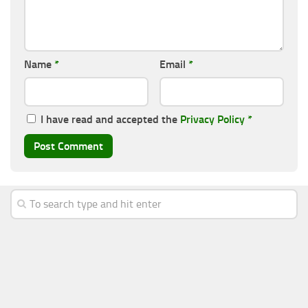
Name
*
Email
*
I have read and accepted the
Privacy Policy
*