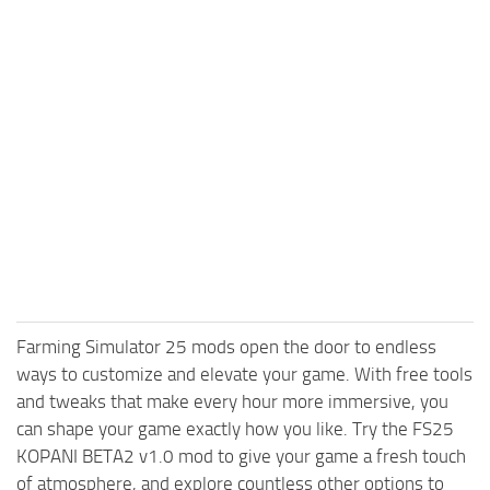
Farming Simulator 25 mods open the door to endless
ways to customize and elevate your game. With free tools
and tweaks that make every hour more immersive, you
can shape your game exactly how you like. Try the FS25
KOPANI BETA2 v1.0 mod to give your game a fresh touch
of atmosphere, and explore countless other options to