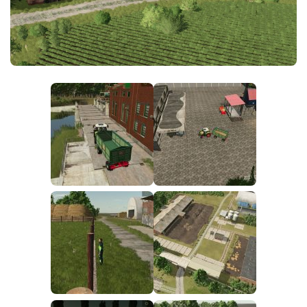
FS25 News
Objects
Download FS25
Packs
Community
Prefab
Contacts
Save Games
Scripts
Textures
Tractors
Trailers
Trucks
Vehicles