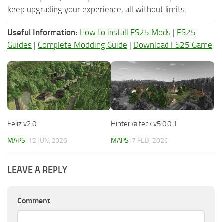
keep upgrading your experience, all without limits.
Useful Information:
How to install FS25 Mods
|
FS25
Guides
|
Complete Modding Guide
|
Download FS25 Game
Feliz v2.0
Hinterkaifeck v5.0.0.1
MAPS
12 JUN, 2026
MAPS
7 FEB, 2026
LEAVE A REPLY
Comment