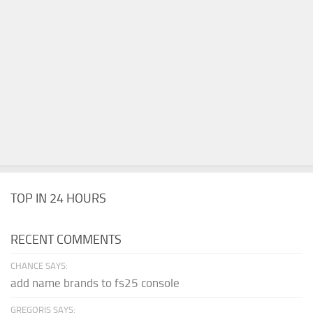
TOP IN 24 HOURS
RECENT COMMENTS
CHANCE SAYS:
add name brands to fs25 console
GREGORIS SAYS: