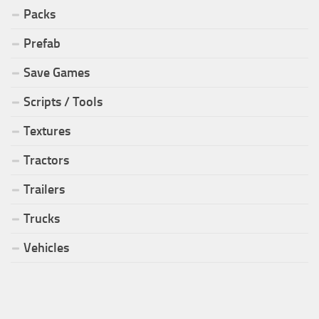
Packs
Prefab
Save Games
Scripts / Tools
Textures
Tractors
Trailers
Trucks
Vehicles