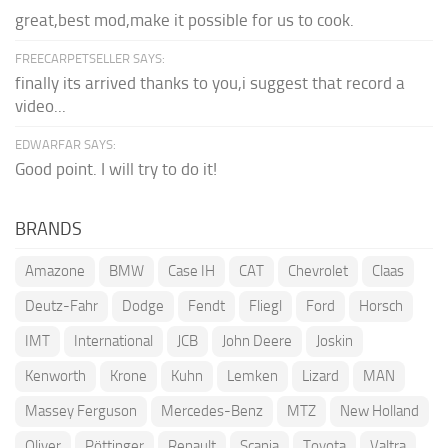
great,best mod,make it possible for us to cook.
FREECARPETSELLER SAYS:
finally its arrived thanks to you,i suggest that record a
video...
EDWARFAR SAYS:
Good point. I will try to do it!
BRANDS
Amazone
BMW
Case IH
CAT
Chevrolet
Claas
Deutz-Fahr
Dodge
Fendt
Fliegl
Ford
Horsch
IMT
International
JCB
John Deere
Joskin
Kenworth
Krone
Kuhn
Lemken
Lizard
MAN
Massey Ferguson
Mercedes-Benz
MTZ
New Holland
Oliver
Pöttinger
Renault
Scania
Toyota
Valtra