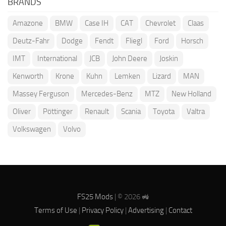
BRANDS
Amazone
BMW
Case IH
CAT
Chevrolet
Claas
Deutz-Fahr
Dodge
Fendt
Fliegl
Ford
Horsch
IMT
International
JCB
John Deere
Joskin
Kenworth
Krone
Kuhn
Lemken
Lizard
MAN
Massey Ferguson
Mercedes-Benz
MTZ
New Holland
Oliver
Pöttinger
Renault
Scania
Toyota
Valtra
Volkswagen
Volvo
FS25 Mods
| © 2026 🚜
Terms of Use
|
Privacy Policy
|
Advertising
|
Contact