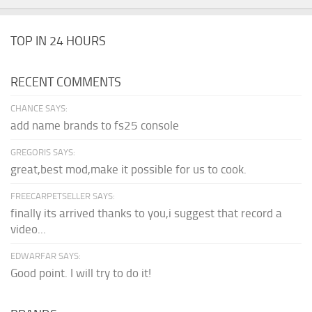
TOP IN 24 HOURS
RECENT COMMENTS
CHANCE SAYS:
add name brands to fs25 console
GREGORIS SAYS:
great,best mod,make it possible for us to cook.
FREECARPETSELLER SAYS:
finally its arrived thanks to you,i suggest that record a
video...
EDWARFAR SAYS:
Good point. I will try to do it!