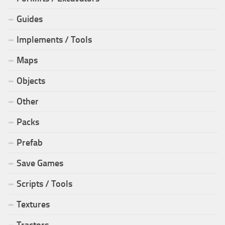
Guides
Implements / Tools
Maps
Objects
Other
Packs
Prefab
Save Games
Scripts / Tools
Textures