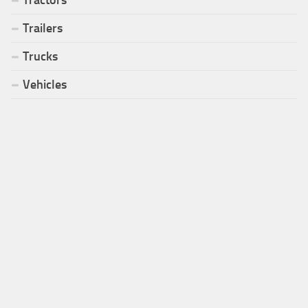
Tractors
Trailers
Trucks
Vehicles