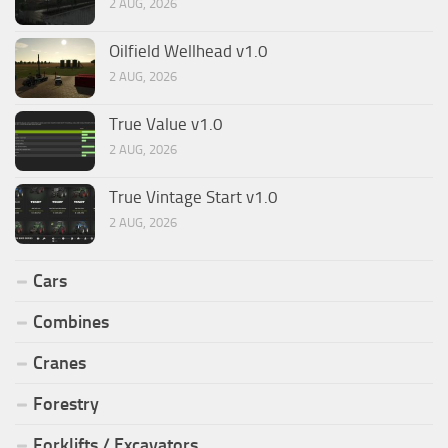
2 AUG, 2026
Oilfield Wellhead v1.0
2 AUG, 2026
True Value v1.0
2 AUG, 2026
True Vintage Start v1.0
2 AUG, 2026
Cars
Combines
Cranes
Forestry
Forklifts / Excavators