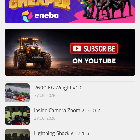
2600 KG Weight v1.0
7 AUG, 2026
Inside Camera Zoom v1.0.0.2
2 AUG, 2026
Lightning Shock v1.2.1.5