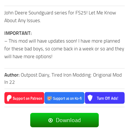
John Deere Soundguard series for FS25! Let Me Know
About Any Issues.
IMPORTANT:
– This mod will have updates soon! I have more planned
for these bad boys, so come back in a week or so and they
will have more options!
Author:
Outpost Dairy, Tired Iron Modding: Origional Mod
In 22
Download