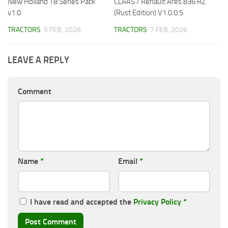
New Holland T8 Series Pack
CLAAS / Renault Ares 836 RZ
v1.0
(Rust Edition) V1.0.0.5
TRACTORS
5 FEB, 2026
TRACTORS
7 FEB, 2026
LEAVE A REPLY
Comment
Name
*
Email
*
I have read and accepted the
Privacy Policy
*