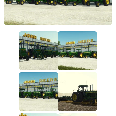
FS25 News
Objects
Download FS25
Packs
Community
Prefab
Contacts
Save Games
Scripts
Textures
Tractors
Trailers
Trucks
Vehicles