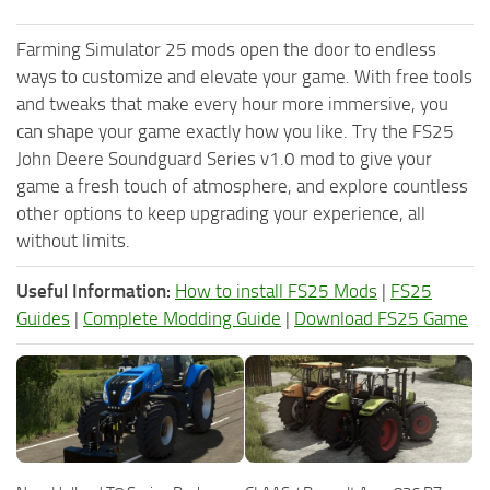
Farming Simulator 25 mods open the door to endless
ways to customize and elevate your game. With free tools
and tweaks that make every hour more immersive, you
can shape your game exactly how you like. Try the FS25
John Deere Soundguard Series v1.0 mod to give your
game a fresh touch of atmosphere, and explore countless
other options to keep upgrading your experience, all
without limits.
Useful Information:
How to install FS25 Mods
|
FS25
Guides
|
Complete Modding Guide
|
Download FS25 Game