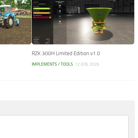
RZK 300H Limited Edition v1.0
IMPLEMENTS / TOOLS
12 JUN, 2026