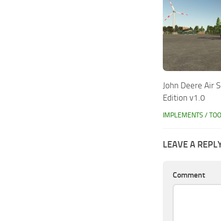
John Deere Air 
Edition v1.0
IMPLEMENTS / TO
LEAVE A REPL
Comment