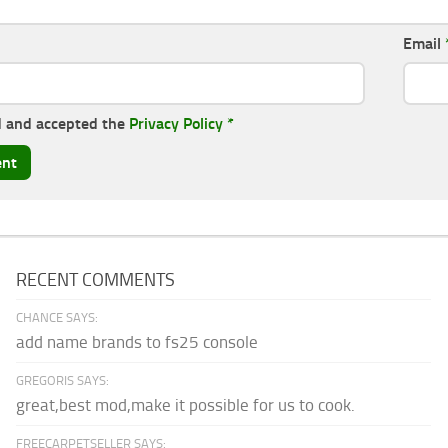
Email
d and accepted the
Privacy Policy
*
RECENT COMMENTS
CHANCE SAYS:
add name brands to fs25 console
GREGORIS SAYS:
great,best mod,make it possible for us to cook.
FREECARPETSELLER SAYS: