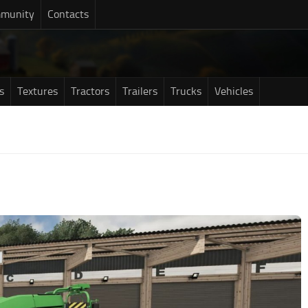
munity
Contacts
s
Textures
Tractors
Trailers
Trucks
Vehicles