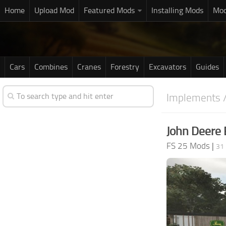
Home
Upload Mod
Featured Mods
Installing Mods
Mod
Cars
Combines
Cranes
Forestry
Excavators
Guides
Implements /
John Deere 
FS 25 Mods
|
31