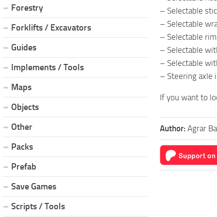
Forestry
– Selectable stic
– Selectable wra
Forklifts / Excavators
– Selectable rim
Guides
– Selectable wit
– Selectable wi
Implements / Tools
– Steering axle 
Maps
If you want to lo
Objects
Other
Author:
Agrar B
Packs
Prefab
Save Games
Scripts / Tools