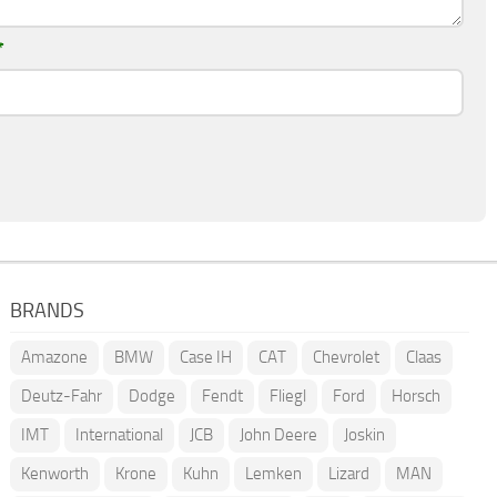
*
BRANDS
Amazone
BMW
Case IH
CAT
Chevrolet
Claas
Deutz-Fahr
Dodge
Fendt
Fliegl
Ford
Horsch
IMT
International
JCB
John Deere
Joskin
Kenworth
Krone
Kuhn
Lemken
Lizard
MAN