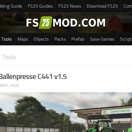
ding Guide
FS25 Guides
FS25 News
Download FS25
Com
Tools
Maps
Objects
Packs
Prefab
Save Games
Script
 Tools
Ballenpresse C441 v1.5
 MAY, 2026