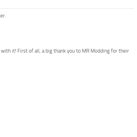
er.
 with it! First of all, a big thank you to MR Modding for their