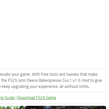
levate your game. With free tools and tweaks that make
y the FS25 John Deere Ballenpresse C441 v1.5 mod to give
keep upgrading your experience, all without limits.
ng Guide
|
Download FS25 Game