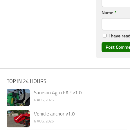
Name
*
I have rea
TOP IN 24 HOURS
Samson Agro FAP v1.0
6 AUG, 2026
Vehicle anchor v1.0
6 AUG, 2026