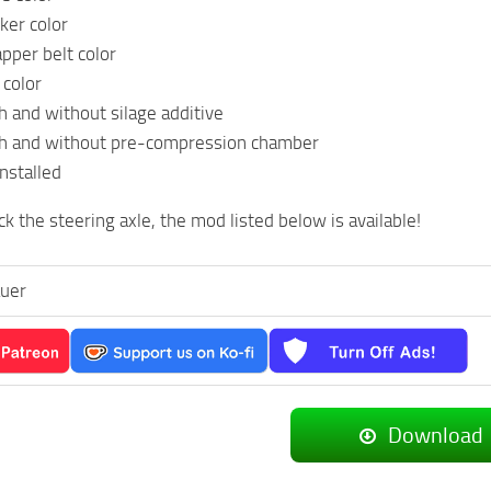
ker color
pper belt color
 color
h and without silage additive
th and without pre-compression chamber
installed
ck the steering axle, the mod listed below is available!
auer
Download