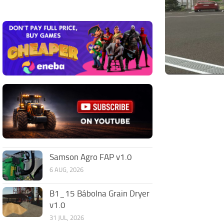
Samson Agro FAP v1.0
6 AUG, 2026
B1_15 Bábolna Grain Dryer
v1.0
31 JUL, 2026