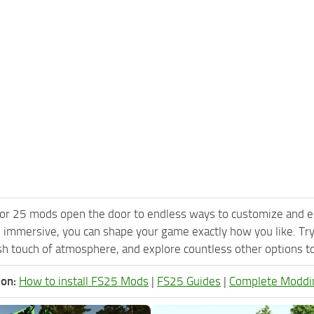
or 25 mods open the door to endless ways to customize and e
 immersive, you can shape your game exactly how you like. Tr
h touch of atmosphere, and explore countless other options to 
ion:
How to install FS25 Mods
|
FS25 Guides
|
Complete Moddi