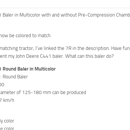
 Baler in Multicolor with and without Pre-Compression Chamb
 now be colored to match.
 matching tractor, I’ve linked the 7R in the description. Have fun
sent my John Deere C441 baler. What can this baler do?
 Round Baler in Multicolor
: Round Baler
00
diameter of 125-180 mm can be produced
17 km/h
y color
e color