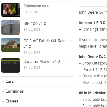
Television v1.0
John Deere C441
31 JUL, 2026
Version 1.5.0.0
BIN 100 v1.0
– Rim rings can
31 JUL, 2026
If you’d like the
DF Stoff Fabrik XXL Release
help! Here I pre
v1.0
31 JUL, 2026
John Deere C441
Dynamic Market v1.2
– Shop Category
31 JUL, 2026
– Price: €112,5
– Bales with a 
Cars
– Max. speed: 
Combines
All in Multicolor:
– Selectable bod
Cranes
– Selectable hos