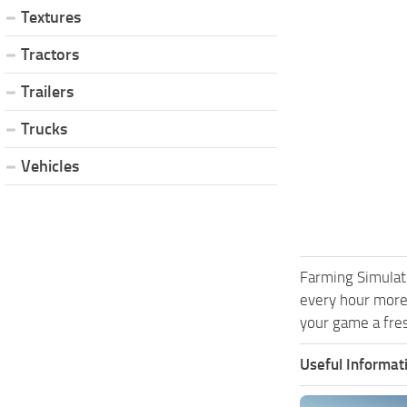
Textures
Tractors
Trailers
Trucks
Vehicles
Farming Simulat
every hour more
your game a fres
Useful Informat