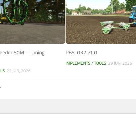
Seeder 50M – Tuning
PB5-032 v1.0
IMPLEMENTS / TOOLS
29 JUN, 2026
OLS
22 JUN, 2026
Y