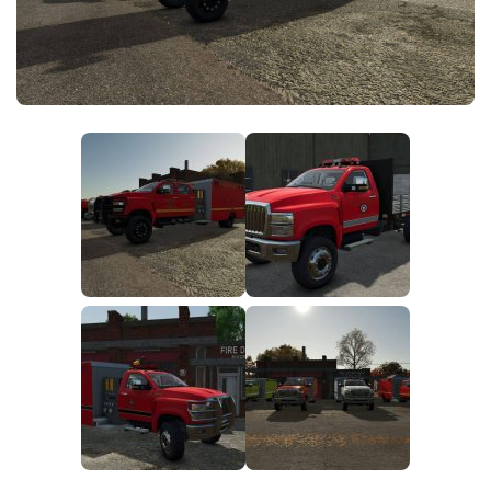
FS25 News
Objects
Download FS25
Packs
Community
Prefab
Contacts
Save Games
Scripts
Textures
Tractors
Trailers
Trucks
Vehicles