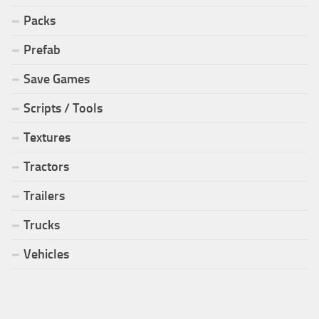
Packs
Prefab
Save Games
Scripts / Tools
Textures
Tractors
Trailers
Trucks
Vehicles