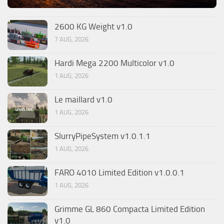
2600 KG Weight v1.0
7 AUG, 2026
Hardi Mega 2200 Multicolor v1.0
1 AUG, 2026
Le maillard v1.0
1 AUG, 2026
SlurryPipeSystem v1.0.1.1
1 AUG, 2026
FARO 4010 Limited Edition v1.0.0.1
1 AUG, 2026
Grimme GL 860 Compacta Limited Edition
v1.0