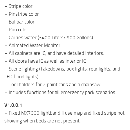
– Stripe color
– Pinstripe color
– Bullbar color
– Rim color
– Carries water (3400 Liters/ 900 Gallons)
– Animated Water Monitor
– All cabinets are IC, and have detailed interiors.
– All doors have IC as well as interior IC
– Scene lighting (Takedowns, box lights, rear lights, and
LED flood lights)
– Tool holders for 2 paint cans and a chainsaw
– Includes functions for all emergency pack scenarios
V1.0.0.1
– Fixed MX7000 lightbar diffuse map and fixed stripe not
showing when beds are not present.