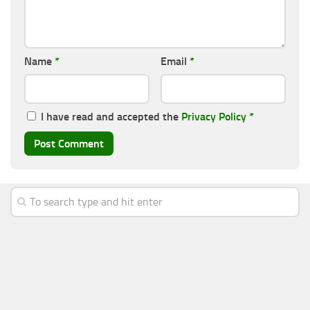
Name
*
Email
*
I have read and accepted the
Privacy Policy
*