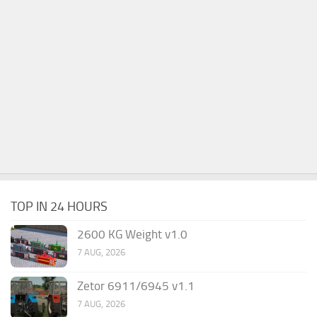
TOP IN 24 HOURS
2600 KG Weight v1.0
7 AUG, 2026
Zetor 6911/6945 v1.1
7 AUG, 2026