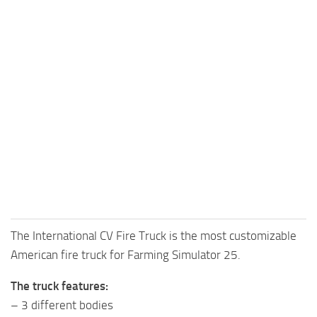
The International CV Fire Truck is the most customizable
American fire truck for Farming Simulator 25.
The truck features:
– 3 different bodies