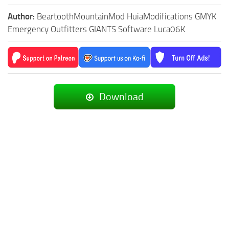
Author:
BeartoothMountainMod HuiaModifications GMYK
Emergency Outfitters GIANTS Software Luca06K
Download