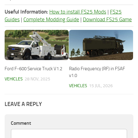
Useful Information:
How to install FS25 Mods
|
FS25
Guides
|
Complete Modding Guide
|
Download FS25 Game
Ford F-600 Service Truck V1.2
Radio Frequency (RF) in FSAF
v1.0
VEHICLES
28 NOV, 2025
VEHICLES
15 JUL, 2026
LEAVE A REPLY
Comment