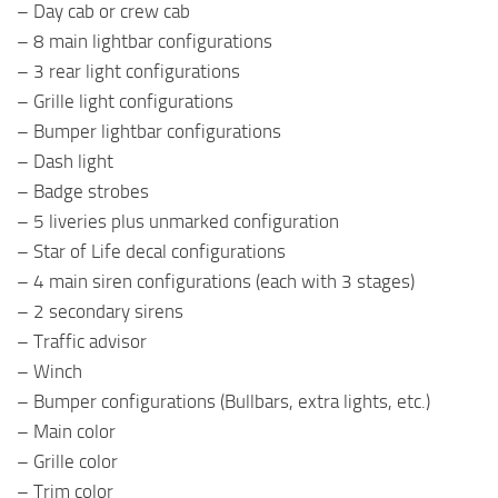
– Day cab or crew cab
– 8 main lightbar configurations
– 3 rear light configurations
– Grille light configurations
– Bumper lightbar configurations
– Dash light
– Badge strobes
– 5 liveries plus unmarked configuration
– Star of Life decal configurations
– 4 main siren configurations (each with 3 stages)
– 2 secondary sirens
– Traffic advisor
– Winch
– Bumper configurations (Bullbars, extra lights, etc.)
– Main color
– Grille color
– Trim color