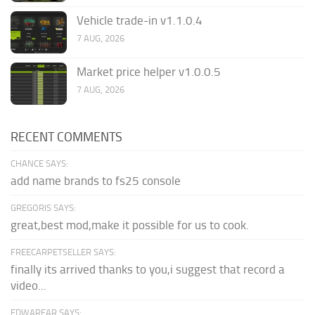
Vehicle trade-in v1.1.0.4
7 AUG, 2026
Market price helper v1.0.0.5
7 AUG, 2026
RECENT COMMENTS
CHANCE SAYS:
add name brands to fs25 console
GREGORIS SAYS:
great,best mod,make it possible for us to cook.
FREECARPETSELLER SAYS:
finally its arrived thanks to you,i suggest that record a
video...
EDWARFAR SAYS: