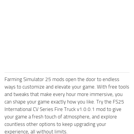
Farming Simulator 25 mods open the door to endless
ways to customize and elevate your game. With free tools
and tweaks that make every hour more immersive, you
can shape your game exactly how you like. Try the FS25
International CV Series Fire Truck v1.0.0.1 mod to give
your game a fresh touch of atmosphere, and explore
countless other options to keep upgrading your
experience, all without limits.