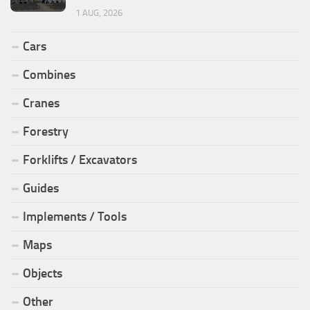
1 AUG, 2026
Cars
Combines
Cranes
Forestry
Forklifts / Excavators
Guides
Implements / Tools
Maps
Objects
Other