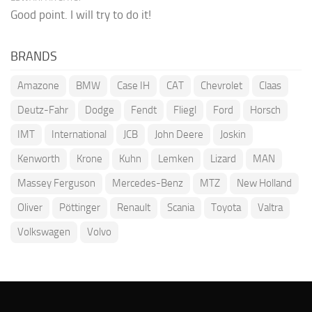
Good point. I will try to do it!
BRANDS
Amazone
BMW
Case IH
CAT
Chevrolet
Claas
Deutz-Fahr
Dodge
Fendt
Fliegl
Ford
Horsch
IMT
International
JCB
John Deere
Joskin
Kenworth
Krone
Kuhn
Lemken
Lizard
MAN
Massey Ferguson
Mercedes-Benz
MTZ
New Holland
Oliver
Pöttinger
Renault
Scania
Toyota
Valtra
Volkswagen
Volvo