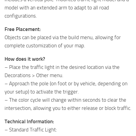
model with an extended arm to adapt to all road
configurations.
Free Placement:
Objects can be placed via the build menu, allowing for
complete customization of your map.
How does it work?
– Place the traffic light in the desired location via the
Decorations > Other menu.
– Approach the pole (on foot or by vehicle, depending on
your setup) to activate the trigger.
– The color cycle will change within seconds to clear the
intersection, allowing you to either release or block traffic.
Technical Information:
– Standard Traffic Light: