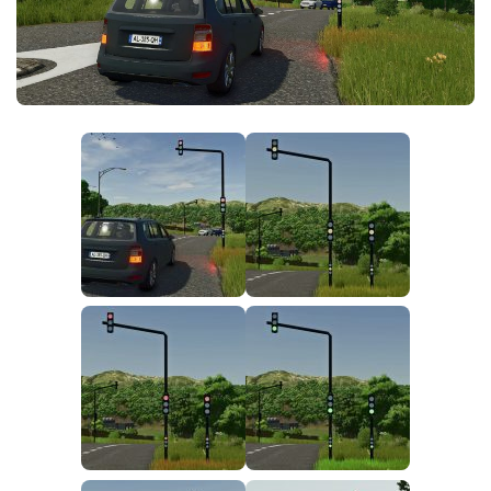
FS25 News
Objects
Download FS25
Packs
Community
Prefab
Contacts
Save Games
Scripts
Textures
Tractors
Trailers
Trucks
Vehicles