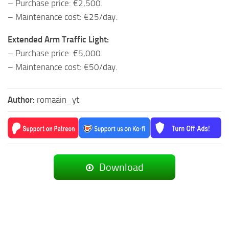
– Purchase price: €2,500.
– Maintenance cost: €25/day.
Extended Arm Traffic Light:
– Purchase price: €5,000.
– Maintenance cost: €50/day.
Author:
romaain_yt
Download