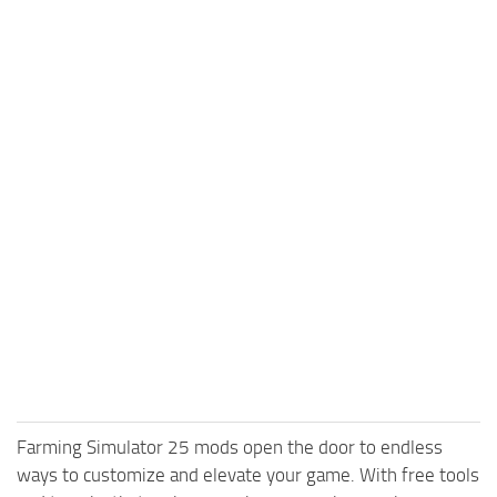
Farming Simulator 25 mods open the door to endless
ways to customize and elevate your game. With free tools