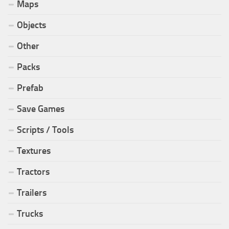
Maps
Objects
Other
Packs
Prefab
Save Games
Scripts / Tools
Textures
Tractors
Trailers
Trucks