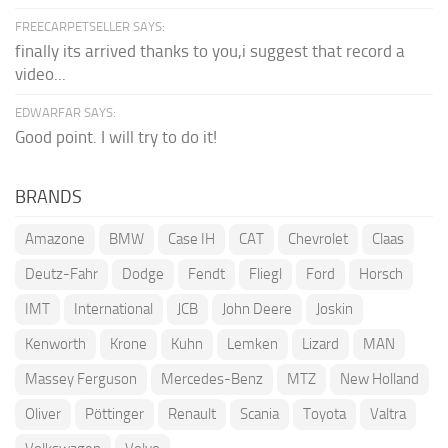
FREECARPETSELLER SAYS:
finally its arrived thanks to you,i suggest that record a
video...
EDWARFAR SAYS:
Good point. I will try to do it!
BRANDS
Amazone
BMW
Case IH
CAT
Chevrolet
Claas
Deutz-Fahr
Dodge
Fendt
Fliegl
Ford
Horsch
IMT
International
JCB
John Deere
Joskin
Kenworth
Krone
Kuhn
Lemken
Lizard
MAN
Massey Ferguson
Mercedes-Benz
MTZ
New Holland
Oliver
Pöttinger
Renault
Scania
Toyota
Valtra