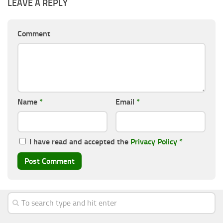
LEAVE A REPLY
Comment
Name
*
Email
*
I have read and accepted the
Privacy Policy
*