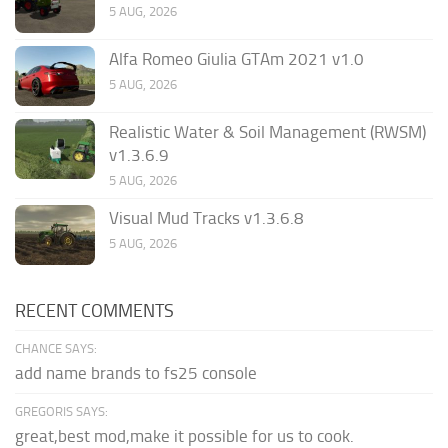
5 AUG, 2026
Alfa Romeo Giulia GTAm 2021 v1.0
5 AUG, 2026
Realistic Water & Soil Management (RWSM)
v1.3.6.9
5 AUG, 2026
Visual Mud Tracks v1.3.6.8
5 AUG, 2026
RECENT COMMENTS
CHANCE SAYS:
add name brands to fs25 console
GREGORIS SAYS:
great,best mod,make it possible for us to cook.