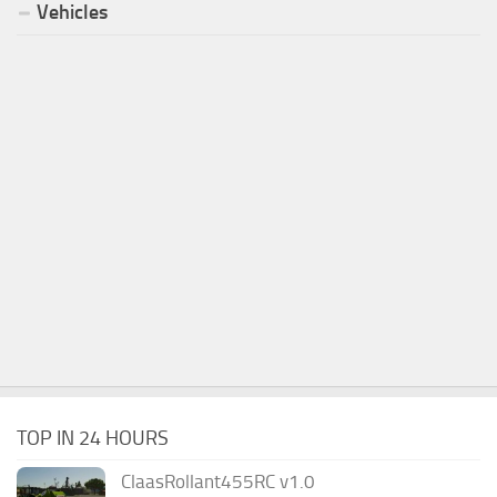
Vehicles
TOP IN 24 HOURS
ClaasRollant455RC v1.0