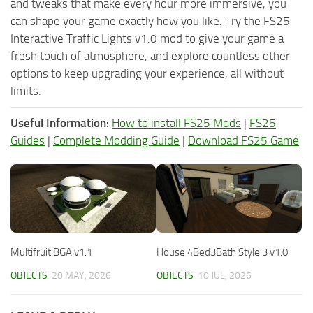
and tweaks that make every hour more immersive, you
can shape your game exactly how you like. Try the FS25
Interactive Traffic Lights v1.0 mod to give your game a
fresh touch of atmosphere, and explore countless other
options to keep upgrading your experience, all without
limits.
Useful Information:
How to install FS25 Mods
|
FS25
Guides
|
Complete Modding Guide
|
Download FS25 Game
Multifruit BGA v1.1
House 4Bed3Bath Style 3 v1.0
OBJECTS
20 MAY, 2026
OBJECTS
10 JUL, 2026