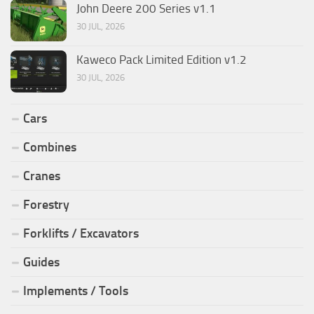
John Deere 200 Series v1.1
30 JUL, 2026
Kaweco Pack Limited Edition v1.2
30 JUL, 2026
Cars
Combines
Cranes
Forestry
Forklifts / Excavators
Guides
Implements / Tools