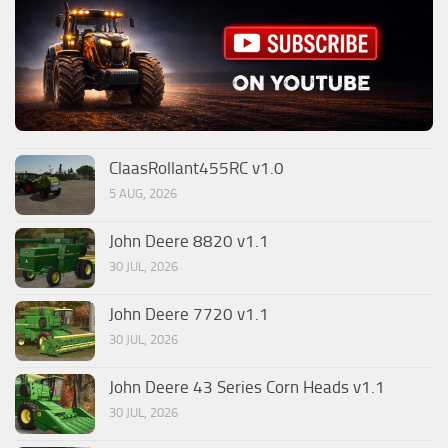
ClaasRollant455RC v1.0
5 AUG, 2026
John Deere 8820 v1.1
30 JUL, 2026
John Deere 7720 v1.1
30 JUL, 2026
John Deere 43 Series Corn Heads v1.1
30 JUL, 2026