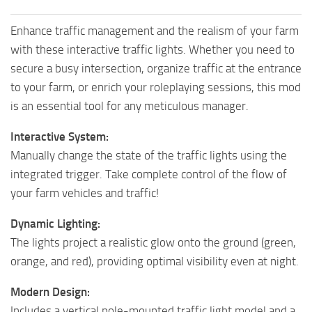
Enhance traffic management and the realism of your farm
with these interactive traffic lights. Whether you need to
secure a busy intersection, organize traffic at the entrance
to your farm, or enrich your roleplaying sessions, this mod
is an essential tool for any meticulous manager.
Interactive System:
Manually change the state of the traffic lights using the
integrated trigger. Take complete control of the flow of
your farm vehicles and traffic!
Dynamic Lighting:
The lights project a realistic glow onto the ground (green,
orange, and red), providing optimal visibility even at night.
Modern Design:
Includes a vertical pole-mounted traffic light model and a