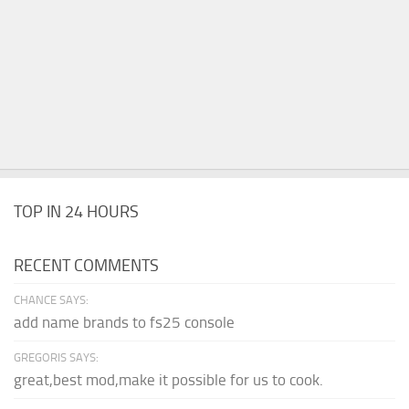
TOP IN 24 HOURS
RECENT COMMENTS
CHANCE SAYS:
add name brands to fs25 console
GREGORIS SAYS:
great,best mod,make it possible for us to cook.