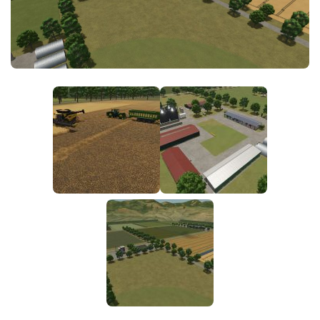
FS25 News
Objects
Download FS25
Packs
Community
Prefab
Contacts
Save Games
Scripts
Textures
Tractors
Trailers
Trucks
Vehicles