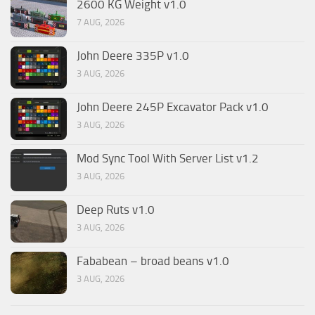
2600 KG Weight v1.0
7 AUG, 2026
John Deere 335P v1.0
3 AUG, 2026
John Deere 245P Excavator Pack v1.0
3 AUG, 2026
Mod Sync Tool With Server List v1.2
3 AUG, 2026
Deep Ruts v1.0
3 AUG, 2026
Fababean – broad beans v1.0
3 AUG, 2026