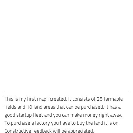
This is my first map i created. It consists of 25 farmable
fields and 10 land areas that can be purchased. It has a
good startup fleet and you can make money right away.
To purchase a factory you have to buy the land it is on.
Constructive feedback will be appreciated.