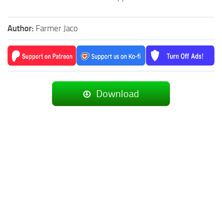
Author:
Farmer Jaco
Download