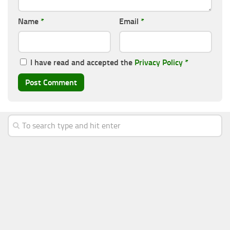
Name
*
Email
*
I have read and accepted the
Privacy Policy
*