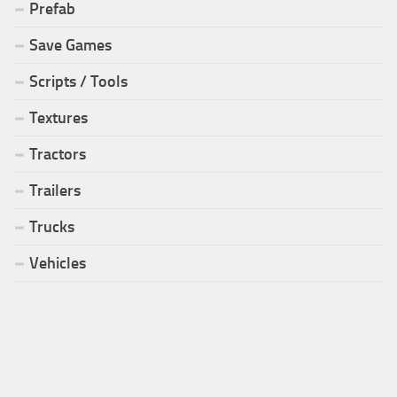
Prefab
Save Games
Scripts / Tools
Textures
Tractors
Trailers
Trucks
Vehicles