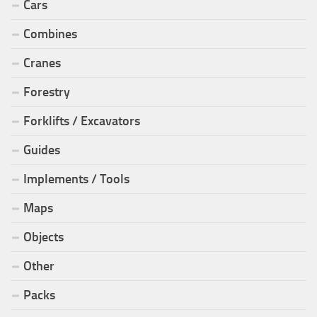
Cars
Combines
Cranes
Forestry
Forklifts / Excavators
Guides
Implements / Tools
Maps
Objects
Other
Packs