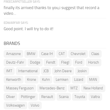
FREECARPETSELLER SAYS:
finally its arrived thanks to you,i suggest that record a
video...
EDWARFAR SAYS:
Good point. I will try to do it!
BRANDS
Amazone
BMW
Case IH
CAT
Chevrolet
Claas
Deutz-Fahr
Dodge
Fendt
Fliegl
Ford
Horsch
IMT
International
JCB
John Deere
Joskin
Kenworth
Krone
Kuhn
Lemken
Lizard
MAN
Massey Ferguson
Mercedes-Benz
MTZ
New Holland
Oliver
Pöttinger
Renault
Scania
Toyota
Valtra
Volkswagen
Volvo