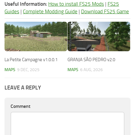
Useful Information:
How to install FS25 Mods
|
FS25
Guides
|
Complete Modding Guide
|
Download FS25 Game
La Petite Campagne v1.0.0.1
GRANJA SÃO PEDRO v2.0
MAPS
9 DEC, 2025
MAPS
6 AUG, 2026
LEAVE A REPLY
Comment