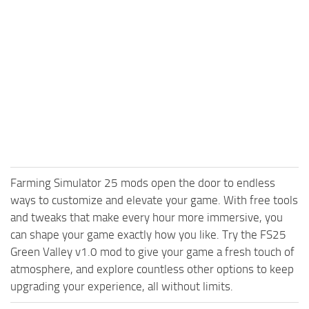
Farming Simulator 25 mods open the door to endless
ways to customize and elevate your game. With free tools
and tweaks that make every hour more immersive, you
can shape your game exactly how you like. Try the FS25
Green Valley v1.0 mod to give your game a fresh touch of
atmosphere, and explore countless other options to keep
upgrading your experience, all without limits.