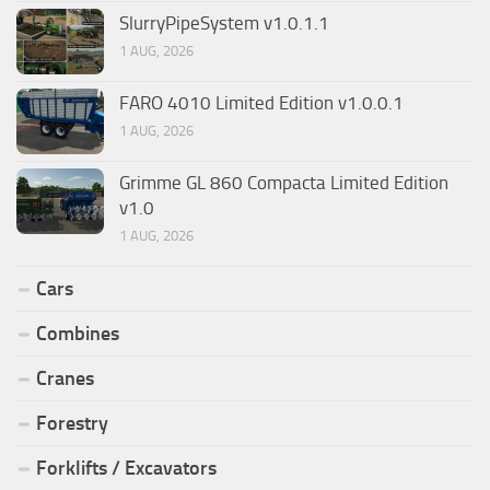
SlurryPipeSystem v1.0.1.1
1 AUG, 2026
FARO 4010 Limited Edition v1.0.0.1
1 AUG, 2026
Grimme GL 860 Compacta Limited Edition
v1.0
1 AUG, 2026
Cars
Combines
Cranes
Forestry
Forklifts / Excavators