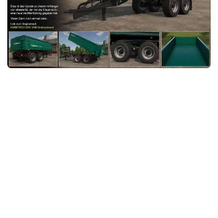
FS25 News
Objects
Download FS25
Packs
Community
Prefab
Contacts
Save Games
Scripts
Textures
Tractors
Trailers
Trucks
Vehicles