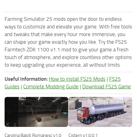
Farming Simulator 25 mods open the door to endless
ways to customize and elevate your game. With free tools
and tweaks that make every hour more immersive, you
can shape your game exactly how you like. Try the FS25
Farmtech ZDK 1100 v1.1 mod to give your game a fresh
touch of atmosphere, and explore countless other options
to keep upgrading your experience, all without limits.
Useful Information:
How to install FS25 Mods
|
FS25
Guides
|
Complete Modding Guide
|
Download FS25 Game
Carolina Baloti Romanesc v1.0
Cistern v1.0.0.1