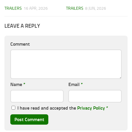
TRAILERS
16 APR, 2026
TRAILERS
8 JUN, 2026
LEAVE A REPLY
Comment
Name
*
Email
*
I have read and accepted the
Privacy Policy
*