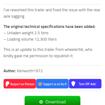
I’ve reworked this trailer and fixed the issue with the rear
axle sagging.
The original technical specifications have been added:
– Unladen weight 2.5 tons
– Loading volume 12,300 liters
This is an update to this trailer from wheeler56, who
kindly gave me permission to republish it.
Author:
Kenworth1972
Download