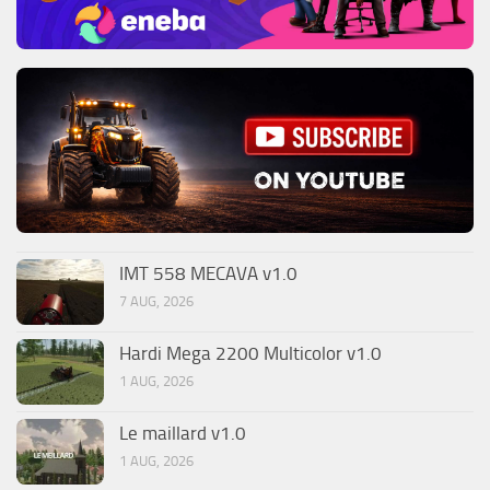
IMT 558 MECAVA v1.0
7 AUG, 2026
Hardi Mega 2200 Multicolor v1.0
1 AUG, 2026
Le maillard v1.0
1 AUG, 2026