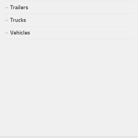
Trailers
Trucks
Vehicles