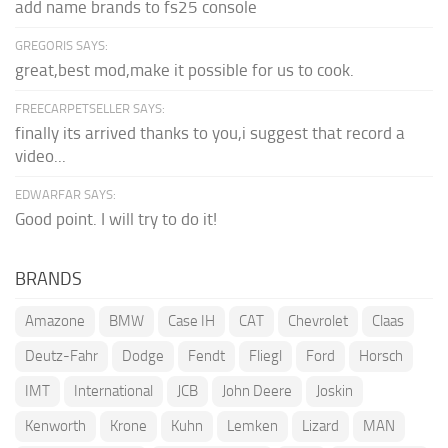
add name brands to fs25 console
GREGORIS SAYS:
great,best mod,make it possible for us to cook.
FREECARPETSELLER SAYS:
finally its arrived thanks to you,i suggest that record a
video...
EDWARFAR SAYS:
Good point. I will try to do it!
BRANDS
Amazone
BMW
Case IH
CAT
Chevrolet
Claas
Deutz-Fahr
Dodge
Fendt
Fliegl
Ford
Horsch
IMT
International
JCB
John Deere
Joskin
Kenworth
Krone
Kuhn
Lemken
Lizard
MAN