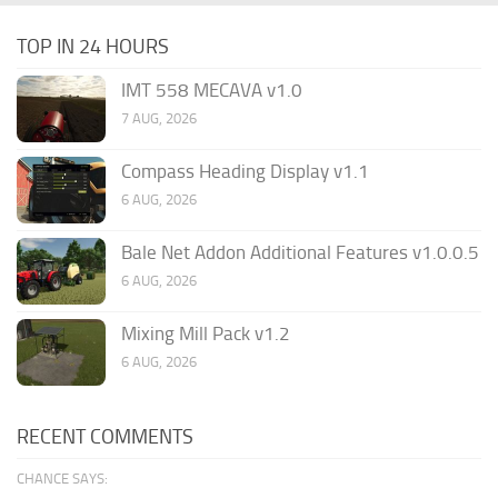
TOP IN 24 HOURS
IMT 558 MECAVA v1.0
7 AUG, 2026
Compass Heading Display v1.1
6 AUG, 2026
Bale Net Addon Additional Features v1.0.0.5
6 AUG, 2026
Mixing Mill Pack v1.2
6 AUG, 2026
RECENT COMMENTS
CHANCE SAYS: