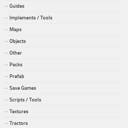
Guides
Implements / Tools
Maps
Objects
Other
Packs
Prefab
Save Games
Scripts / Tools
Textures
Tractors