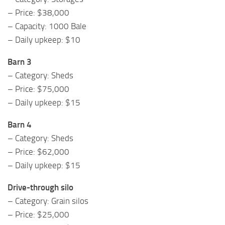
– Price: $38,000
– Capacity: 1000 Bale
– Daily upkeep: $10
Barn 3
– Category: Sheds
– Price: $75,000
– Daily upkeep: $15
Barn 4
– Category: Sheds
– Price: $62,000
– Daily upkeep: $15
Drive-through silo
– Category: Grain silos
– Price: $25,000