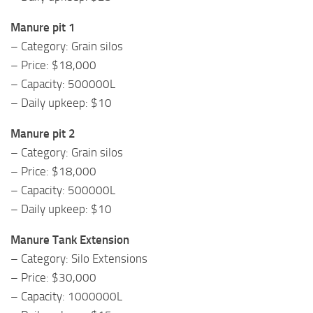
Manure pit 1
– Category: Grain silos
– Price: $18,000
– Capacity: 500000L
– Daily upkeep: $10
Manure pit 2
– Category: Grain silos
– Price: $18,000
– Capacity: 500000L
– Daily upkeep: $10
Manure Tank Extension
– Category: Silo Extensions
– Price: $30,000
– Capacity: 1000000L