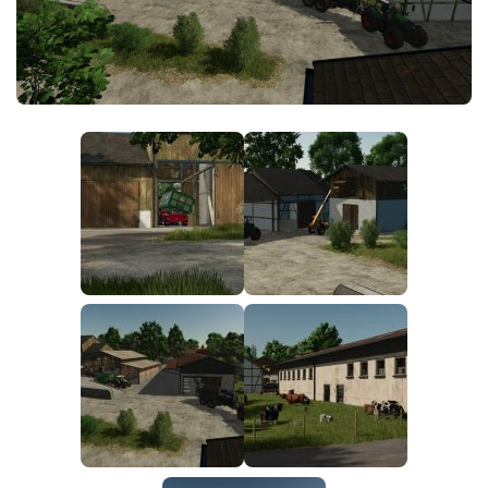
FS25 News
Objects
Download FS25
Packs
Community
Prefab
Contacts
Save Games
Scripts
Textures
Tractors
Trailers
Trucks
Vehicles