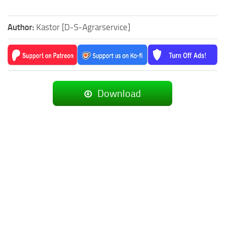
Author:
Kastor [D-S-Agrarservice]
Download