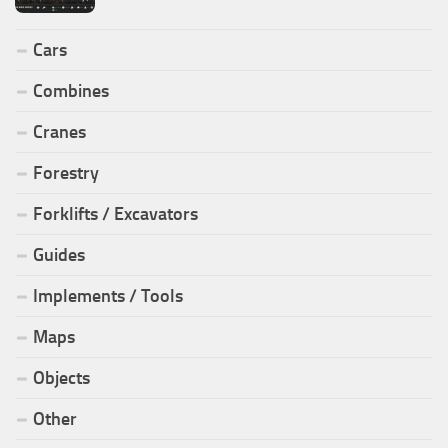
Cars
Combines
Cranes
Forestry
Forklifts / Excavators
Guides
Implements / Tools
Maps
Objects
Other