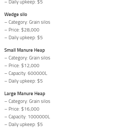
– Daily upkeep: $5
Wedge silo
– Category: Grain silos
– Price: $28,000
– Daily upkeep: $5
Small Manure Heap
– Category: Grain silos
– Price: $12,000
– Capacity: 600000L
– Daily upkeep: $5
Large Manure Heap
– Category: Grain silos
– Price: $16,000
– Capacity: 1000000L
– Daily upkeep: $5