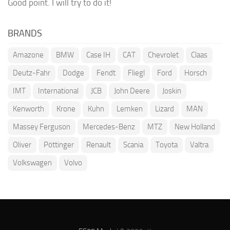
Good point. I will try to do it!
BRANDS
Amazone
BMW
Case IH
CAT
Chevrolet
Claas
Deutz-Fahr
Dodge
Fendt
Fliegl
Ford
Horsch
IMT
International
JCB
John Deere
Joskin
Kenworth
Krone
Kuhn
Lemken
Lizard
MAN
Massey Ferguson
Mercedes-Benz
MTZ
New Holland
Oliver
Pöttinger
Renault
Scania
Toyota
Valtra
Volkswagen
Volvo