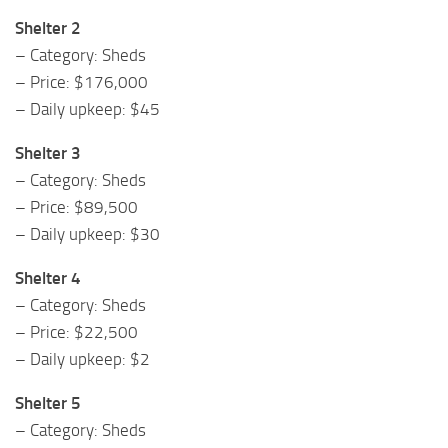
Shelter 2
– Category: Sheds
– Price: $176,000
– Daily upkeep: $45
Shelter 3
– Category: Sheds
– Price: $89,500
– Daily upkeep: $30
Shelter 4
– Category: Sheds
– Price: $22,500
– Daily upkeep: $2
Shelter 5
– Category: Sheds