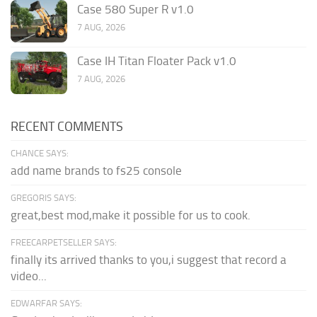
Case 580 Super R v1.0
7 AUG, 2026
Case IH Titan Floater Pack v1.0
7 AUG, 2026
RECENT COMMENTS
CHANCE SAYS:
add name brands to fs25 console
GREGORIS SAYS:
great,best mod,make it possible for us to cook.
FREECARPETSELLER SAYS:
finally its arrived thanks to you,i suggest that record a
video...
EDWARFAR SAYS: