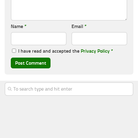
Name
*
Email
*
I have read and accepted the
Privacy Policy
*