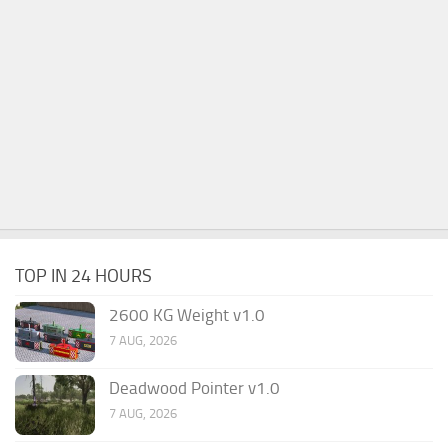
TOP IN 24 HOURS
2600 KG Weight v1.0
7 AUG, 2026
Deadwood Pointer v1.0
7 AUG, 2026