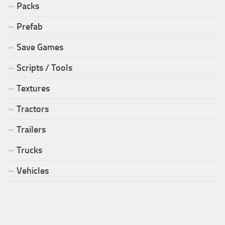
Packs
Prefab
Save Games
Scripts / Tools
Textures
Tractors
Trailers
Trucks
Vehicles