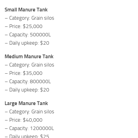
Small Manure Tank
– Category: Grain silos
– Price: $25,000
– Capacity: 500000L
– Daily upkeep: $20
Medium Manure Tank
– Category: Grain silos
– Price: $35,000
– Capacity: 800000L
– Daily upkeep: $20
Large Manure Tank
– Category: Grain silos
– Price: $40,000
– Capacity: 1200000L
– Daily upkeep: $25