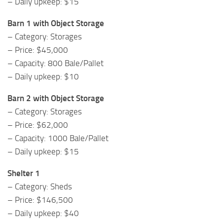
– Daily upkeep: $15
Barn 1 with Object Storage
– Category: Storages
– Price: $45,000
– Capacity: 800 Bale/Pallet
– Daily upkeep: $10
Barn 2 with Object Storage
– Category: Storages
– Price: $62,000
– Capacity: 1000 Bale/Pallet
– Daily upkeep: $15
Shelter 1
– Category: Sheds
– Price: $146,500
– Daily upkeep: $40