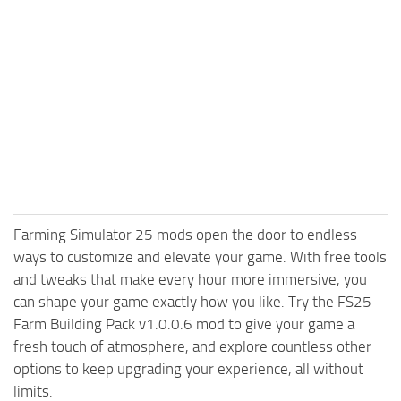
Farming Simulator 25 mods open the door to endless
ways to customize and elevate your game. With free tools
and tweaks that make every hour more immersive, you
can shape your game exactly how you like. Try the FS25
Farm Building Pack v1.0.0.6 mod to give your game a
fresh touch of atmosphere, and explore countless other
options to keep upgrading your experience, all without
limits.