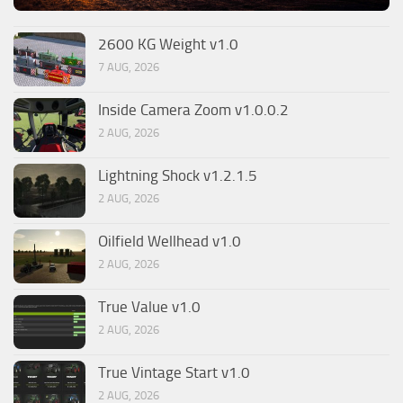
2600 KG Weight v1.0
7 AUG, 2026
Inside Camera Zoom v1.0.0.2
2 AUG, 2026
Lightning Shock v1.2.1.5
2 AUG, 2026
Oilfield Wellhead v1.0
2 AUG, 2026
True Value v1.0
2 AUG, 2026
True Vintage Start v1.0
2 AUG, 2026