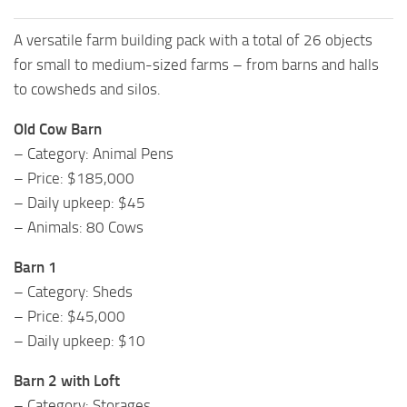
A versatile farm building pack with a total of 26 objects
for small to medium-sized farms – from barns and halls
to cowsheds and silos.
Old Cow Barn
– Category: Animal Pens
– Price: $185,000
– Daily upkeep: $45
– Animals: 80 Cows
Barn 1
– Category: Sheds
– Price: $45,000
– Daily upkeep: $10
Barn 2 with Loft
– Category: Storages