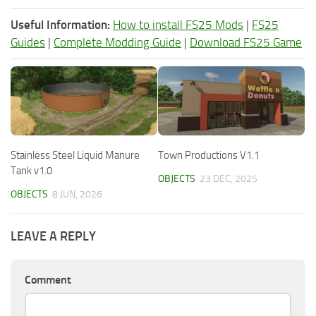
Useful Information:
How to install FS25 Mods
|
FS25
Guides
|
Complete Modding Guide
|
Download FS25 Game
Stainless Steel Liquid Manure
Town Productions V1.1
Tank v1.0
OBJECTS
23 DEC, 2025
OBJECTS
8 JUN, 2026
LEAVE A REPLY
Comment