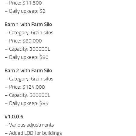
– Price: $11,500
– Daily upkeep: $2
Barn 1 with Farm Silo
– Category: Grain silos
– Price: $89,000
– Capacity: 300000L
– Daily upkeep: $80
Barn 2 with Farm Silo
– Category: Grain silos
– Price: $124,000
– Capacity: 500000L
– Daily upkeep: $85
V1.0.0.6
– Various adjustments
– Added LOD for buildings