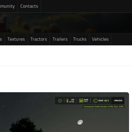
munity
Contacts
s
Textures
Tractors
Trailers
Trucks
Vehicles