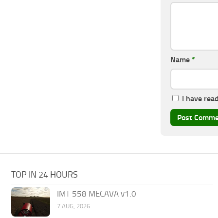
Name
*
I have rea
TOP IN 24 HOURS
IMT 558 MECAVA v1.0
7 AUG, 2026