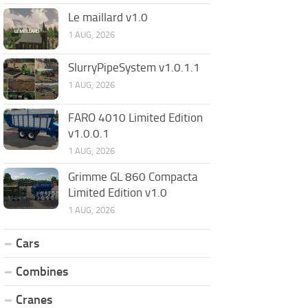
Le maillard v1.0
1 AUG, 2026
SlurryPipeSystem v1.0.1.1
1 AUG, 2026
FARO 4010 Limited Edition
v1.0.0.1
1 AUG, 2026
Grimme GL 860 Compacta
Limited Edition v1.0
1 AUG, 2026
Cars
Combines
Cranes