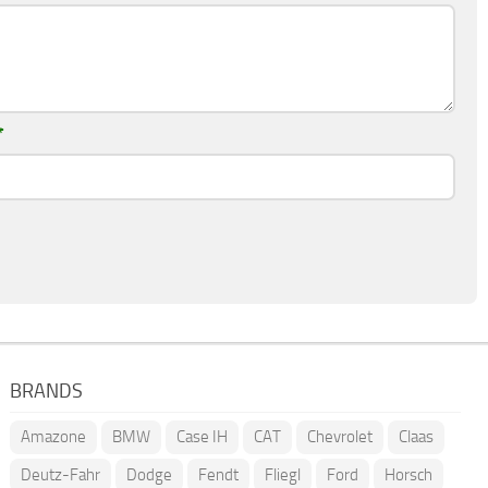
*
BRANDS
Amazone
BMW
Case IH
CAT
Chevrolet
Claas
Deutz-Fahr
Dodge
Fendt
Fliegl
Ford
Horsch