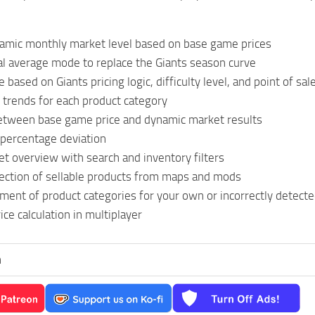
namic monthly market level based on base game prices
al average mode to replace the Giants season curve
based on Giants pricing logic, difficulty level, and point of sal
 trends for each product category
tween base game price and dynamic market results
 percentage deviation
t overview with search and inventory filters
ection of sellable products from maps and mods
ent of product categories for your own or incorrectly detect
ice calculation in multiplayer
n