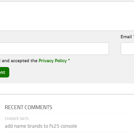
Email
d and accepted the
Privacy Policy
*
RECENT COMMENTS
CHANCE SAYS:
add name brands to fs25 console