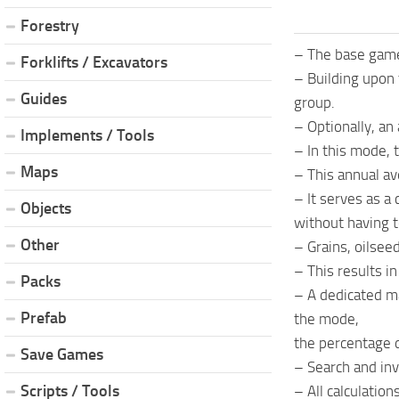
Forestry
– The base game’
Forklifts / Excavators
– Building upon
Guides
group.
– Optionally, an
Implements / Tools
– In this mode, 
Maps
– This annual ave
– It serves as a
Objects
without having t
Other
– Grains, oilsee
– This results i
Packs
– A dedicated ma
Prefab
the mode,
the percentage d
Save Games
– Search and inv
Scripts / Tools
– All calculation