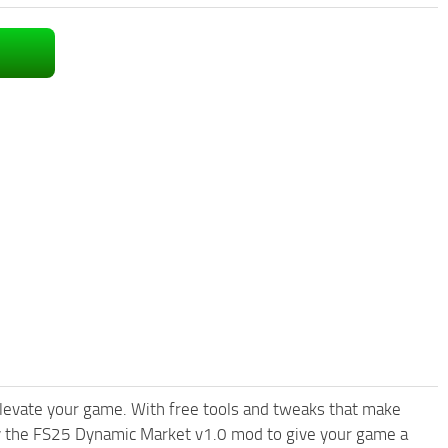
levate your game. With free tools and tweaks that make
ry the FS25 Dynamic Market v1.0 mod to give your game a