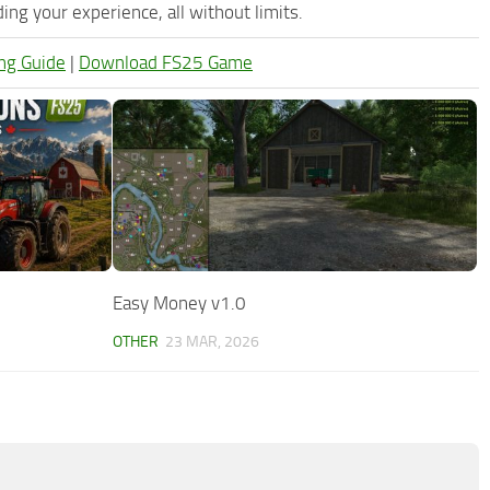
ng your experience, all without limits.
ng Guide
|
Download FS25 Game
Easy Money v1.0
OTHER
23 MAR, 2026