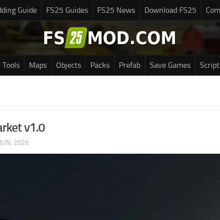
ding Guide
FS25 Guides
FS25 News
Download FS25
Com
Tools
Maps
Objects
Packs
Prefab
Save Games
Script
rket v1.0
JUN, 2026