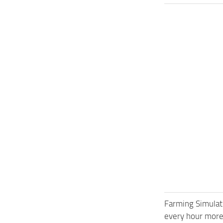
Farming Simulat
every hour more