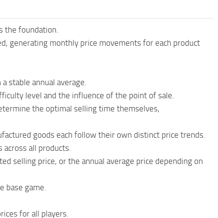
s the foundation.
ted, generating monthly price movements for each product
h a stable annual average.
ficulty level and the influence of the point of sale.
determine the optimal selling time themselves,
factured goods each follow their own distinct price trends.
 across all products.
ed selling price, or the annual average price depending on
the base game.
ices for all players.