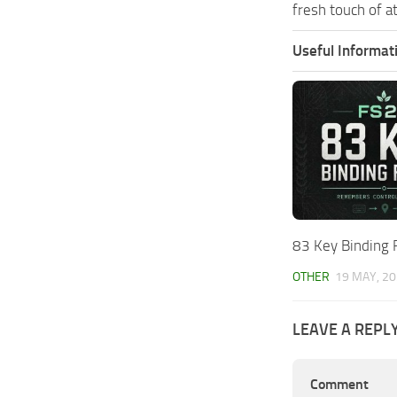
fresh touch of a
Useful Informat
83 Key Binding 
OTHER
19 MAY, 2
LEAVE A REPL
Comment