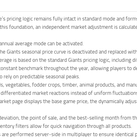
s pricing logic remains fully intact in standard mode and form
 this foundation, an independent market adjustment is calcula
 annual average mode can be activated.
the Giants seasonal price curve is deactivated and replaced wit
rage is based on the standard Giants pricing logic, including dif
 constant benchmark throughout the year, allowing players to 
o rely on predictable seasonal peaks.
ds, vegetables, fodder crops, timber, animal products, and manu
n differentiated market reactions instead of uniform fluctuations
rket page displays the base game price, the dynamically adjust
eviation, the point of sale, and the best-selling month from 
entory filters allow for quick navigation through all products.
s are performed server-side in multiplayer to ensure identical pr