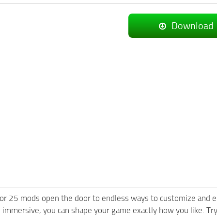
Download
or 25 mods open the door to endless ways to customize and e
 immersive, you can shape your game exactly how you like. T