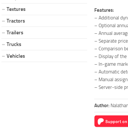
Textures
Features:
– Additional dy
Tractors
– Optional annu
Trailers
– Annual average 
– Separate price
Trucks
– Comparison be
Vehicles
– Display of the
– In-game marke
– Automatic det
– Manual assignm
– Server-side pr
Author:
Nalatha