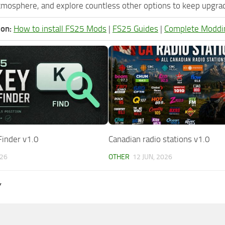
tmosphere, and explore countless other options to keep upgradi
ion:
How to install FS25 Mods
|
FS25 Guides
|
Complete Moddi
Finder v1.0
Canadian radio stations v1.0
026
OTHER
12 JUN, 2026
Y