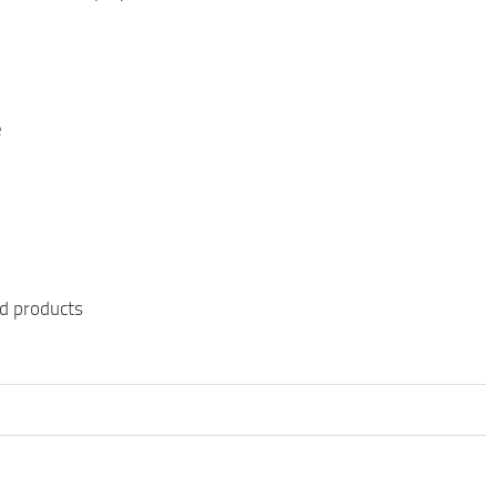
e
ed products