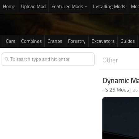
Home
Upload Mod
Featured Mods
Installing Mods
Mod
Cars
Combines
Cranes
Forestry
Excavators
Guides
Other
Dynamic Ma
FS 25 Mods
|
26 