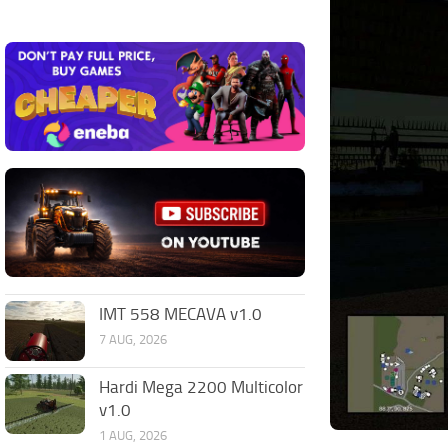
IMT 558 MECAVA v1.0
7 AUG, 2026
Hardi Mega 2200 Multicolor
v1.0
1 AUG, 2026