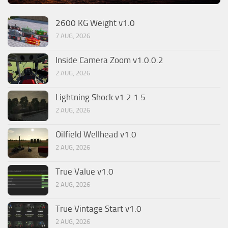
2600 KG Weight v1.0
7 AUG, 2026
Inside Camera Zoom v1.0.0.2
2 AUG, 2026
Lightning Shock v1.2.1.5
2 AUG, 2026
Oilfield Wellhead v1.0
2 AUG, 2026
True Value v1.0
2 AUG, 2026
True Vintage Start v1.0
2 AUG, 2026