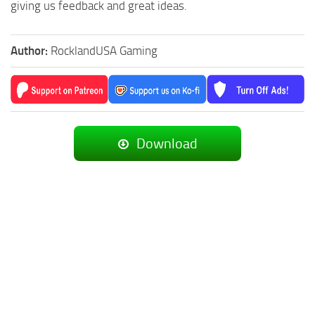
giving us feedback and great ideas.
Author:
RocklandUSA Gaming
Download