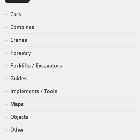
Cars
Combines
Cranes
Forestry
Forklifts / Excavators
Guides
Implements / Tools
Maps
Objects
Other