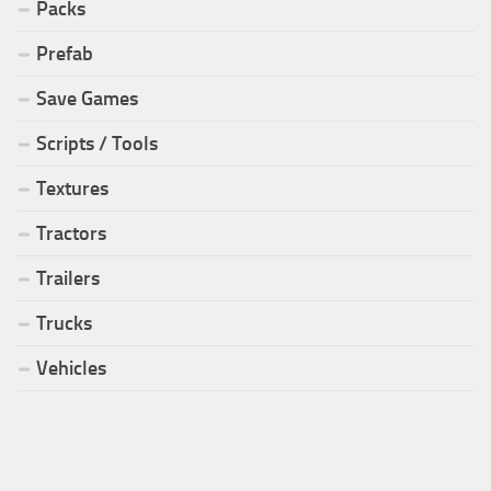
Packs
Prefab
Save Games
Scripts / Tools
Textures
Tractors
Trailers
Trucks
Vehicles