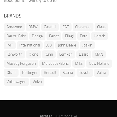
Good point. I will try to do it!
BRANDS
Amazone
BMW
Case IH
CAT
Chevrolet
Claas
Deutz-Fahr
Dodge
Fendt
Fliegl
Ford
Horsch
IMT
International
JCB
John Deere
Joskin
Kenworth
Krone
Kuhn
Lemken
Lizard
MAN
Massey Ferguson
Mercedes-Benz
MTZ
New Holland
Oliver
Pöttinger
Renault
Scania
Toyota
Valtra
Volkswagen
Volvo
FS25 Mods
| © 2026 🚜