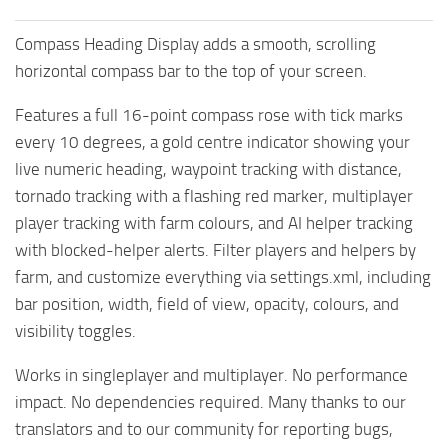
Compass Heading Display adds a smooth, scrolling
horizontal compass bar to the top of your screen.
Features a full 16-point compass rose with tick marks
every 10 degrees, a gold centre indicator showing your
live numeric heading, waypoint tracking with distance,
tornado tracking with a flashing red marker, multiplayer
player tracking with farm colours, and AI helper tracking
with blocked-helper alerts. Filter players and helpers by
farm, and customize everything via settings.xml, including
bar position, width, field of view, opacity, colours, and
visibility toggles.
Works in singleplayer and multiplayer. No performance
impact. No dependencies required. Many thanks to our
translators and to our community for reporting bugs,