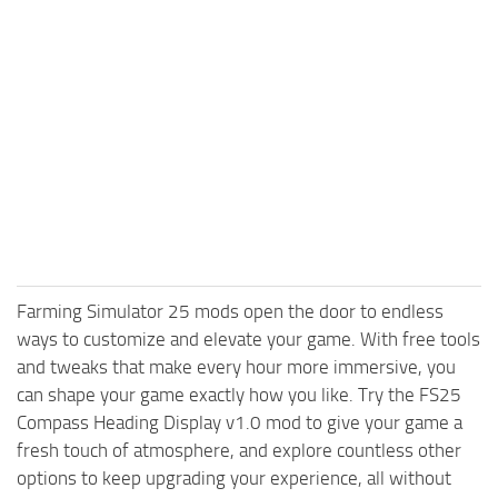
Farming Simulator 25 mods open the door to endless
ways to customize and elevate your game. With free tools
and tweaks that make every hour more immersive, you
can shape your game exactly how you like. Try the FS25
Compass Heading Display v1.0 mod to give your game a
fresh touch of atmosphere, and explore countless other
options to keep upgrading your experience, all without