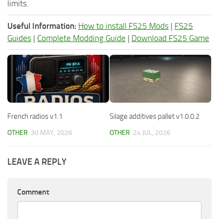
limits.
Useful Information:
How to install FS25 Mods
|
FS25
Guides
|
Complete Modding Guide
|
Download FS25 Game
French radios v1.1
Silage additives pallet v1.0.0.2
OTHER
30 MAY, 2026
OTHER
24 JUL, 2026
LEAVE A REPLY
Comment