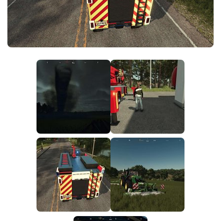
FS25 News
Objects
Download FS25
Packs
Community
Prefab
Contacts
Save Games
Scripts
Textures
Tractors
Trailers
Trucks
Vehicles