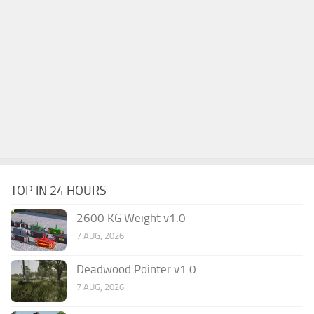
TOP IN 24 HOURS
2600 KG Weight v1.0
7 AUG, 2026
Deadwood Pointer v1.0
7 AUG, 2026