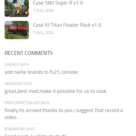
Case 580 Super R v1.0
7 AUG, 2026
Case IH Titan Floater Pack v1.0
7 AUG, 2026
RECENT COMMENTS
CHANCE SAYS:
add name brands to fs25 console
GREGORIS SAYS:
great,best mod,make it possible for us to cook.
FREECARPETSELLER SAYS:
finally its arrived thanks to you,i suggest that record a
video...
EDWARFAR SAYS: