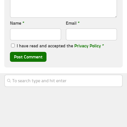
Name
*
Email
*
I have read and accepted the
Privacy Policy
*