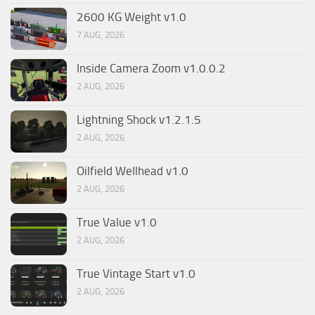
2600 KG Weight v1.0
7 AUG, 2026
Inside Camera Zoom v1.0.0.2
2 AUG, 2026
Lightning Shock v1.2.1.5
2 AUG, 2026
Oilfield Wellhead v1.0
2 AUG, 2026
True Value v1.0
2 AUG, 2026
True Vintage Start v1.0
2 AUG, 2026