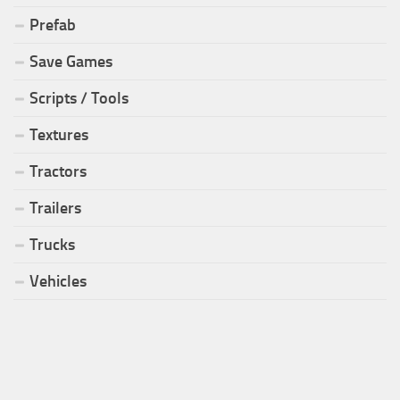
Prefab
Save Games
Scripts / Tools
Textures
Tractors
Trailers
Trucks
Vehicles