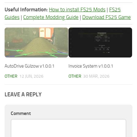
Useful Information:
How to install FS25 Mods
|
FS25
Guides
|
Complete Modding Guide
|
Download FS25 Game
AutoDrive Gülzow v1.0.0.1
Invoice System v1.0.0.1
OTHER
12 JUN, 2026
OTHER
30 MAR, 2026
LEAVE A REPLY
Comment