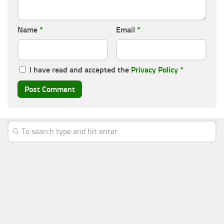
Name
*
Email
*
I have read and accepted the
Privacy Policy
*