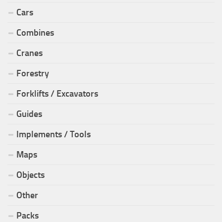
Cars
Combines
Cranes
Forestry
Forklifts / Excavators
Guides
Implements / Tools
Maps
Objects
Other
Packs