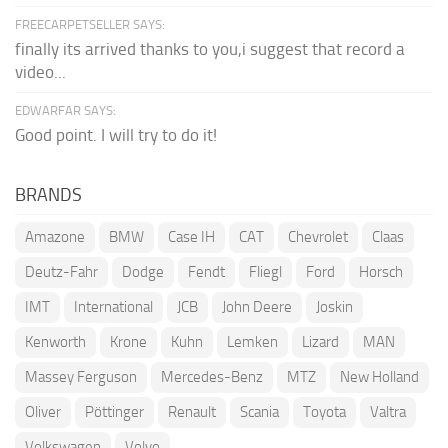
FREECARPETSELLER SAYS:
finally its arrived thanks to you,i suggest that record a
video...
EDWARFAR SAYS:
Good point. I will try to do it!
BRANDS
Amazone
BMW
Case IH
CAT
Chevrolet
Claas
Deutz-Fahr
Dodge
Fendt
Fliegl
Ford
Horsch
IMT
International
JCB
John Deere
Joskin
Kenworth
Krone
Kuhn
Lemken
Lizard
MAN
Massey Ferguson
Mercedes-Benz
MTZ
New Holland
Oliver
Pöttinger
Renault
Scania
Toyota
Valtra
Volkswagen
Volvo