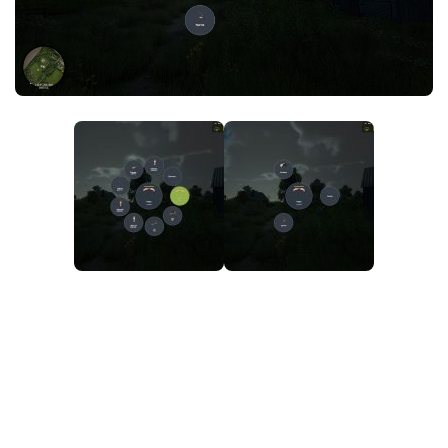
FS25 News
Objects
Download FS25
Packs
Community
Prefab
Contacts
Save Games
Scripts
Textures
Tractors
Trailers
Trucks
Vehicles