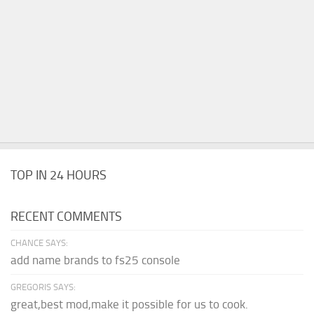
TOP IN 24 HOURS
RECENT COMMENTS
CHANCE SAYS:
add name brands to fs25 console
GREGORIS SAYS:
great,best mod,make it possible for us to cook.