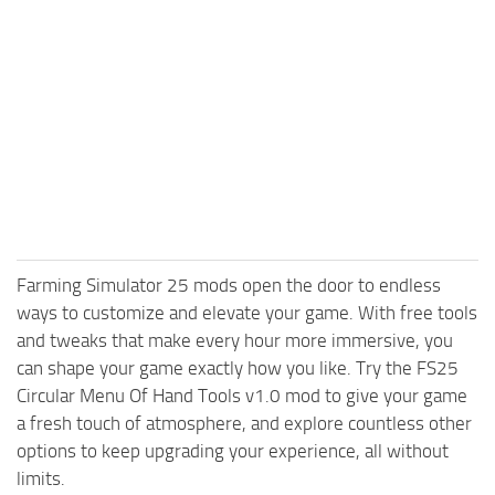
Farming Simulator 25 mods open the door to endless
ways to customize and elevate your game. With free tools
and tweaks that make every hour more immersive, you
can shape your game exactly how you like. Try the FS25
Circular Menu Of Hand Tools v1.0 mod to give your game
a fresh touch of atmosphere, and explore countless other
options to keep upgrading your experience, all without
limits.