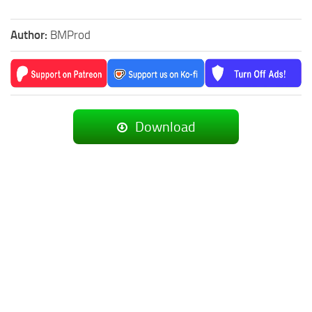
Author:
BMProd
Download