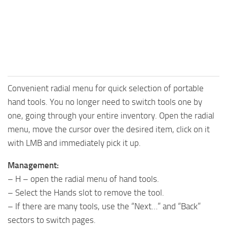
Convenient radial menu for quick selection of portable
hand tools. You no longer need to switch tools one by
one, going through your entire inventory. Open the radial
menu, move the cursor over the desired item, click on it
with LMB and immediately pick it up.
Management:
– H – open the radial menu of hand tools.
– Select the Hands slot to remove the tool.
– If there are many tools, use the “Next…” and “Back”
sectors to switch pages.