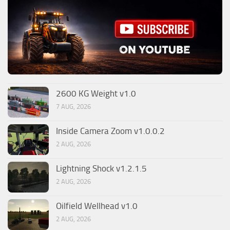
2600 KG Weight v1.0
7 AUG, 2026
Inside Camera Zoom v1.0.0.2
2 AUG, 2026
Lightning Shock v1.2.1.5
2 AUG, 2026
Oilfield Wellhead v1.0
2 AUG, 2026