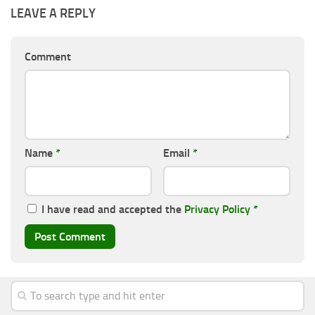
LEAVE A REPLY
Comment
Name
*
Email
*
I have read and accepted the
Privacy Policy
*