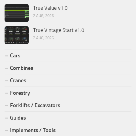
True Value v1.0
2 AUG, 2026
True Vintage Start v1.0
2 AUG, 2026
Cars
Combines
Cranes
Forestry
Forklifts / Excavators
Guides
Implements / Tools