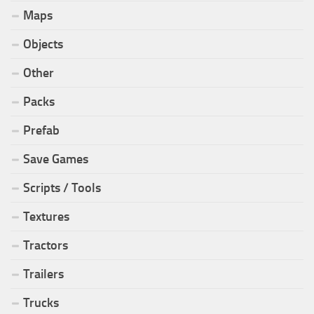
Maps
Objects
Other
Packs
Prefab
Save Games
Scripts / Tools
Textures
Tractors
Trailers
Trucks