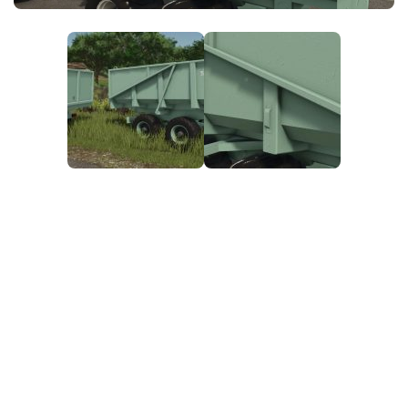
FS25 News
Objects
Download FS25
Packs
Community
Prefab
Contacts
Save Games
Scripts
Textures
Tractors
Trailers
Trucks
Vehicles