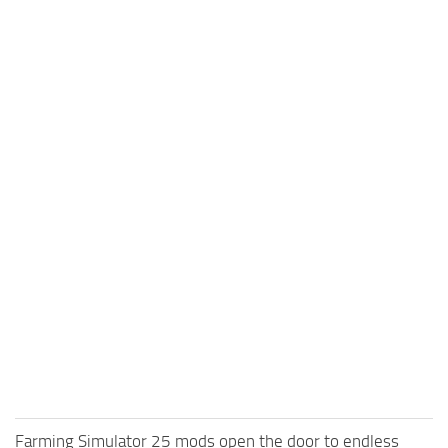
Farming Simulator 25 mods open the door to endless