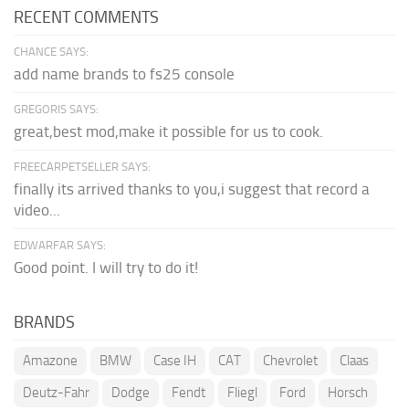
RECENT COMMENTS
CHANCE SAYS:
add name brands to fs25 console
GREGORIS SAYS:
great,best mod,make it possible for us to cook.
FREECARPETSELLER SAYS:
finally its arrived thanks to you,i suggest that record a
video...
EDWARFAR SAYS:
Good point. I will try to do it!
BRANDS
Amazone
BMW
Case IH
CAT
Chevrolet
Claas
Deutz-Fahr
Dodge
Fendt
Fliegl
Ford
Horsch