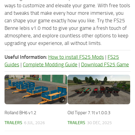
ways to customize and elevate your game. With free tools
and tweaks that make every hour more immersive, you
can shape your game exactly how you like. Try the FS25
Benne lebis v1.0 mod to give your game a fresh touch of
atmosphere, and explore countless other options to keep
upgrading your experience, all without limits.
Useful Information:
How to install FS25 Mods
|
FS25
Guides
|
Complete Modding Guide
|
Download FS25 Game
Rolland BH6 v1.2
Old Tipper 7.1t v1.0.0.3
TRAILERS
6 JUL, 2026
TRAILERS
30 DEC, 2025