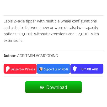
Lebis 2-axle tipper with multiple wheel configurations
and a choice between new or worn decals; two capacity
options: 10,000L without extensions and 12,000L with
extensions.
Author:
AGRITARN AGMODDING
Download