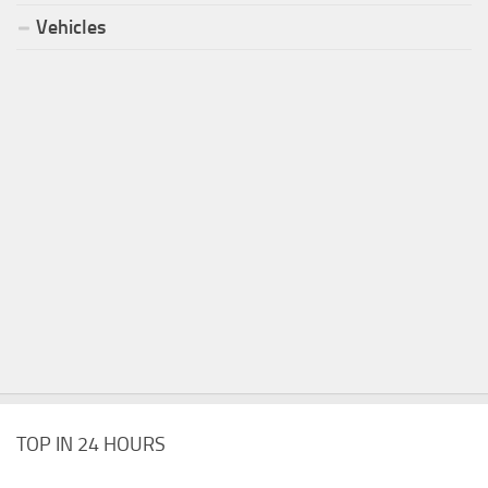
Vehicles
TOP IN 24 HOURS