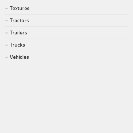
Textures
Tractors
Trailers
Trucks
Vehicles