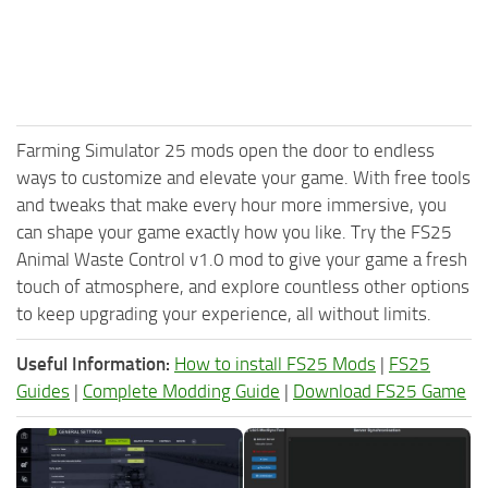
Farming Simulator 25 mods open the door to endless
ways to customize and elevate your game. With free tools
and tweaks that make every hour more immersive, you
can shape your game exactly how you like. Try the FS25
Animal Waste Control v1.0 mod to give your game a fresh
touch of atmosphere, and explore countless other options
to keep upgrading your experience, all without limits.
Useful Information:
How to install FS25 Mods
|
FS25
Guides
|
Complete Modding Guide
|
Download FS25 Game