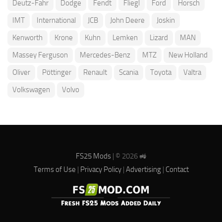
Deutz-Fahr
Dodge
Fendt
Fliegl
Ford
Horsch
IMT
International
JCB
John Deere
Joskin
Kenworth
Krone
Kuhn
Lemken
Lizard
MAN
Massey Ferguson
Mercedes-Benz
MTZ
New Holland
Oliver
Pöttinger
Renault
Scania
Toyota
Valtra
Volkswagen
Volvo
FS25 Mods
| © 2026 🚜
Terms of Use
|
Privacy Policy
|
Advertising
|
Contact