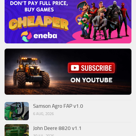
Samson Agro FAP v1.0
6 AUG, 2026
John Deere 8820 v1.1
30 JUL, 2026