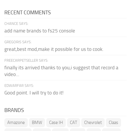
RECENT COMMENTS
CHANCE SAYS:
add name brands to fs25 console
GREGORIS SAYS:
great,best mod,make it possible for us to cook.
FREECARPETSELLER SAYS:
finally its arrived thanks to you,i suggest that record a
video...
EDWARFAR SAYS:
Good point. I will try to do it!
BRANDS
Amazone
BMW
Case IH
CAT
Chevrolet
Claas