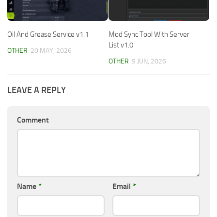
Oil And Grease Service v1.1
Mod Sync Tool With Server
List v1.0
OTHER
20 MAY, 2026
OTHER
9 JUN, 2026
LEAVE A REPLY
Comment
Name
*
Email
*