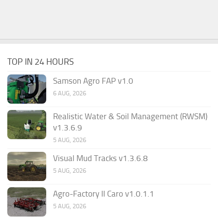
TOP IN 24 HOURS
Samson Agro FAP v1.0
6 AUG, 2026
Realistic Water & Soil Management (RWSM)
v1.3.6.9
5 AUG, 2026
Visual Mud Tracks v1.3.6.8
5 AUG, 2026
Agro-Factory II Caro v1.0.1.1
5 AUG, 2026