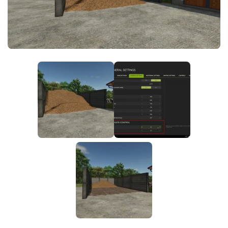
FS25 News
Objects
Download FS25
Packs
Community
Prefab
Contacts
Save Games
Scripts
Textures
Tractors
Trailers
Trucks
Vehicles