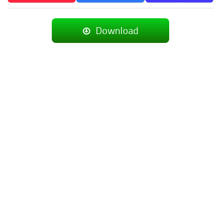
Download