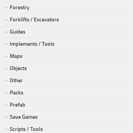
Forestry
Forklifts / Excavators
Guides
Implements / Tools
Maps
Objects
Other
Packs
Prefab
Save Games
Scripts / Tools