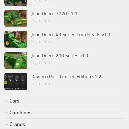
John Deere 7720 v1.1
30 JUL, 2026
John Deere 43 Series Corn Heads v1.1
30 JUL, 2026
John Deere 200 Series v1.1
30 JUL, 2026
Kaweco Pack Limited Edition v1.2
30 JUL, 2026
Cars
Combines
Cranes