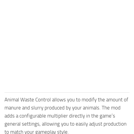
Animal Waste Control allows you to modify the amount of
manure and slurry produced by your animals. The mod
adds a configurable multiplier directly in the game’s
general settings, allowing you to easily adjust production
to match your gameplay style.