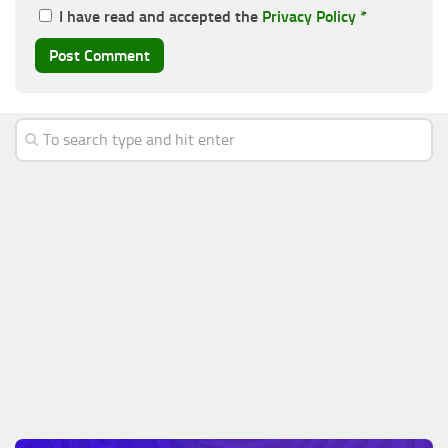
I have read and accepted the
Privacy Policy
*