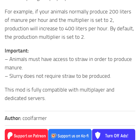
For example, if your animals normally produce 200 liters
of manure per hour and the multiplier is set to 2,
production will increase to 400 liters per hour. By default,
the production multiplier is set to 2.
Important:
– Animals must have access to straw in order to produce
manure.
– Slurry does not require straw to be produced.
This mod is fully compatible with multiplayer and
dedicated servers.
Author:
coolfarmer