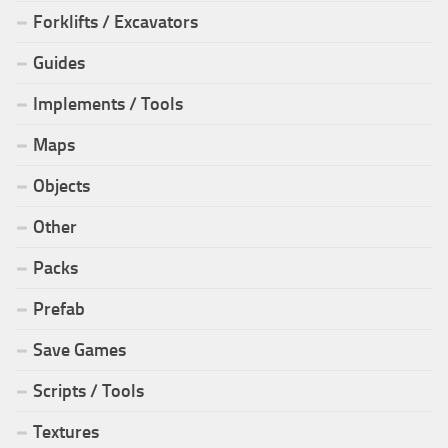
Forklifts / Excavators
Guides
Implements / Tools
Maps
Objects
Other
Packs
Prefab
Save Games
Scripts / Tools
Textures