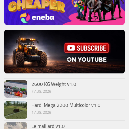
2600 KG Weight v1.0
7 AUG, 2026
Hardi Mega 2200 Multicolor v1.0
1 AUG, 2026
Le maillard v1.0