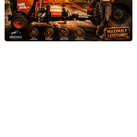
FS25 News
Objects
Download FS25
Packs
Community
Prefab
Contacts
Save Games
Scripts
Textures
Tractors
Trailers
Trucks
Vehicles