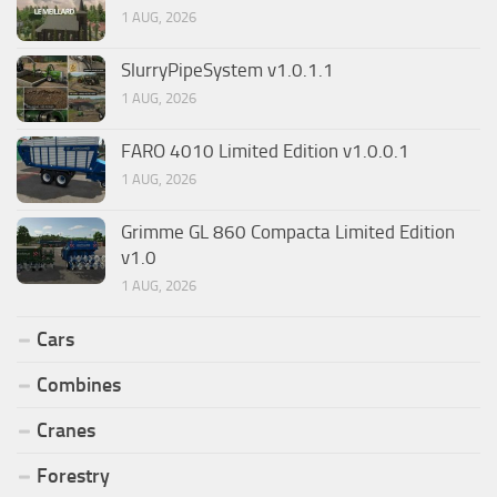
1 AUG, 2026
SlurryPipeSystem v1.0.1.1
1 AUG, 2026
FARO 4010 Limited Edition v1.0.0.1
1 AUG, 2026
Grimme GL 860 Compacta Limited Edition
v1.0
1 AUG, 2026
Cars
Combines
Cranes
Forestry