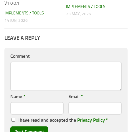
V1.0.0.1
IMPLEMENTS / TOOLS
IMPLEMENTS / TOOLS
23 MAY, 2026
14 JUN, 2026
LEAVE A REPLY
Comment
Name
*
Email
*
I have read and accepted the
Privacy Policy
*