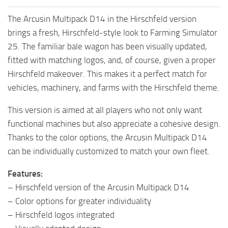
The Arcusin Multipack D14 in the Hirschfeld version
brings a fresh, Hirschfeld-style look to Farming Simulator
25. The familiar bale wagon has been visually updated,
fitted with matching logos, and, of course, given a proper
Hirschfeld makeover. This makes it a perfect match for
vehicles, machinery, and farms with the Hirschfeld theme.
This version is aimed at all players who not only want
functional machines but also appreciate a cohesive design.
Thanks to the color options, the Arcusin Multipack D14
can be individually customized to match your own fleet.
Features:
– Hirschfeld version of the Arcusin Multipack D14
– Color options for greater individuality
– Hirschfeld logos integrated