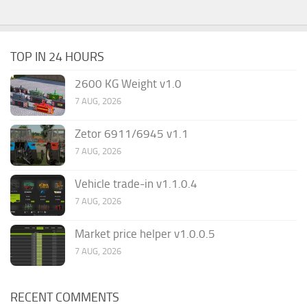
TOP IN 24 HOURS
2600 KG Weight v1.0
7 AUG, 2026
Zetor 6911/6945 v1.1
7 AUG, 2026
Vehicle trade-in v1.1.0.4
7 AUG, 2026
Market price helper v1.0.0.5
7 AUG, 2026
RECENT COMMENTS