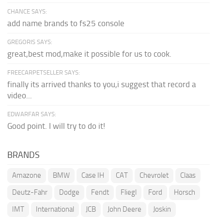
CHANCE SAYS:
add name brands to fs25 console
GREGORIS SAYS:
great,best mod,make it possible for us to cook.
FREECARPETSELLER SAYS:
finally its arrived thanks to you,i suggest that record a
video...
EDWARFAR SAYS:
Good point. I will try to do it!
BRANDS
Amazone
BMW
Case IH
CAT
Chevrolet
Claas
Deutz-Fahr
Dodge
Fendt
Fliegl
Ford
Horsch
IMT
International
JCB
John Deere
Joskin