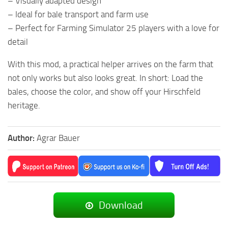
– Visually adapted design
– Ideal for bale transport and farm use
– Perfect for Farming Simulator 25 players with a love for
detail
With this mod, a practical helper arrives on the farm that
not only works but also looks great. In short: Load the
bales, choose the color, and show off your Hirschfeld
heritage.
Author:
Agrar Bauer
Download