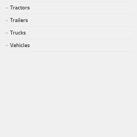
Tractors
Trailers
Trucks
Vehicles