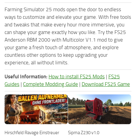
Farming Simulator 25 mods open the door to endless
ways to customize and elevate your game. With free tools
and tweaks that make every hour more immersive, you
can shape your game exactly how you like. Try the FS25
Anderson RBM 2000 with Multicolor V1.1 mod to give
your game a fresh touch of atmosphere, and explore
countless other options to keep upgrading your
experience, all without limits.
Useful Information:
How to install FS25 Mods
|
FS25
Guides
|
Complete Modding Guide
|
Download FS25 Game
Hirschfeld Ravage Einstreuer
Sipma Z230 v1.0