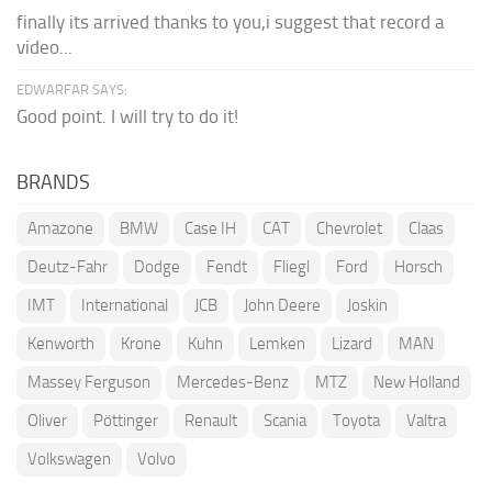
finally its arrived thanks to you,i suggest that record a
video...
EDWARFAR SAYS:
Good point. I will try to do it!
BRANDS
Amazone
BMW
Case IH
CAT
Chevrolet
Claas
Deutz-Fahr
Dodge
Fendt
Fliegl
Ford
Horsch
IMT
International
JCB
John Deere
Joskin
Kenworth
Krone
Kuhn
Lemken
Lizard
MAN
Massey Ferguson
Mercedes-Benz
MTZ
New Holland
Oliver
Pöttinger
Renault
Scania
Toyota
Valtra
Volkswagen
Volvo