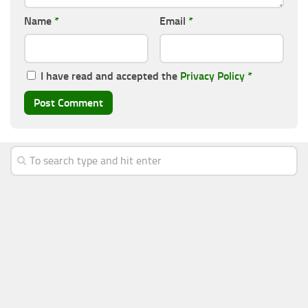
Name
*
Email
*
I have read and accepted the
Privacy Policy
*