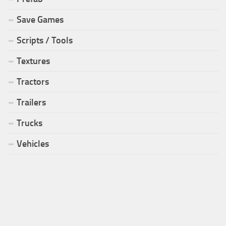
Save Games
Scripts / Tools
Textures
Tractors
Trailers
Trucks
Vehicles