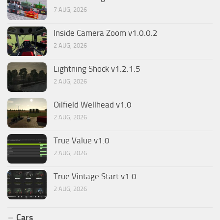
7 AUG, 2026
Inside Camera Zoom v1.0.0.2
2 AUG, 2026
Lightning Shock v1.2.1.5
2 AUG, 2026
Oilfield Wellhead v1.0
2 AUG, 2026
True Value v1.0
2 AUG, 2026
True Vintage Start v1.0
2 AUG, 2026
Cars