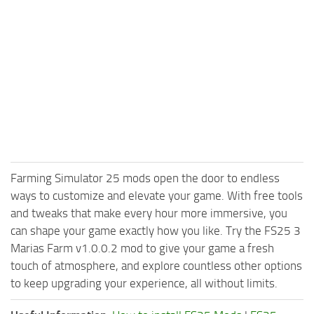
Farming Simulator 25 mods open the door to endless
ways to customize and elevate your game. With free tools
and tweaks that make every hour more immersive, you
can shape your game exactly how you like. Try the FS25 3
Marias Farm v1.0.0.2 mod to give your game a fresh
touch of atmosphere, and explore countless other options
to keep upgrading your experience, all without limits.