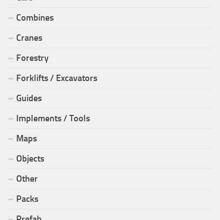
Combines
Cranes
Forestry
Forklifts / Excavators
Guides
Implements / Tools
Maps
Objects
Other
Packs
Prefab