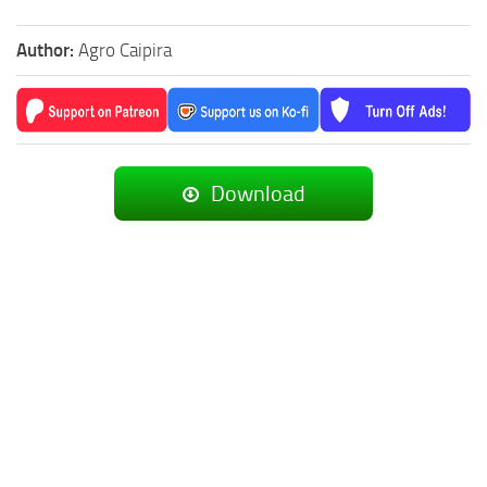
Author:
Agro Caipira
Download