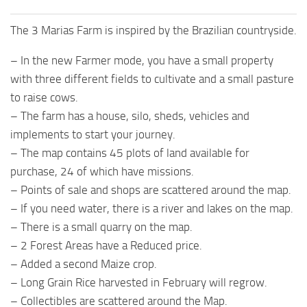
The 3 Marias Farm is inspired by the Brazilian countryside.
– In the new Farmer mode, you have a small property
with three different fields to cultivate and a small pasture
to raise cows.
– The farm has a house, silo, sheds, vehicles and
implements to start your journey.
– The map contains 45 plots of land available for
purchase, 24 of which have missions.
– Points of sale and shops are scattered around the map.
– If you need water, there is a river and lakes on the map.
– There is a small quarry on the map.
– 2 Forest Areas have a Reduced price.
– Added a second Maize crop.
– Long Grain Rice harvested in February will regrow.
– Collectibles are scattered around the Map.