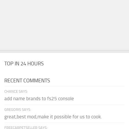
TOP IN 24 HOURS
RECENT COMMENTS
CHANCE SAYS:
add name brands to fs25 console
GREGORIS SAYS:
great,best mod,make it possible for us to cook.
FREECARPETSELLER SAYS: