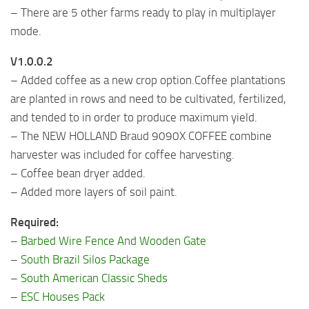
– There are 5 other farms ready to play in multiplayer
mode.
V1.0.0.2
– Added coffee as a new crop option.Coffee plantations
are planted in rows and need to be cultivated, fertilized,
and tended to in order to produce maximum yield.
– The NEW HOLLAND Braud 9090X COFFEE combine
harvester was included for coffee harvesting.
– Coffee bean dryer added.
– Added more layers of soil paint.
Required:
–
Barbed Wire Fence And Wooden Gate
–
South Brazil Silos Package
–
South American Classic Sheds
–
ESC Houses Pack