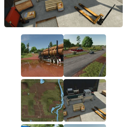
FS25 News
Objects
Download FS25
Packs
Community
Prefab
Contacts
Save Games
Scripts
Textures
Tractors
Trailers
Trucks
Vehicles