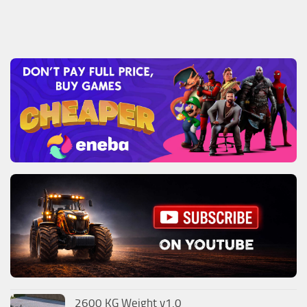
2600 KG Weight v1.0