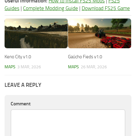
Useful Information:
How to install FS25 Mods
|
FS25
Guides
|
Complete Modding Guide
|
Download FS25 Game
Keno City v1.0
Gaúcho Fieds v1.0
MAPS
3 MAR, 2026
MAPS
26 MAR, 2026
LEAVE A REPLY
Comment