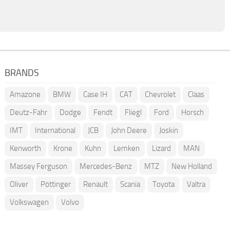
BRANDS
Amazone
BMW
Case IH
CAT
Chevrolet
Claas
Deutz-Fahr
Dodge
Fendt
Fliegl
Ford
Horsch
IMT
International
JCB
John Deere
Joskin
Kenworth
Krone
Kuhn
Lemken
Lizard
MAN
Massey Ferguson
Mercedes-Benz
MTZ
New Holland
Oliver
Pöttinger
Renault
Scania
Toyota
Valtra
Volkswagen
Volvo