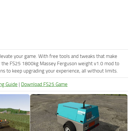
levate your game. With free tools and tweaks that make
Try the FS25 1800kg Massey Ferguson weight v1.0 mod to
s to keep upgrading your experience, all without limits.
ng Guide
|
Download FS25 Game