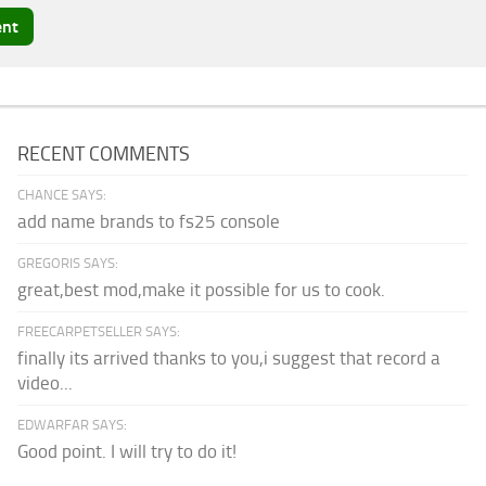
RECENT COMMENTS
CHANCE SAYS:
add name brands to fs25 console
GREGORIS SAYS:
great,best mod,make it possible for us to cook.
FREECARPETSELLER SAYS:
finally its arrived thanks to you,i suggest that record a
video...
EDWARFAR SAYS:
Good point. I will try to do it!