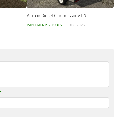
Airman Diesel Compressor v1.0
IMPLEMENTS / TOOLS
13 DEC, 2025
*