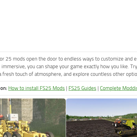
or 25 mods open the door to endless ways to customize and e
 immersive, you can shape your game exactly how you like. 
 fresh touch of atmosphere, and explore countless other option
ion:
How to install FS25 Mods
|
FS25 Guides
|
Complete Moddi