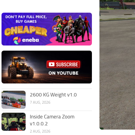
2600 KG Weight v1.0
7 AUG, 2026
Inside Camera Zoom
v1.0.0.2
2 AUG, 2026