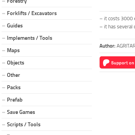
Forestry
Forklifts / Excavators
– it costs 3000
Guides
– it has several 
Implements / Tools
Author:
AGRITAR
Maps
Objects
Other
Packs
Prefab
Save Games
Scripts / Tools