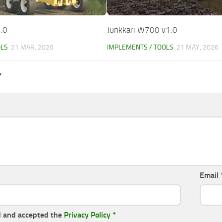
.0
Junkkari W700 v1.0
OLS
21 MAR, 2026
IMPLEMENTS / TOOLS
21 MAY, 2026
Y
Email
d and accepted the
Privacy Policy
*