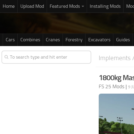
Home
Upload Mod
Featured Mods
Installing Mods
Mod
Cars
Combines
Cranes
Forestry
Excavators
Guides
Implements /
1800kg Mas
FS 25 Mods
|
9 J