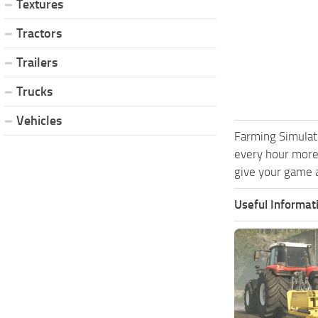
Textures
Tractors
Trailers
Trucks
Vehicles
Farming Simulat
every hour more
give your game a
Useful Informat