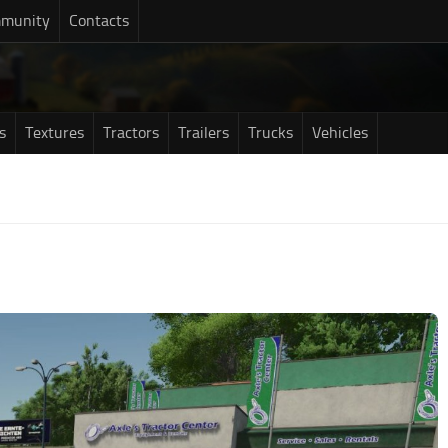
munity
Contacts
s
Textures
Tractors
Trailers
Trucks
Vehicles