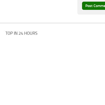
TOP IN 24 HOURS