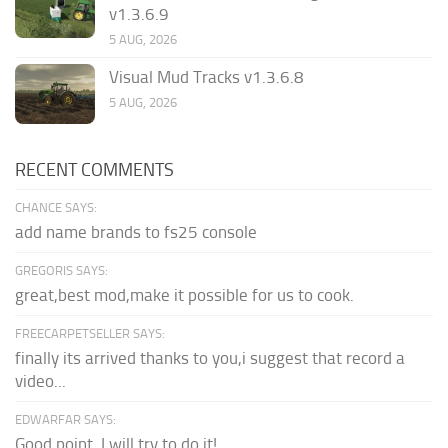
v1.3.6.9
5 AUG, 2026
Visual Mud Tracks v1.3.6.8
5 AUG, 2026
RECENT COMMENTS
CHANCE SAYS:
add name brands to fs25 console
GREGORIS SAYS:
great,best mod,make it possible for us to cook.
FREECARPETSELLER SAYS:
finally its arrived thanks to you,i suggest that record a
video...
EDWARFAR SAYS:
Good point. I will try to do it!