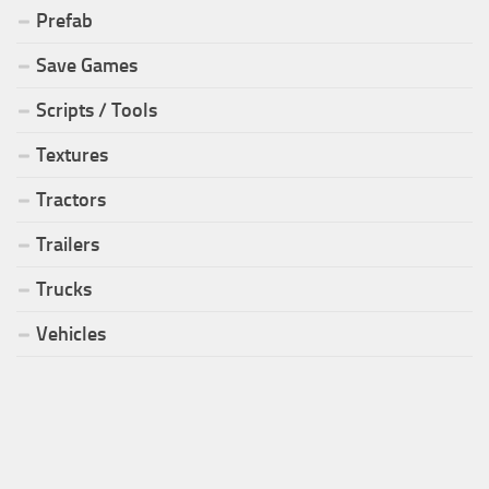
Prefab
Save Games
Scripts / Tools
Textures
Tractors
Trailers
Trucks
Vehicles