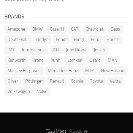
BRANDS
Amazone
BMW
Case IH
CAT
Chevrolet
Claas
Deutz-Fahr
Dodge
Fendt
Fliegl
Ford
Horsch
IMT
International
JCB
John Deere
Joskin
Kenworth
Krone
Kuhn
Lemken
Lizard
MAN
Massey Ferguson
Mercedes-Benz
MTZ
New Holland
Oliver
Pöttinger
Renault
Scania
Toyota
Valtra
Volkswagen
Volvo
FS25 Mods
| © 2026 🚜