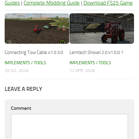
Guides
|
Complete Modding Guide
|
Download FS25 Game
Connecting Tow Cable v1.0.3.0
Lemtech Shovel 2.0 v1.0.0.1
IMPLEMENTS / TOOLS
IMPLEMENTS / TOOLS
20 JUL, 2026
12 APR, 2026
LEAVE A REPLY
Comment