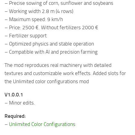
– Precise sowing of corn, sunflower and soybeans
– Working width 2.8 m (4 rows)
– Maximum speed: 9 km/h
– Price: 2500 €. Without fertilizers 2000 €
– Fertilizer support
– Optimized physics and stable operation
– Compatible with AI and precision farming
The mod reproduces real machinery with detailed
textures and customizable work effects. Added slots for
the Unlimited color configurations mod
V1.0.0.1
– Minor edits.
Required:
–
Unlimited Color Configurations