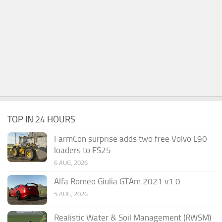
TOP IN 24 HOURS
FarmCon surprise adds two free Volvo L90
loaders to FS25
6 AUG, 2026
Alfa Romeo Giulia GTAm 2021 v1.0
5 AUG, 2026
Realistic Water & Soil Management (RWSM)