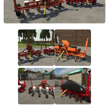
FS25 News
Objects
Download FS25
Packs
Community
Prefab
Contacts
Save Games
Scripts
Textures
Tractors
Trailers
Trucks
Vehicles