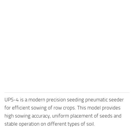
UPS-4 is a modern precision seeding pneumatic seeder
for efficient sowing of row crops. This model provides
high sowing accuracy, uniform placement of seeds and
stable operation on different types of soil.