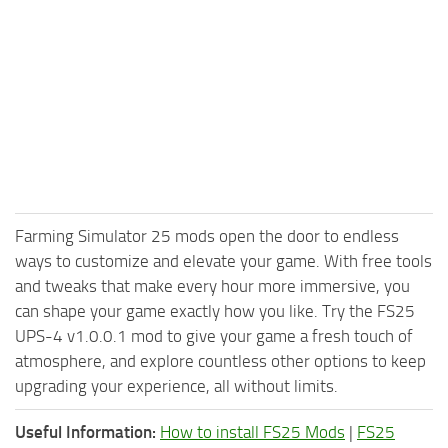
Farming Simulator 25 mods open the door to endless
ways to customize and elevate your game. With free tools
and tweaks that make every hour more immersive, you
can shape your game exactly how you like. Try the FS25
UPS-4 v1.0.0.1 mod to give your game a fresh touch of
atmosphere, and explore countless other options to keep
upgrading your experience, all without limits.
Useful Information:
How to install FS25 Mods
|
FS25