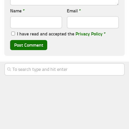
Name
*
Email
*
I have read and accepted the
Privacy Policy
*