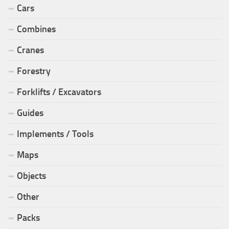
Cars
Combines
Cranes
Forestry
Forklifts / Excavators
Guides
Implements / Tools
Maps
Objects
Other
Packs