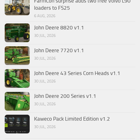
FarmCon surprise adds two free Volvo L90
loaders to FS25
6 AUG, 2026
John Deere 8820 v1.1
30 JUL, 2026
John Deere 7720 v1.1
30 JUL, 2026
John Deere 43 Series Corn Heads v1.1
30 JUL, 2026
John Deere 200 Series v1.1
30 JUL, 2026
Kaweco Pack Limited Edition v1.2
30 JUL, 2026