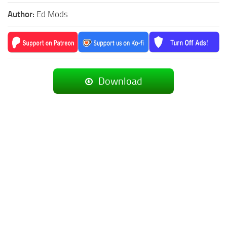
Author:
Ed Mods
Download