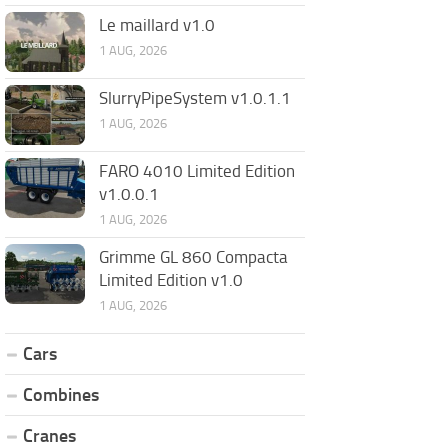
Le maillard v1.0
1 AUG, 2026
SlurryPipeSystem v1.0.1.1
1 AUG, 2026
FARO 4010 Limited Edition
v1.0.0.1
1 AUG, 2026
Grimme GL 860 Compacta
Limited Edition v1.0
1 AUG, 2026
Cars
Combines
Cranes