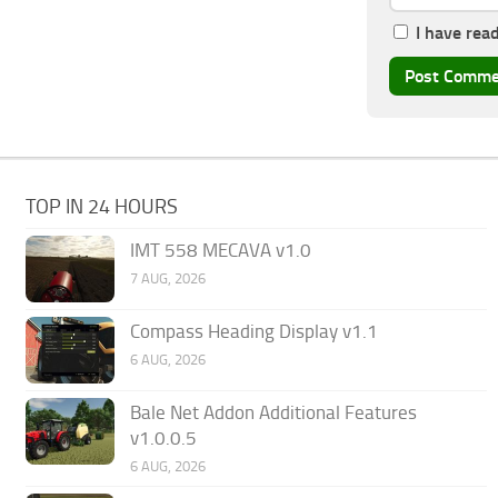
I have rea
TOP IN 24 HOURS
IMT 558 MECAVA v1.0
7 AUG, 2026
Compass Heading Display v1.1
6 AUG, 2026
Bale Net Addon Additional Features
v1.0.0.5
6 AUG, 2026