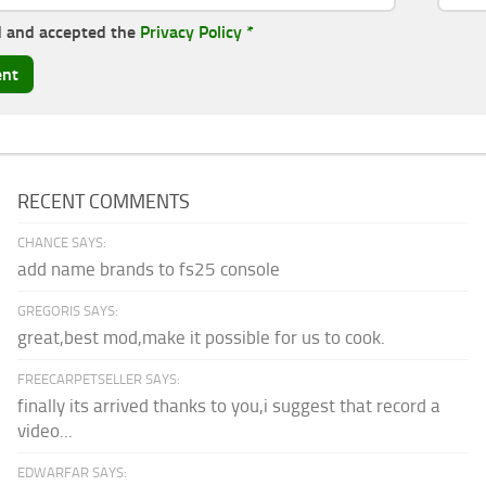
d and accepted the
Privacy Policy
*
RECENT COMMENTS
CHANCE SAYS:
add name brands to fs25 console
GREGORIS SAYS:
great,best mod,make it possible for us to cook.
FREECARPETSELLER SAYS:
finally its arrived thanks to you,i suggest that record a
video...
EDWARFAR SAYS: