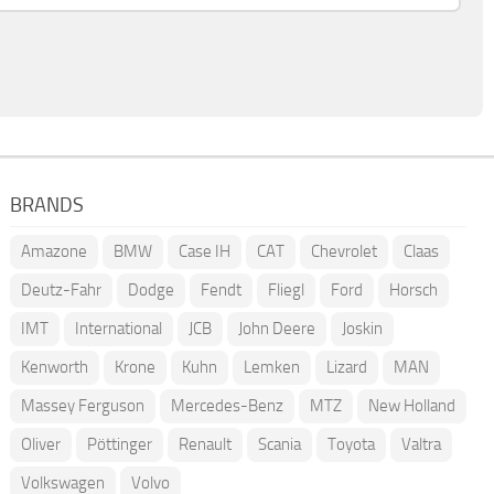
BRANDS
Amazone
BMW
Case IH
CAT
Chevrolet
Claas
Deutz-Fahr
Dodge
Fendt
Fliegl
Ford
Horsch
IMT
International
JCB
John Deere
Joskin
Kenworth
Krone
Kuhn
Lemken
Lizard
MAN
Massey Ferguson
Mercedes-Benz
MTZ
New Holland
Oliver
Pöttinger
Renault
Scania
Toyota
Valtra
Volkswagen
Volvo