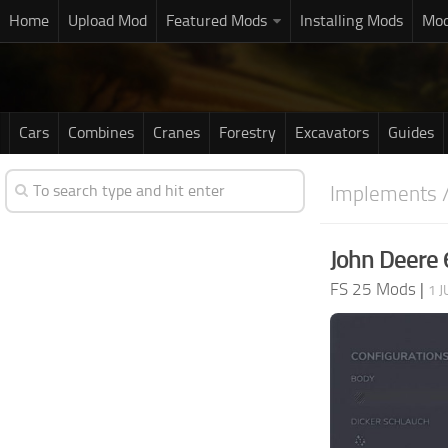
Home
Upload Mod
Featured Mods
Installing Mods
Mod
Cars
Combines
Cranes
Forestry
Excavators
Guides
Implements /
John Deere
FS 25 Mods
|
1 J