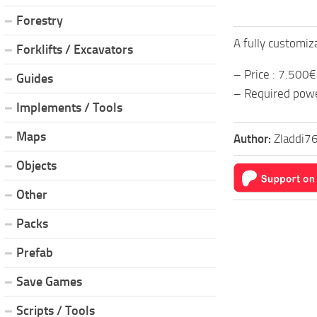
Forestry
A fully customiz
Forklifts / Excavators
– Price : 7.500€
Guides
– Required powe
Implements / Tools
Maps
Author:
Zladdi7
Objects
Other
Packs
Prefab
Save Games
Scripts / Tools