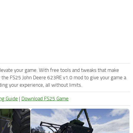
levate your game. With free tools and tweaks that make
ry the FS25 John Deere 623RE v1.0 mod to give your game a
ng your experience, all without limits.
ng Guide
|
Download FS25 Game