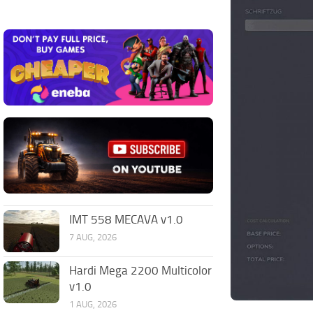
IMT 558 MECAVA v1.0
7 AUG, 2026
Hardi Mega 2200 Multicolor
v1.0
1 AUG, 2026