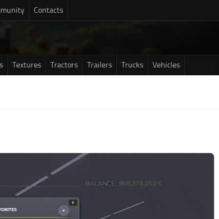
munity
Contacts
s
Textures
Tractors
Trailers
Trucks
Vehicles