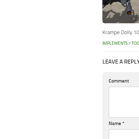
Krampe Dolly 10
IMPLEMENTS / TO
LEAVE A REPL
Comment
Name
*