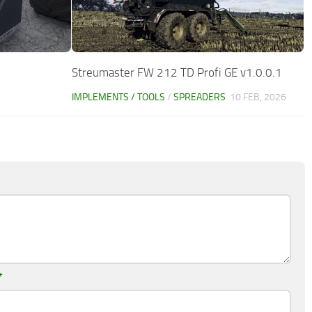
Streumaster FW 212 TD Profi GE v1.0.0.1
IMPLEMENTS / TOOLS
/
SPREADERS
10 FEB, 2026
*