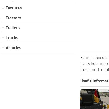
Textures
Tractors
Trailers
Trucks
Vehicles
Farming Simulat
every hour more
fresh touch of a
Useful Informat