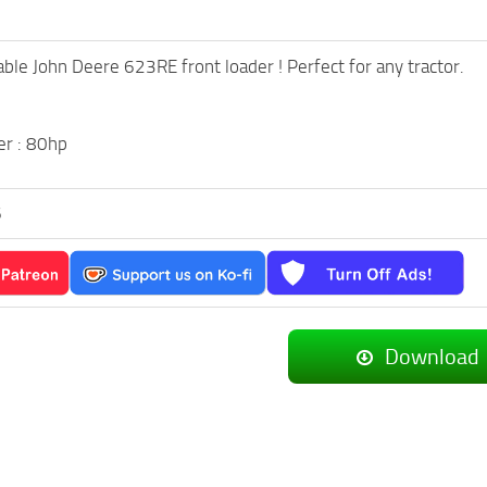
able John Deere 623RE front loader ! Perfect for any tractor.
r : 80hp
6
Download