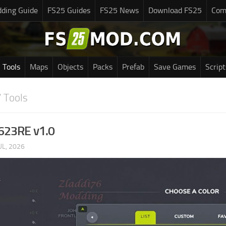
ding Guide
FS25 Guides
FS25 News
Download FS25
Com
Tools
Maps
Objects
Packs
Prefab
Save Games
Script
 Tools
 623RE v1.0
UL, 2026