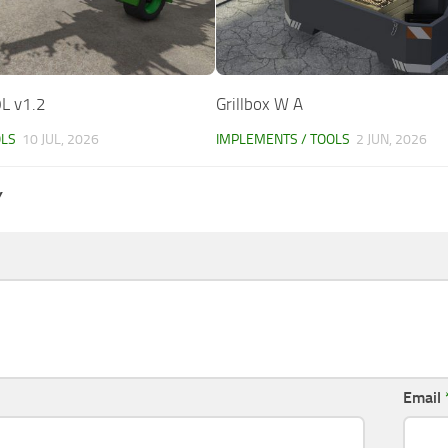
L v1.2
Grillbox W A
OLS
10 JUL, 2026
IMPLEMENTS / TOOLS
2 JUN, 2026
Y
Email