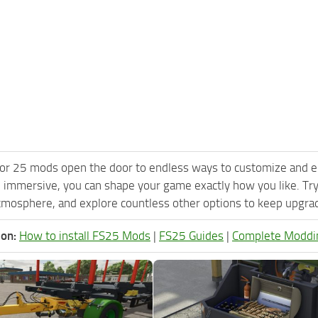
or 25 mods open the door to endless ways to customize and e
 immersive, you can shape your game exactly how you like. T
tmosphere, and explore countless other options to keep upgradi
ion:
How to install FS25 Mods
|
FS25 Guides
|
Complete Moddi