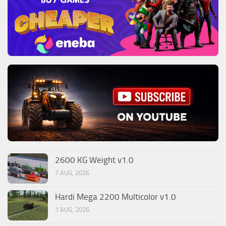
2600 KG Weight v1.0
7 AUG, 2026
Hardi Mega 2200 Multicolor v1.0
1 AUG, 2026