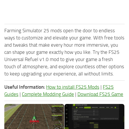
Farming Simulator 25 mods open the door to endless
ways to customize and elevate your game. With free tools
and tweaks that make every hour more immersive, you
can shape your game exactly how you like. Try the FS25
Universal Refuel v1.0 mod to give your game a fresh
touch of atmosphere, and explore countless other options
to keep upgrading your experience, all without limits.
Useful Information:
How to install FS25 Mods
|
FS25
Guides
|
Complete Modding Guide
|
Download FS25 Game