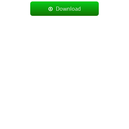
Download