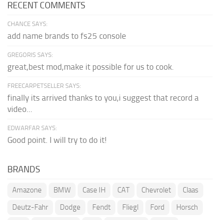
RECENT COMMENTS
CHANCE SAYS:
add name brands to fs25 console
GREGORIS SAYS:
great,best mod,make it possible for us to cook.
FREECARPETSELLER SAYS:
finally its arrived thanks to you,i suggest that record a
video...
EDWARFAR SAYS:
Good point. I will try to do it!
BRANDS
Amazone
BMW
Case IH
CAT
Chevrolet
Claas
Deutz-Fahr
Dodge
Fendt
Fliegl
Ford
Horsch