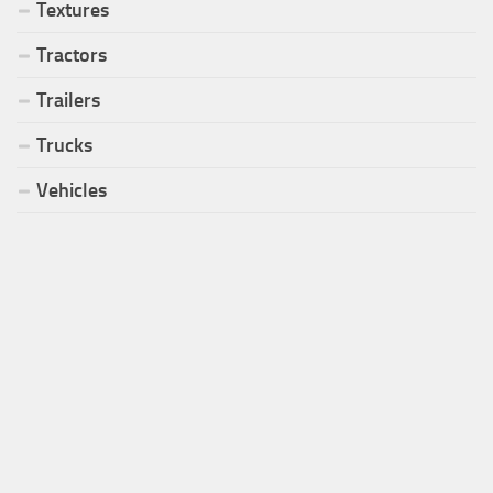
Textures
Tractors
Trailers
Trucks
Vehicles