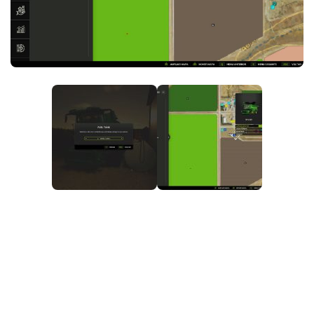
FS25 News
Objects
Download FS25
Packs
Community
Prefab
Contacts
Save Games
Scripts
Textures
Tractors
Trailers
Trucks
Vehicles