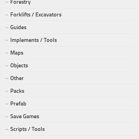
Forestry
Forklifts / Excavators
Guides
Implements / Tools
Maps
Objects
Other
Packs
Prefab
Save Games
Scripts / Tools