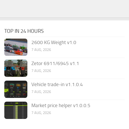
TOP IN 24 HOURS
2600 KG Weight v1.0
7 AUG, 2026
Zetor 6911/6945 v1.1
7 AUG, 2026
Vehicle trade-in v1.1.0.4
7 AUG, 2026
Market price helper v1.0.0.5
7 AUG, 2026