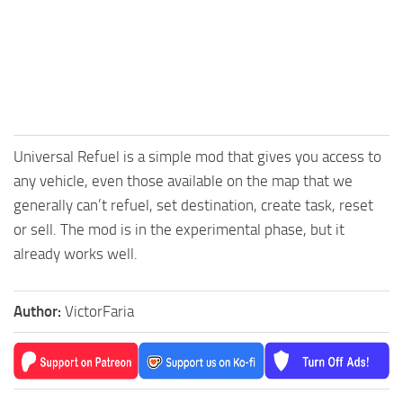
Universal Refuel is a simple mod that gives you access to
any vehicle, even those available on the map that we
generally can’t refuel, set destination, create task, reset
or sell. The mod is in the experimental phase, but it
already works well.
Author:
VictorFaria