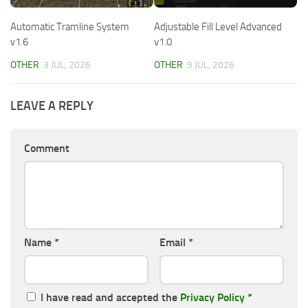
Automatic Tramline System
Adjustable Fill Level Advanced
v1.6
v1.0
OTHER
3 JUL, 2026
OTHER
9 JUL, 2026
LEAVE A REPLY
Comment
Name
*
Email
*
I have read and accepted the
Privacy Policy
*