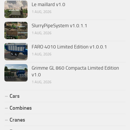
Le maillard v1.0
1 AUG, 2026
SlurryPipeSystem v1.0.1.1
1 AUG, 2026
FARO 4010 Limited Edition v1.0.0.1
1 AUG, 2026
Grimme GL 860 Compacta Limited Edition
v1.0
1 AUG, 2026
Cars
Combines
Cranes