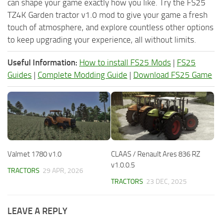
can shape your game exactly how you like. Try the FS25
TZ4K Garden tractor v1.0 mod to give your game a fresh
touch of atmosphere, and explore countless other options
to keep upgrading your experience, all without limits.
Useful Information:
How to install FS25 Mods
|
FS25
Guides
|
Complete Modding Guide
|
Download FS25 Game
Valmet 1780 v1.0
CLAAS / Renault Ares 836 RZ
v1.0.0.5
TRACTORS
29 APR, 2026
TRACTORS
23 DEC, 2025
LEAVE A REPLY