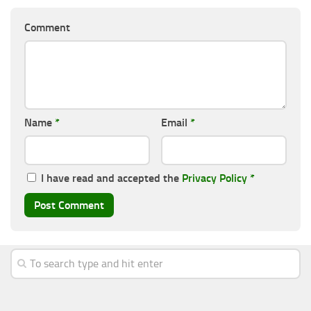
Comment
Name
*
Email
*
I have read and accepted the
Privacy Policy
*