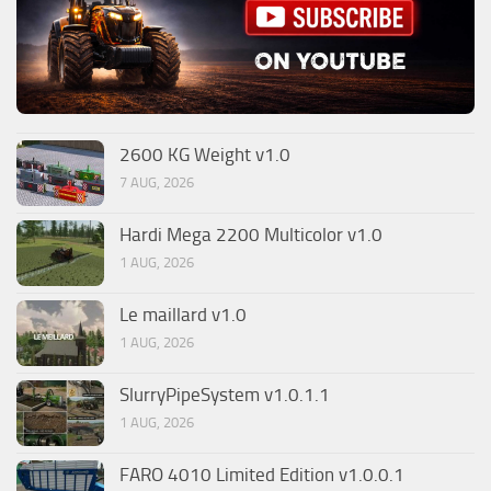
2600 KG Weight v1.0
7 AUG, 2026
Hardi Mega 2200 Multicolor v1.0
1 AUG, 2026
Le maillard v1.0
1 AUG, 2026
SlurryPipeSystem v1.0.1.1
1 AUG, 2026
FARO 4010 Limited Edition v1.0.0.1