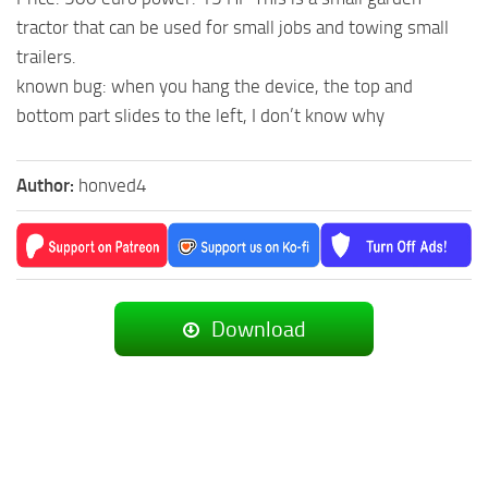
tractor that can be used for small jobs and towing small
trailers.
known bug: when you hang the device, the top and
bottom part slides to the left, I don’t know why
Author:
honved4
Download