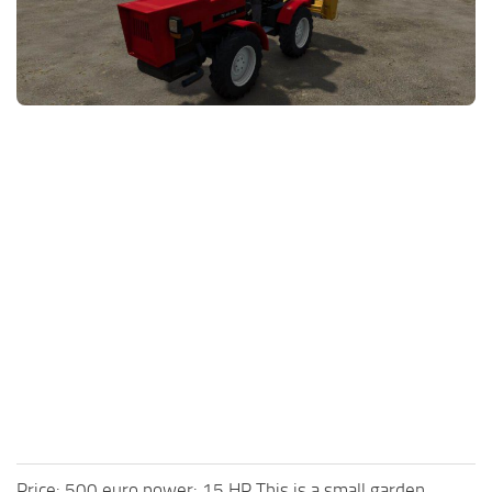
FS25 News
Objects
Download FS25
Packs
Community
Prefab
Contacts
Save Games
Scripts
Textures
Tractors
Trailers
Trucks
Vehicles
Price: 500 euro power: 15 HP This is a small garden