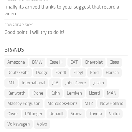
finally its arrived thanks to you,i suggest that record a
video...
EDWARFAR SAYS:
Good point. I will try to do it!
BRANDS
Amazone
BMW
Case IH
CAT
Chevrolet
Claas
Deutz-Fahr
Dodge
Fendt
Fliegl
Ford
Horsch
IMT
International
JCB
John Deere
Joskin
Kenworth
Krone
Kuhn
Lemken
Lizard
MAN
Massey Ferguson
Mercedes-Benz
MTZ
New Holland
Oliver
Pöttinger
Renault
Scania
Toyota
Valtra
Volkswagen
Volvo