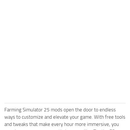
Farming Simulator 25 mods open the door to endless
ways to customize and elevate your game. With free tools
and tweaks that make every hour more immersive, you