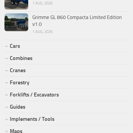
1 AUG, 2026
Grimme GL 860 Compacta Limited Edition
v1.0
1 AUG, 2026
Cars
Combines
Cranes
Forestry
Forklifts / Excavators
Guides
Implements / Tools
Maps