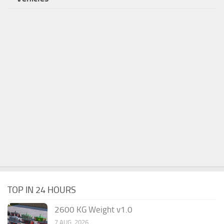
TOP IN 24 HOURS
2600 KG Weight v1.0
7 AUG, 2026