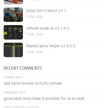
Zetor 6911/6945 v1.1
7 AUG, 2026
Vehicle trade-in v1.1.0.4
7 AUG, 2026
Market price helper v1.0.0.5
7 AUG, 2026
RECENT COMMENTS
CHANCE SAYS:
add name brands to fs25 console
GREGORIS SAYS:
great,best mod,make it possible for us to cook.
FREECARPETSELLER SAYS: