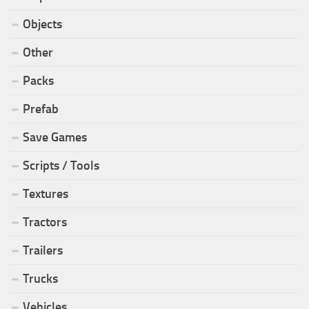
Objects
Other
Packs
Prefab
Save Games
Scripts / Tools
Textures
Tractors
Trailers
Trucks
Vehicles