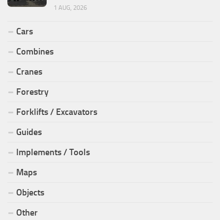
1 AUG, 2026
Cars
Combines
Cranes
Forestry
Forklifts / Excavators
Guides
Implements / Tools
Maps
Objects
Other