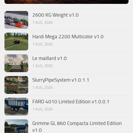
2600 KG Weight v1.0
7 AUG, 2026
Hardi Mega 2200 Multicolor v1.0
1 AUG, 2026
Le maillard v1.0
1 AUG, 2026
SlurryPipeSystem v1.0.1.1
1 AUG, 2026
FARO 4010 Limited Edition v1.0.0.1
1 AUG, 2026
Grimme GL 860 Compacta Limited Edition
v1.0