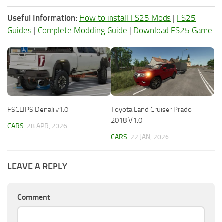
Useful Information:
How to install FS25 Mods
|
FS25
Guides
|
Complete Modding Guide
|
Download FS25 Game
FSCLIPS Denali v1.0
Toyota Land Cruiser Prado
2018 V1.0
CARS
28 APR, 2026
CARS
22 JAN, 2026
LEAVE A REPLY
Comment