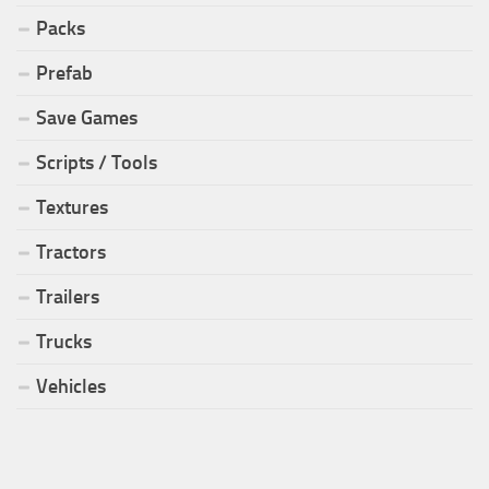
Packs
Prefab
Save Games
Scripts / Tools
Textures
Tractors
Trailers
Trucks
Vehicles