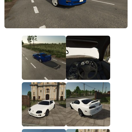
FS25 News
Objects
Download FS25
Packs
Community
Prefab
Contacts
Save Games
Scripts
Textures
Tractors
Trailers
Trucks
Vehicles