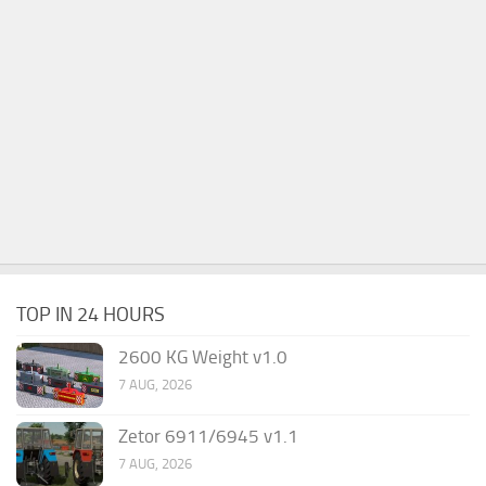
TOP IN 24 HOURS
2600 KG Weight v1.0
7 AUG, 2026
Zetor 6911/6945 v1.1
7 AUG, 2026