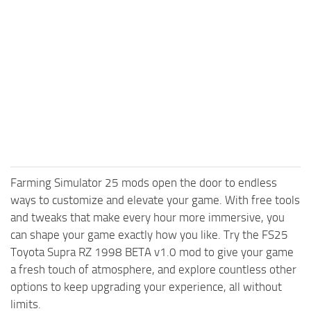
Farming Simulator 25 mods open the door to endless
ways to customize and elevate your game. With free tools
and tweaks that make every hour more immersive, you
can shape your game exactly how you like. Try the FS25
Toyota Supra RZ 1998 BETA v1.0 mod to give your game
a fresh touch of atmosphere, and explore countless other
options to keep upgrading your experience, all without
limits.