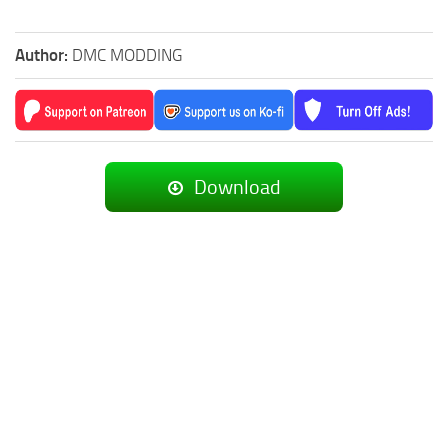
Author:
DMC MODDING
Download