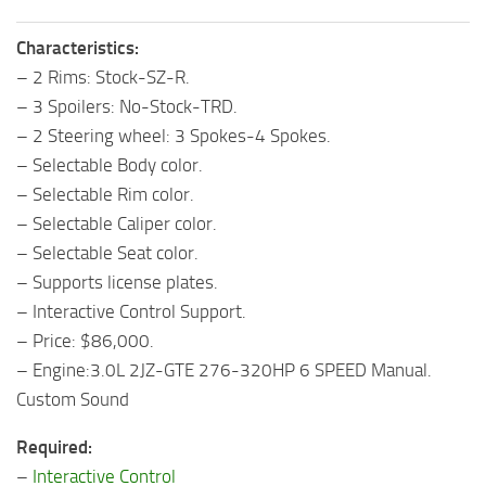
Characteristics:
– 2 Rims: Stock-SZ-R.
– 3 Spoilers: No-Stock-TRD.
– 2 Steering wheel: 3 Spokes-4 Spokes.
– Selectable Body color.
– Selectable Rim color.
– Selectable Caliper color.
– Selectable Seat color.
– Supports license plates.
– Interactive Control Support.
– Price: $86,000.
– Engine:3.0L 2JZ-GTE 276-320HP 6 SPEED Manual.
Custom Sound
Required:
–
Interactive Control