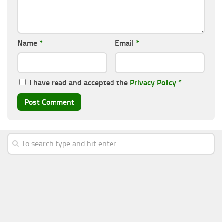
Name
*
Email
*
I have read and accepted the
Privacy Policy
*