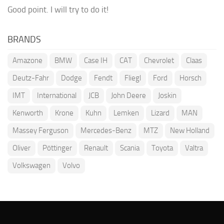
Good point. I will try to do it!
BRANDS
Amazone
BMW
Case IH
CAT
Chevrolet
Claas
Deutz-Fahr
Dodge
Fendt
Fliegl
Ford
Horsch
IMT
International
JCB
John Deere
Joskin
Kenworth
Krone
Kuhn
Lemken
Lizard
MAN
Massey Ferguson
Mercedes-Benz
MTZ
New Holland
Oliver
Pöttinger
Renault
Scania
Toyota
Valtra
Volkswagen
Volvo