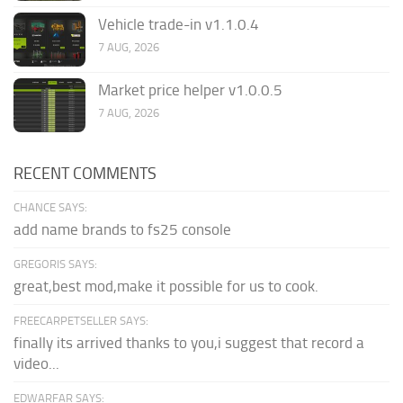
Vehicle trade-in v1.1.0.4
7 AUG, 2026
Market price helper v1.0.0.5
7 AUG, 2026
RECENT COMMENTS
CHANCE SAYS:
add name brands to fs25 console
GREGORIS SAYS:
great,best mod,make it possible for us to cook.
FREECARPETSELLER SAYS:
finally its arrived thanks to you,i suggest that record a
video...
EDWARFAR SAYS: