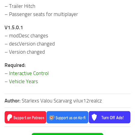
– Trailer Hitch
– Passenger seats for multiplayer
V1.5.0.1
– modDesc changes
– descVersion changed
– Version changed
Required:
–
Interactive Control
–
Vehicle Years
Author:
Starlexs Valou Scarvarg vilux12realcz