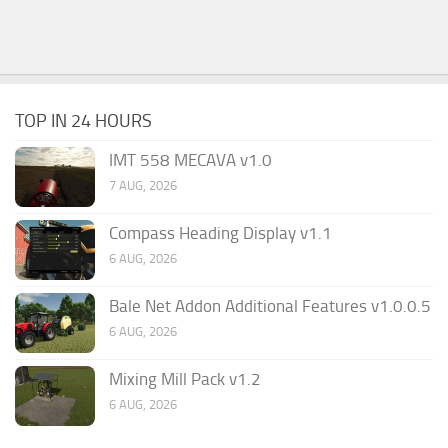
TOP IN 24 HOURS
IMT 558 MECAVA v1.0
7 AUG, 2026
Compass Heading Display v1.1
6 AUG, 2026
Bale Net Addon Additional Features v1.0.0.5
6 AUG, 2026
Mixing Mill Pack v1.2
6 AUG, 2026