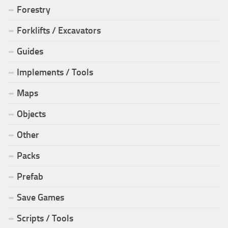
Forestry
Forklifts / Excavators
Guides
Implements / Tools
Maps
Objects
Other
Packs
Prefab
Save Games
Scripts / Tools