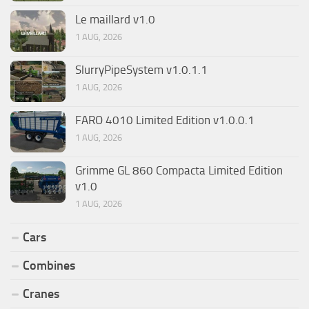
Le maillard v1.0
1 AUG, 2026
SlurryPipeSystem v1.0.1.1
1 AUG, 2026
FARO 4010 Limited Edition v1.0.0.1
1 AUG, 2026
Grimme GL 860 Compacta Limited Edition
v1.0
1 AUG, 2026
Cars
Combines
Cranes