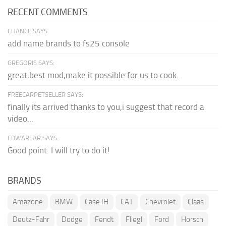
RECENT COMMENTS
CHANCE SAYS:
add name brands to fs25 console
GREGORIS SAYS:
great,best mod,make it possible for us to cook.
FREECARPETSELLER SAYS:
finally its arrived thanks to you,i suggest that record a
video...
EDWARFAR SAYS:
Good point. I will try to do it!
BRANDS
Amazone
BMW
Case IH
CAT
Chevrolet
Claas
Deutz-Fahr
Dodge
Fendt
Fliegl
Ford
Horsch