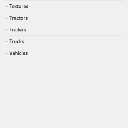
Textures
Tractors
Trailers
Trucks
Vehicles