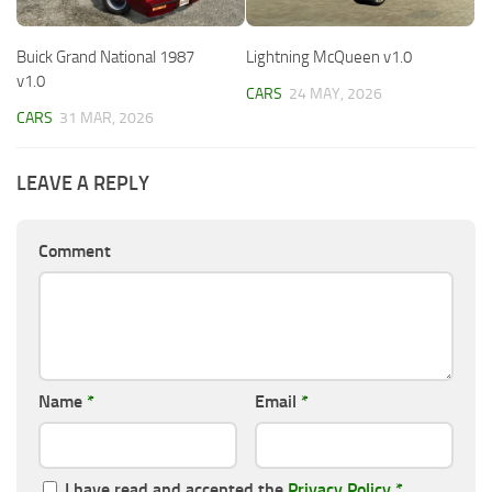
Buick Grand National 1987
Lightning McQueen v1.0
v1.0
CARS
24 MAY, 2026
CARS
31 MAR, 2026
LEAVE A REPLY
Comment
Name
*
Email
*
I have read and accepted the
Privacy Policy
*