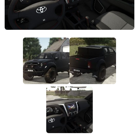
FS25 News
Objects
Download FS25
Packs
Community
Prefab
Contacts
Save Games
Scripts
Textures
Tractors
Trailers
Trucks
Vehicles