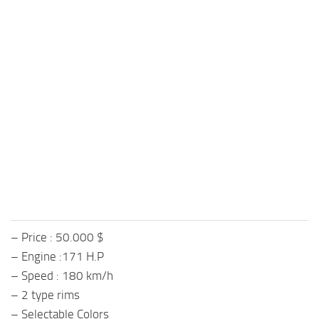
– Price : 50.000 $
– Engine :171 H.P
– Speed : 180 km/h
– 2 type rims
– Selectable Colors