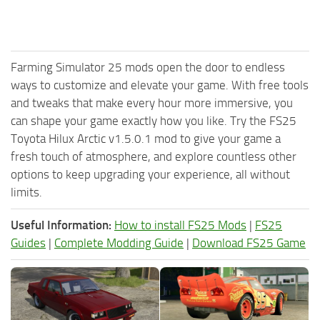
Farming Simulator 25 mods open the door to endless
ways to customize and elevate your game. With free tools
and tweaks that make every hour more immersive, you
can shape your game exactly how you like. Try the FS25
Toyota Hilux Arctic v1.5.0.1 mod to give your game a
fresh touch of atmosphere, and explore countless other
options to keep upgrading your experience, all without
limits.
Useful Information:
How to install FS25 Mods
|
FS25
Guides
|
Complete Modding Guide
|
Download FS25 Game