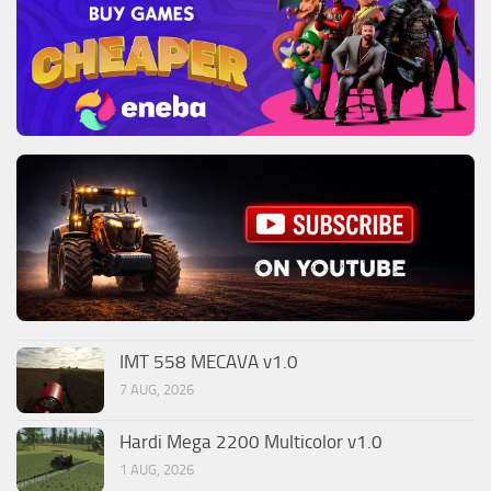
IMT 558 MECAVA v1.0
7 AUG, 2026
Hardi Mega 2200 Multicolor v1.0
1 AUG, 2026