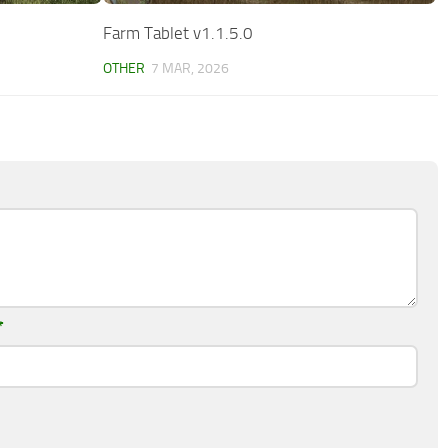
Farm Tablet v1.1.5.0
OTHER
7 MAR, 2026
*