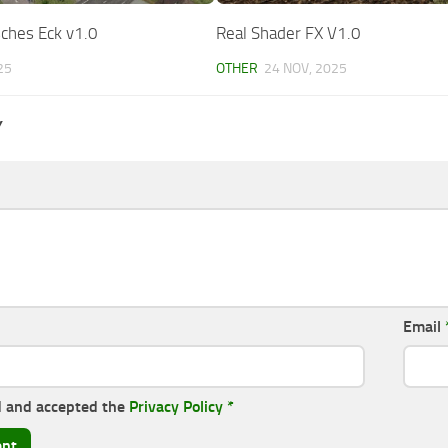
ches Eck v1.0
Real Shader FX V1.0
25
OTHER
24 NOV, 2025
Y
Email
d and accepted the
Privacy Policy
*