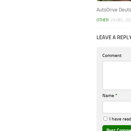
AutoDrive Deuts
OTHER
25 DEC, 20
LEAVE A REPL
Comment
Name
*
I have rea