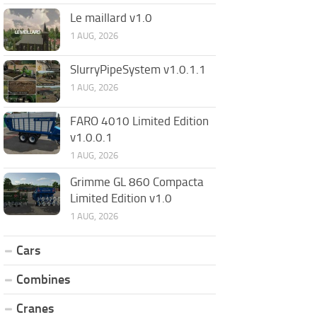
Le maillard v1.0
1 AUG, 2026
SlurryPipeSystem v1.0.1.1
1 AUG, 2026
FARO 4010 Limited Edition
v1.0.0.1
1 AUG, 2026
Grimme GL 860 Compacta
Limited Edition v1.0
1 AUG, 2026
Cars
Combines
Cranes