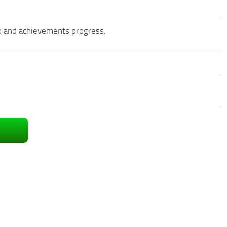
nfo and achievements progress.