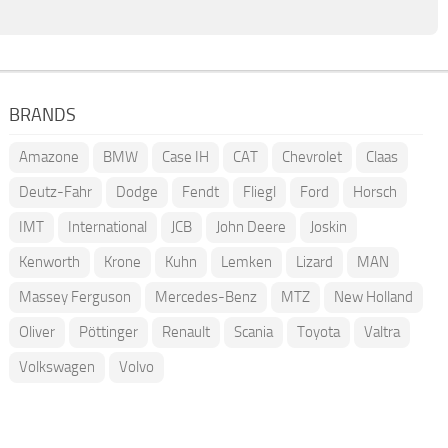
BRANDS
Amazone
BMW
Case IH
CAT
Chevrolet
Claas
Deutz-Fahr
Dodge
Fendt
Fliegl
Ford
Horsch
IMT
International
JCB
John Deere
Joskin
Kenworth
Krone
Kuhn
Lemken
Lizard
MAN
Massey Ferguson
Mercedes-Benz
MTZ
New Holland
Oliver
Pöttinger
Renault
Scania
Toyota
Valtra
Volkswagen
Volvo