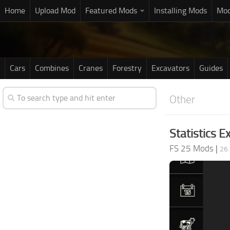
Home
Upload Mod
Featured Mods
Installing Mods
Mod
Cars
Combines
Cranes
Forestry
Excavators
Guides
Other
Statistics E
FS 25 Mods
|
26 