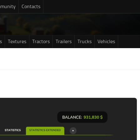
munity
Contacts
s
Textures
Tractors
Trailers
Trucks
Vehicles