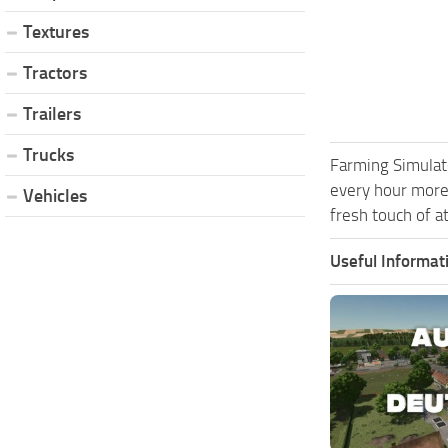
Textures
Tractors
Trailers
Trucks
Farming Simulat
every hour more
Vehicles
fresh touch of a
Useful Informat