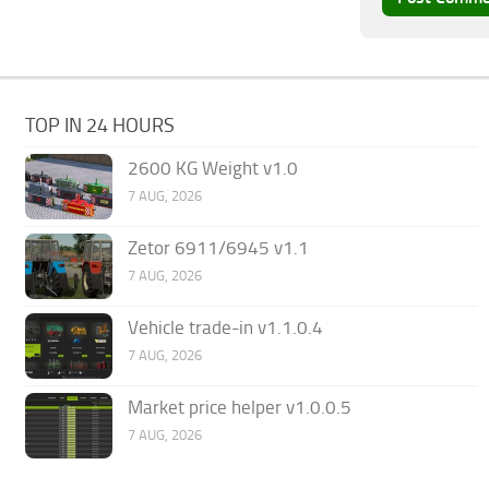
TOP IN 24 HOURS
2600 KG Weight v1.0
7 AUG, 2026
Zetor 6911/6945 v1.1
7 AUG, 2026
Vehicle trade-in v1.1.0.4
7 AUG, 2026
Market price helper v1.0.0.5
7 AUG, 2026