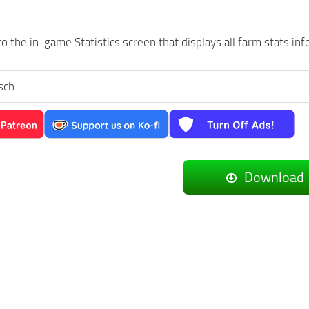
o the in-game Statistics screen that displays all farm stats i
sch
Download