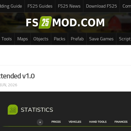
ding Guide
FS25 Guides
FS25 News
Download FS25
Com
Tools
Maps
Objects
Packs
Prefab
Save Games
Script
xtended v1.0
JUN, 2026