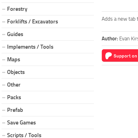
Forestry
Adds a new tab t
Forklifts / Excavators
Guides
Author:
Evan Kir
Implements / Tools
Maps
Objects
Other
Packs
Prefab
Save Games
Scripts / Tools