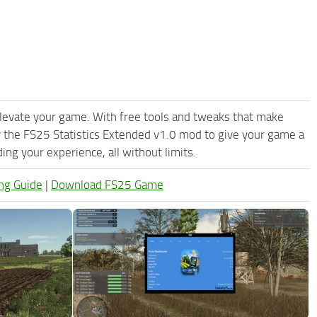
levate your game. With free tools and tweaks that make
 the FS25 Statistics Extended v1.0 mod to give your game a
ng your experience, all without limits.
ng Guide
|
Download FS25 Game