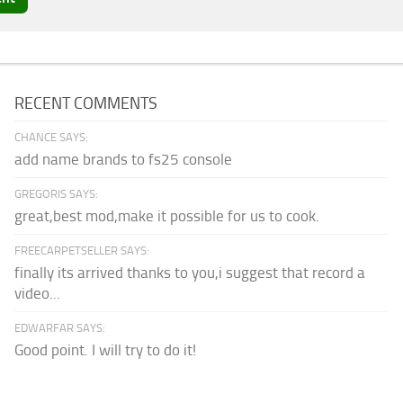
RECENT COMMENTS
CHANCE SAYS:
add name brands to fs25 console
GREGORIS SAYS:
great,best mod,make it possible for us to cook.
FREECARPETSELLER SAYS:
finally its arrived thanks to you,i suggest that record a
video...
EDWARFAR SAYS:
Good point. I will try to do it!