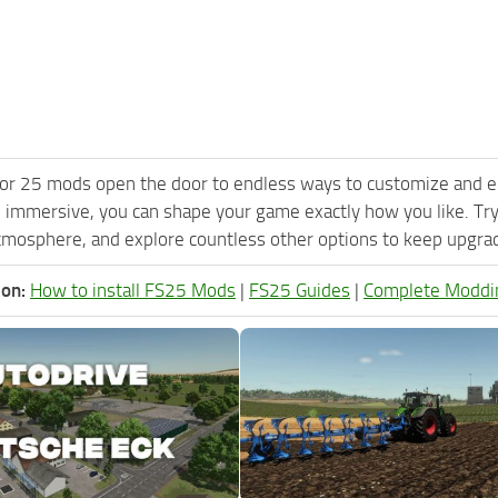
or 25 mods open the door to endless ways to customize and e
 immersive, you can shape your game exactly how you like. Try
tmosphere, and explore countless other options to keep upgradi
ion:
How to install FS25 Mods
|
FS25 Guides
|
Complete Moddi