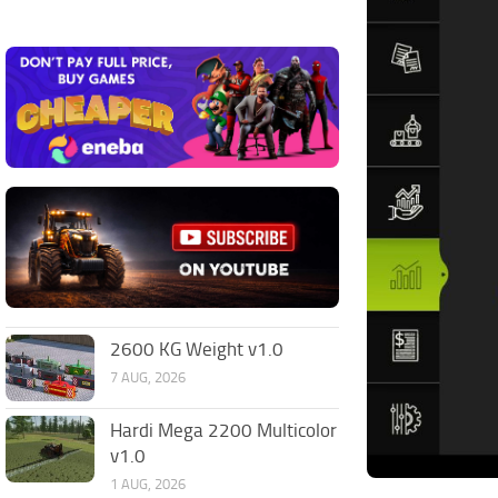
2600 KG Weight v1.0
7 AUG, 2026
Hardi Mega 2200 Multicolor
v1.0
1 AUG, 2026